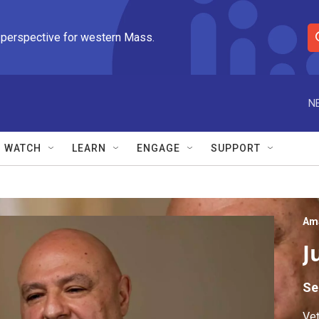
 perspective for western Mass.
S
e
a
r
N
c
h
Q
WATCH
LEARN
ENGAGE
SUPPORT
u
e
r
y
Am
J
Se
Vet