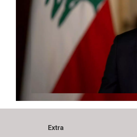
Extra