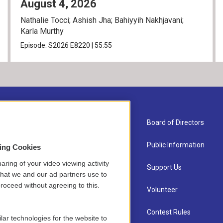
August 4, 2026
Nathalie Tocci; Ashish Jha; Bahiyyih Nakhjavani;
Karla Murthy
Episode:
S2026
E8220
|
55:55
About Us
Board of Directors
Contact
Public Information
sing Cookies
aring of your video viewing activity
Newsletter Sign-up
Support Us
that we and our ad partners use to
roceed without agreeing to this.
Careers
Volunteer
Staff
Contest Rules
lar technologies for the website to