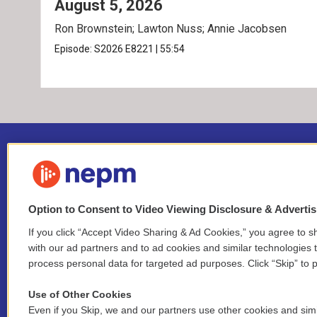
August 5, 2026
Ron Brownstein; Lawton Nuss; Annie Jacobsen
Episode:
S2026
E8221
|
55:54
Option to Consent to Video Viewing Disclosure & Adverti
If you click “Accept Video Sharing & Ad Cookies,” you agree to sh
Stay Connected
with our ad partners and to ad cookies and similar technologies 
process personal data for targeted ad purposes. Click “Skip” to p
i
y
b
t
f
n
o
l
h
a
Use of Other Cookies
s
u
u
r
c
l
Even if you Skip, we and our partners use other cookies and simi