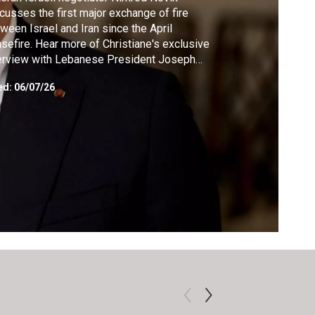
cusses the first major exchange of fire
ween Israel and Iran since the April
sefire. Hear more of Christiane's exclusive
erview with Lebanese President Joseph
n, where he shares his direct message to
ed:
06/07/26
aelis, Iranians and Lebanese. Former FBI
nt Jacqueline Maguire shares why she
nks upheaval at the Bureau is making the
. less safe.