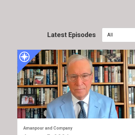
Latest Episodes
All
Amanpour and Company