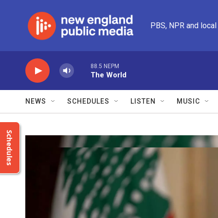
Skip to main content
PBS, NPR and local
88.5 NEPM
The World
NEWS
SCHEDULES
LISTEN
MUSIC
Schedules