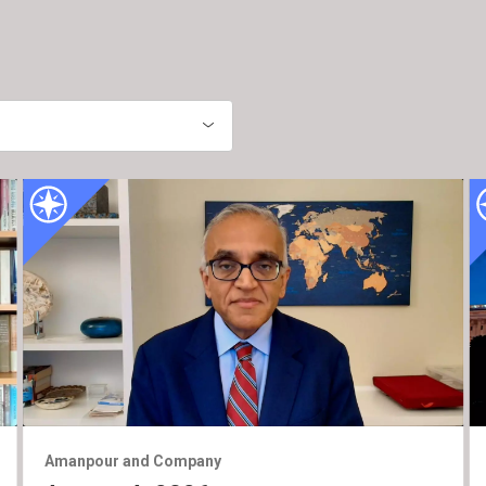
Amanpour and Company