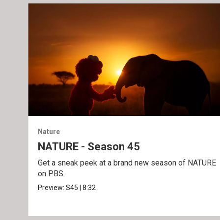
Nature
NATURE - Season 45
Get a sneak peek at a brand new season of NATURE
on PBS.
Preview:
S45
|
8:32