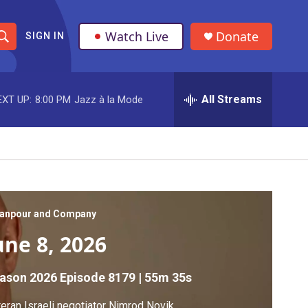
Watch Live
Donate
SIGN IN
S
h
All Streams
EXT UP:
8:00 PM
Jazz à la Mode
o
w
S
e
a
anpour and Company
une 8, 2026
r
c
ason 2026
Episode 8179
|
55m 35s
h
eran Israeli negotiator Nimrod Novik