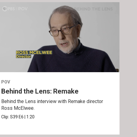
POV
POV
Behind the Lens: Remake
Tra
Behind the Lens interview with Remake director
Trai
Ross McElwee.
Epst
Clip:
S39
E6
|
1:20
Prev