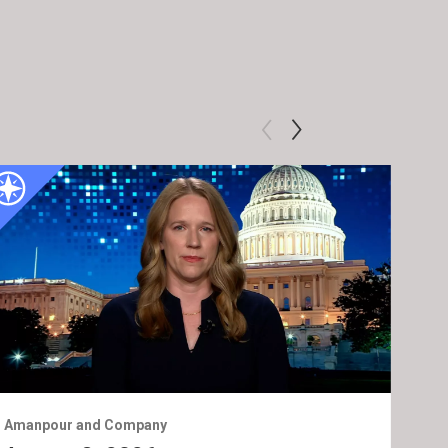
Amanpour and Company
Ama