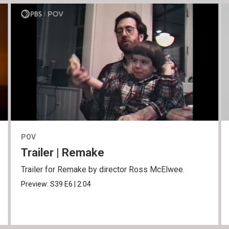
POV
Trailer | Remake
Trailer for Remake by director Ross McElwee.
Preview:
S39
E6
|
2:04