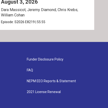
August 3, 2026
Jul
Dara Massicot; Jeremy Diamond; Chris Krebs;
Amy 
William Cohan
Rev.
Episode:
S2026
E8219
|
55:55
Epis
Funder Disclosure Policy
FAQ
NEPM EEO Reports & Statement
2021 License Renewal