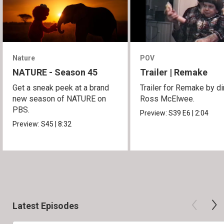
Nature
POV
NATURE - Season 45
Trailer | Remake
Get a sneak peek at a brand
Trailer for Remake by di
new season of NATURE on
Ross McElwee.
PBS.
Preview:
S39
E6
|
2:04
Preview:
S45
|
8:32
Latest Episodes