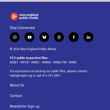
Stay Connected
i
y
b
t
f
l
n
o
l
h
a
i
s
u
u
r
c
n
© 2026 New England Public Media
t
t
e
e
e
k
a
u
s
a
b
e
FCC public inspection files:
g
b
k
d
o
d
WGBY
•
WFCR
•
WNNZ
•
WNNU
•
WNNZ-FM
•
WNNI
r
e
y
s
o
i
a
k
n
For assistance accessing our public files, please contact
m
hello@nepm.org
or call 413-781-2801.
About Us
Contact
Newsletter Sign-up