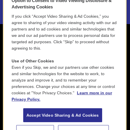
Option to Consent to Video Viewing Disclosure &
2021 License Renewal
Advertising Cookies
If you click “Accept Video Sharing & Ad Cookies,” you
agree to sharing of your video viewing activity with our ad
partners and to ad cookies and similar technologies that
we and our ad partners use to process personal data for
targeted ad purposes. Click “Skip” to proceed without
agreeing to this.
Use of Other Cookies
Even if you Skip, we and our partners use other cookies
and similar technologies for the website to work, to
analyze and improve it, and to remember your
preferences. Change your choices at any time or control
cookies at "Your Privacy Choices."
Learn more in our
Privacy Policy.
Accept Video Sharing & Ad Cookies