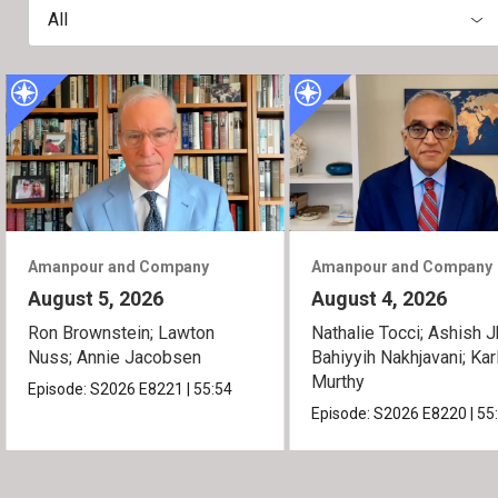
All
Amanpour and Company
Amanpour and Company
August 5, 2026
August 4, 2026
Ron Brownstein; Lawton
Nathalie Tocci; Ashish J
Nuss; Annie Jacobsen
Bahiyyih Nakhjavani; Kar
Murthy
Episode:
S2026
E8221
|
55:54
Episode:
S2026
E8220
|
55