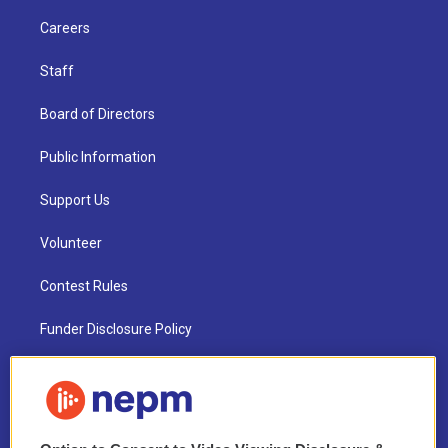
Careers
Staff
Board of Directors
Public Information
Support Us
Volunteer
Contest Rules
Funder Disclosure Policy
FAQ
NEPM EEO Reports & Statement