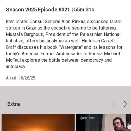
Season 2025
Episode 8021
|
55m 31s
Fmr. Israeli Consul General Alon Pinkas discusses Israeli
strikes in Gaza as the ceasefire seems to be faltering.
Mustafa Barghouti, President of the Palestinian National
Initiative, offers his analysis as well. Historian Garrett
Graff discusses his book "Watergate" and its lessons for
today's America. Former Ambassador to Russia Michael
McFaul explores the battle between democracy and
autocracy.
Aired:
10/28/25
Extra