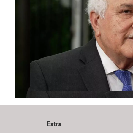
Extra