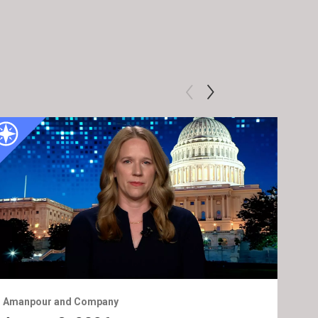
Amanpour and Company
Ama