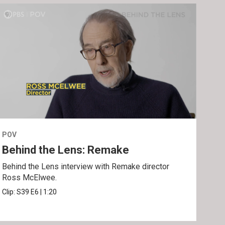
POV
POV
Behind the Lens: Remake
Tra
Behind the Lens interview with Remake director
Trai
Ross McElwee.
Epst
Clip:
S39
E6
|
1:20
Prev