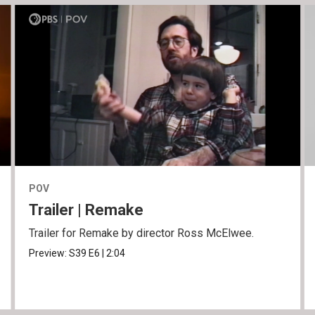
POV
Trailer | Remake
Trailer for Remake by director Ross McElwee.
Preview:
S39
E6
|
2:04