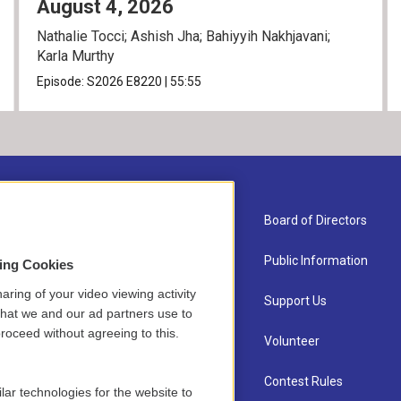
August 4, 2026
Nathalie Tocci; Ashish Jha; Bahiyyih Nakhjavani;
Karla Murthy
Episode:
S2026
E8220
|
55:55
About Us
Board of Directors
Contact
Public Information
sing Cookies
aring of your video viewing activity
Newsletter Sign-up
Support Us
that we and our ad partners use to
roceed without agreeing to this.
Careers
Volunteer
Staff
Contest Rules
lar technologies for the website to