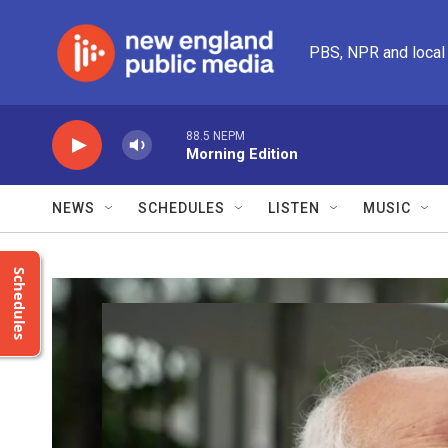
Skip to main content
PBS, NPR and local
88.5 NEPM
Morning Edition
NEWS
SCHEDULES
LISTEN
MUSIC
Schedules