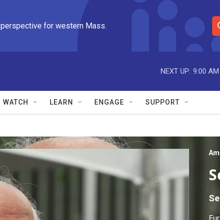
 perspective for western Mass.
S
e
a
r
NEXT UP:
9:00 AM
c
h
Q
WATCH
LEARN
ENGAGE
SUPPORT
u
e
r
y
Am
S
Se
Eur