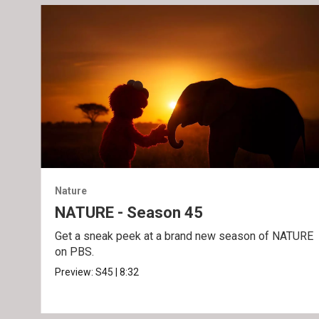
Nature
NATURE - Season 45
Get a sneak peek at a brand new season of NATURE
on PBS.
Preview:
S45
|
8:32