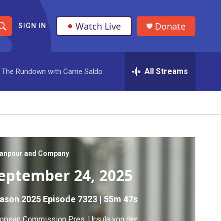
Watch Live
Donate
SIGN IN
S
h
All Streams
The Rundown with Carrie Saldo
o
w
S
e
a
anpour and Company
eptember 24, 2025
r
c
ason 2025
Episode 7323
|
55m 47s
h
opean Commission Pres. Ursula von der