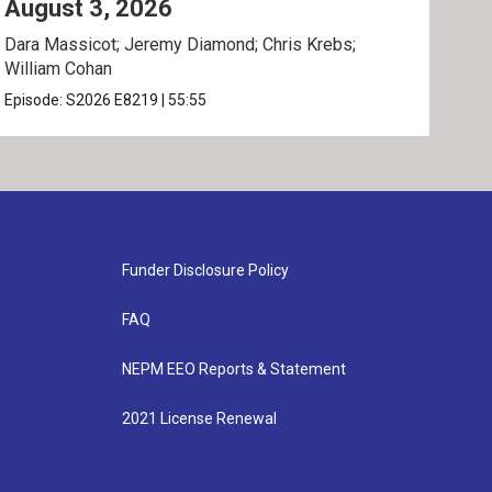
August 3, 2026
Jul
Dara Massicot; Jeremy Diamond; Chris Krebs;
Amy 
William Cohan
Rev.
Episode:
S2026
E8219
|
55:55
Epis
Funder Disclosure Policy
FAQ
NEPM EEO Reports & Statement
2021 License Renewal