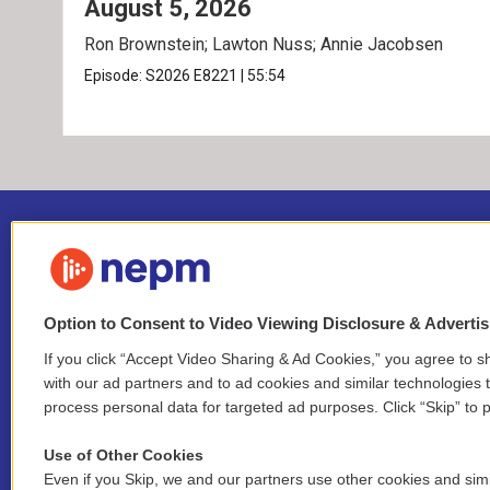
August 5, 2026
Ron Brownstein; Lawton Nuss; Annie Jacobsen
Episode:
S2026
E8221
|
55:54
Option to Consent to Video Viewing Disclosure & Adverti
If you click “Accept Video Sharing & Ad Cookies,” you agree to sh
Stay Connected
with our ad partners and to ad cookies and similar technologies 
process personal data for targeted ad purposes. Click “Skip” to p
i
y
b
t
f
n
o
l
h
a
Use of Other Cookies
s
u
u
r
c
l
Even if you Skip, we and our partners use other cookies and simi