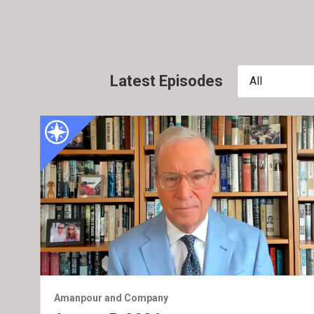
Latest Episodes
All
Amanpour and Company