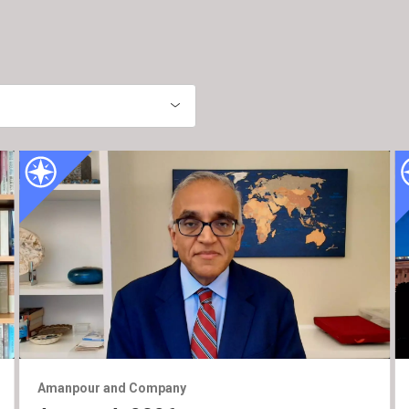
Amanpour and Company