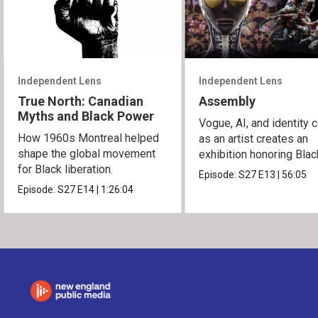
Independent Lens
Independent Lens
True North: Canadian
Assembly
Myths and Black Power
Vogue, AI, and identity c
How 1960s Montreal helped
as an artist creates an
shape the global movement
exhibition honoring Bla
for Black liberation.
queer culture.
Episode:
S27
E13
|
56:05
Episode:
S27
E14
|
1:26:04