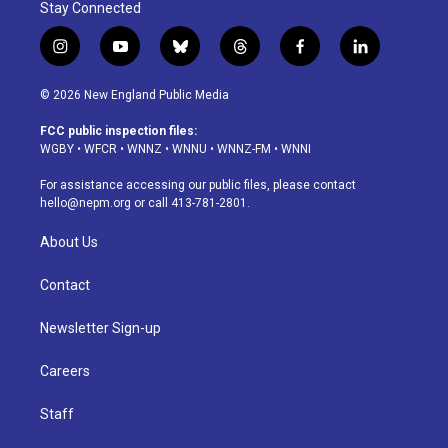
Stay Connected
i
y
b
t
f
l
n
o
l
h
a
i
s
u
u
r
c
n
© 2026 New England Public Media
t
t
e
e
e
k
a
u
s
a
b
e
FCC public inspection files:
g
b
k
d
o
d
WGBY
•
WFCR
•
WNNZ
•
WNNU
•
WNNZ-FM
•
WNNI
r
e
y
s
o
i
a
k
n
For assistance accessing our public files, please contact
m
hello@nepm.org
or call 413-781-2801.
About Us
Contact
Newsletter Sign-up
Careers
Staff