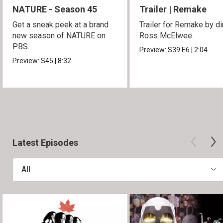
NATURE - Season 45
Trailer | Remake
Get a sneak peek at a brand
Trailer for Remake by di
new season of NATURE on
Ross McElwee.
PBS.
Preview:
S39
E6
|
2:04
Preview:
S45
|
8:32
Latest Episodes
All