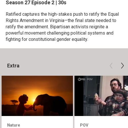
Season 27
Episode 2
|
30s
Ratified captures the high-stakes push to ratify the Equal
Rights Amendment in Virginia—the final state needed to
ratify the amendment. Bipartisan activists reignite a
powerful movement challenging political systems and
fighting for constitutional gender equality.
Extra
Nature
POV