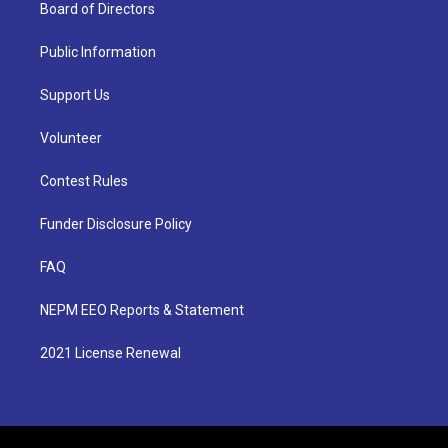
Board of Directors
Public Information
Support Us
Volunteer
Contest Rules
Funder Disclosure Policy
FAQ
NEPM EEO Reports & Statement
2021 License Renewal