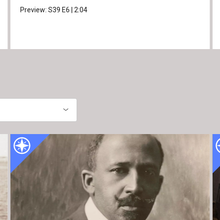
Preview:
S39
E6
|
2:04