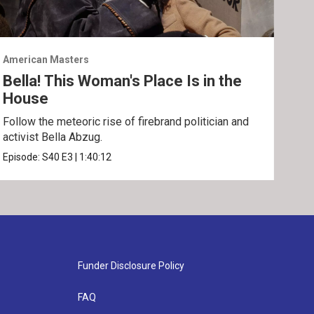
American Masters
Amer
Bella! This Woman's Place Is in the
Sun
House
Disc
and 
Follow the meteoric rise of firebrand politician and
activist Bella Abzug.
Epis
Episode:
S40
E3
|
1:40:12
Funder Disclosure Policy
FAQ