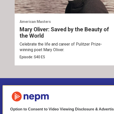
American Masters
Mary Oliver: Saved by the Beauty of
the World
Celebrate the life and career of Pulitzer Prize-
winning poet Mary Oliver.
Episode:
S40
E5
Option to Consent to Video Viewing Disclosure & Adverti