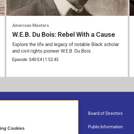
American Masters
W.E.B. Du Bois: Rebel With a Cause
Explore the life and legacy of notable Black scholar
and civil rights pioneer W.E.B. Du Bois.
Episode:
S40
E4
|
1:52:45
About Us
Board of Directors
Contact
Public Information
sing Cookies