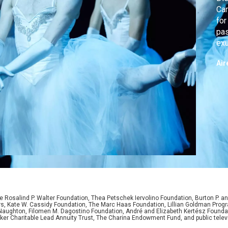
Car
for
pas
exu
fun
Air
 Rosalind P. Walter Foundation, Thea Petschek Iervolino Foundation, Burton P. an
ers, Kate W. Cassidy Foundation, The Marc Haas Foundation, Lillian Goldman Pr
 Naughton, Filomen M. Dagostino Foundation, André and Elizabeth Kertész Foundat
er Charitable Lead Annuity Trust, The Charina Endowment Fund, and public telev