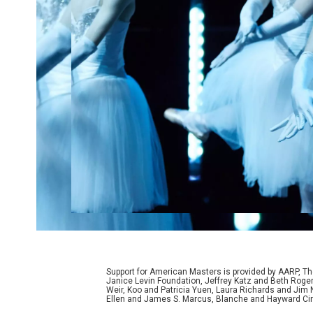
Support for American Masters is provided by AARP, The
Janice Levin Foundation, Jeffrey Katz and Beth Rog
Weir, Koo and Patricia Yuen, Laura Richards and Jim
Ellen and James S. Marcus, Blanche and Hayward Cirk