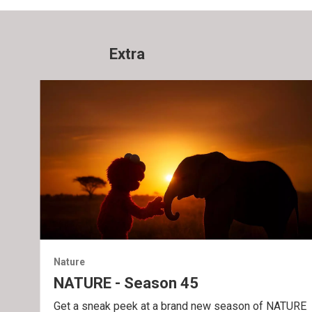
Extra
Nature
NATURE - Season 45
Get a sneak peek at a brand new season of NATURE