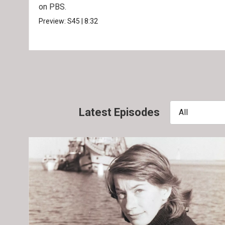
on PBS.
Preview:
S45
|
8:32
Latest Episodes
All