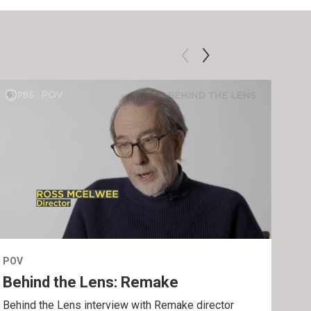
POV
POV
Behind the Lens: Remake
Tra
Behind the Lens interview with Remake director
Trai