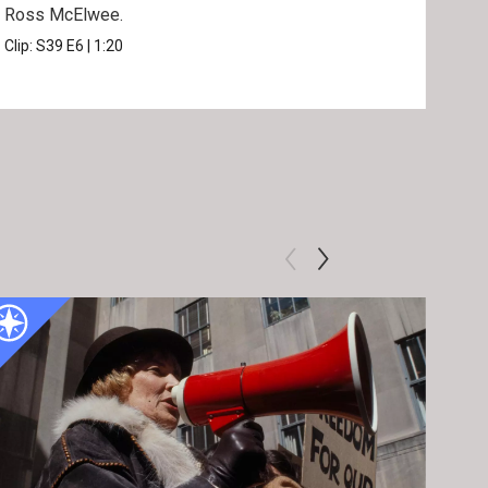
Ross McElwee.
Epst
Clip:
S39
E6
|
1:20
Prev