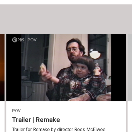
POV
Trailer | Remake
Trailer for Remake by director Ross McElwee.