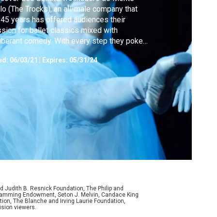
lo (The Trocks), an all-male company that
 45 years has offered audiences their
sion for ballet classics mixed with
berant comedy. With every step they poke
 at their strictly gendered art form.
ed:
06/03/21
|
Expires: 05/31/24
d Judith B. Resnick Foundation, The Philip and
ogramming Endowment, Seton J. Melvin, Candace King
ion, The Blanche and Irving Laurie Foundation,
ision viewers.