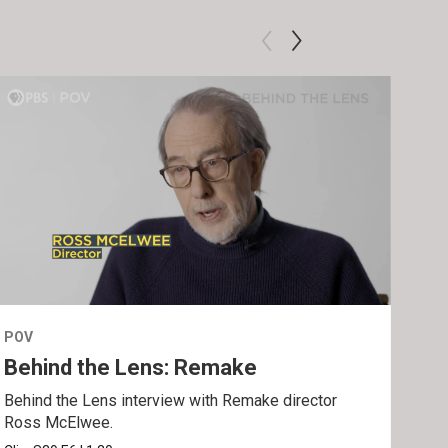
POV
POV
Behind the Lens: Remake
Tra
Behind the Lens interview with Remake director
Trai
Ross McElwee.
Epst