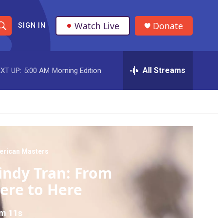
Watch Live
Donate
SIGN IN
S
h
All Streams
XT UP:
5:00 AM
Morning Edition
o
w
S
e
a
erican Masters
indy Tran: From
r
ere to Here
c
h
m 11s