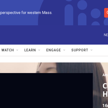
 perspective for western Mass.
S
e
a
r
NE
c
h
Q
WATCH
LEARN
ENGAGE
SUPPORT
u
e
r
y
Am
C
H
16