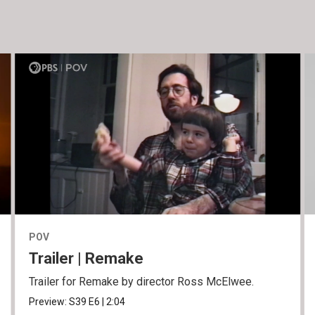
POV
Trailer | Remake
Trailer for Remake by director Ross McElwee.
Preview:
S39
E6
|
2:04