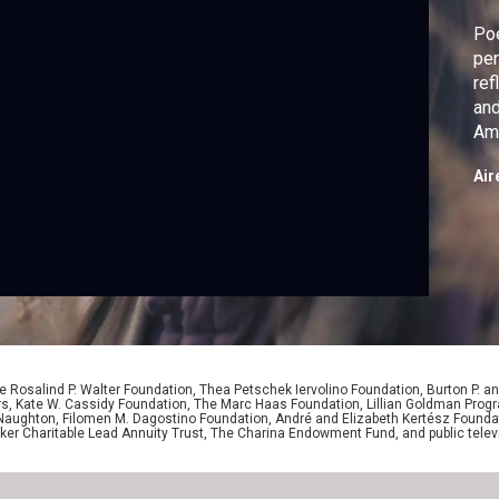
Poe
per
ref
and
Ame
Air
 Rosalind P. Walter Foundation, Thea Petschek Iervolino Foundation, Burton P. an
ers, Kate W. Cassidy Foundation, The Marc Haas Foundation, Lillian Goldman Pr
 Naughton, Filomen M. Dagostino Foundation, André and Elizabeth Kertész Foundat
er Charitable Lead Annuity Trust, The Charina Endowment Fund, and public telev