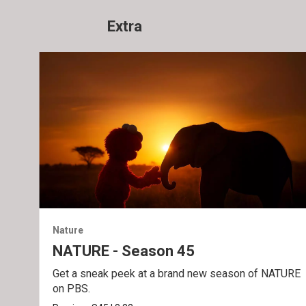
Extra
Nature
NATURE - Season 45
Get a sneak peek at a brand new season of NATURE
on PBS.