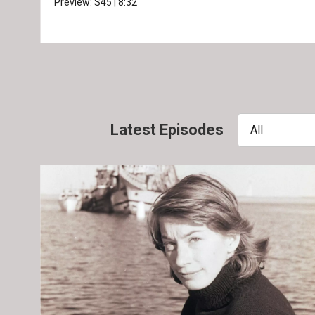
Preview:
S45
|
8:32
Latest Episodes
All