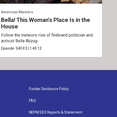
American Masters
Amer
Bella! This Woman's Place Is in the
Sun
House
Disc
and 
Follow the meteoric rise of firebrand politician and
activist Bella Abzug.
Epis
Episode:
S40
E3
|
1:40:12
Funder Disclosure Policy
FAQ
NEPM EEO Reports & Statement