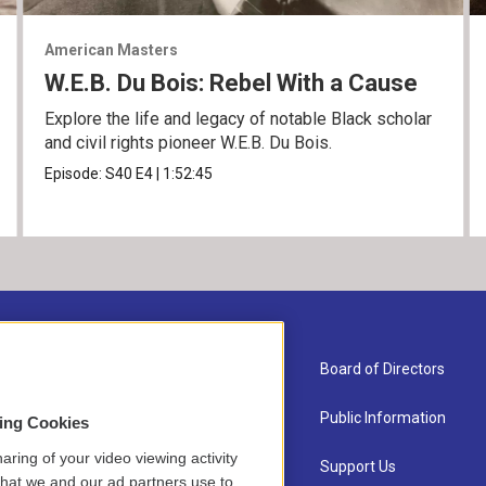
American Masters
W.E.B. Du Bois: Rebel With a Cause
Explore the life and legacy of notable Black scholar
and civil rights pioneer W.E.B. Du Bois.
Episode:
S40
E4
|
1:52:45
About Us
Board of Directors
Contact
Public Information
sing Cookies
aring of your video viewing activity
Newsletter Sign-up
Support Us
that we and our ad partners use to