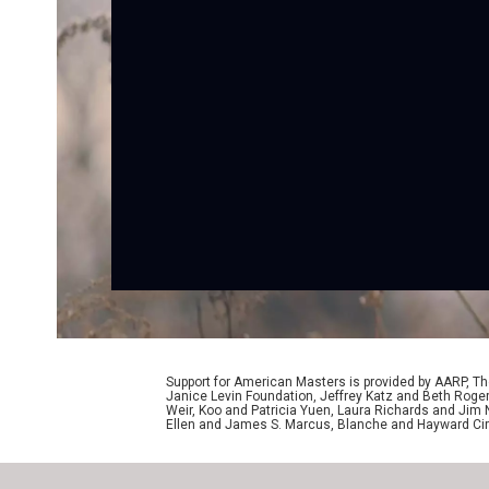
Support for American Masters is provided by AARP, The
Janice Levin Foundation, Jeffrey Katz and Beth Rog
Weir, Koo and Patricia Yuen, Laura Richards and Jim
Ellen and James S. Marcus, Blanche and Hayward Cirk