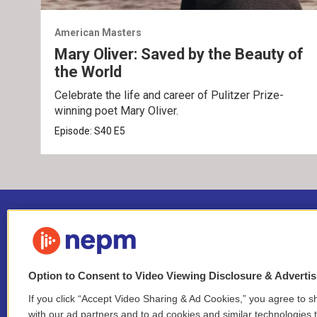
American Masters
Mary Oliver: Saved by the Beauty of
the World
Celebrate the life and career of Pulitzer Prize-
winning poet Mary Oliver.
Episode:
S40
E5
Option to Consent to Video Viewing Disclosure & Adverti
If you click “Accept Video Sharing & Ad Cookies,” you agree to sh
Stay Connected
with our ad partners and to ad cookies and similar technologies 