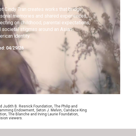
t Cindy Tran creates works that bridge
sonal memories and shared experiences,
lecting on childhood, parental expectations,
 societal stigmas around an Asian-
rican identity.
ed:
04/29/26
d Judith B. Resnick Foundation, The Philip and
ogramming Endowment, Seton J. Melvin, Candace King
ion, The Blanche and Irving Laurie Foundation,
ision viewers.