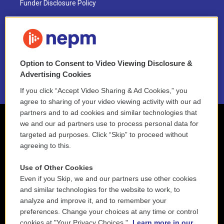
Funder Disclosure Policy
FAQ
NEPM EEO Reports & Statement
Option to Consent to Video Viewing Disclosure &
2021 License Renewal
Advertising Cookies
If you click “Accept Video Sharing & Ad Cookies,” you
agree to sharing of your video viewing activity with our ad
partners and to ad cookies and similar technologies that
we and our ad partners use to process personal data for
targeted ad purposes. Click “Skip” to proceed without
agreeing to this.
Use of Other Cookies
Even if you Skip, we and our partners use other cookies
and similar technologies for the website to work, to
analyze and improve it, and to remember your
preferences. Change your choices at any time or control
cookies at "Your Privacy Choices."
Learn more in our