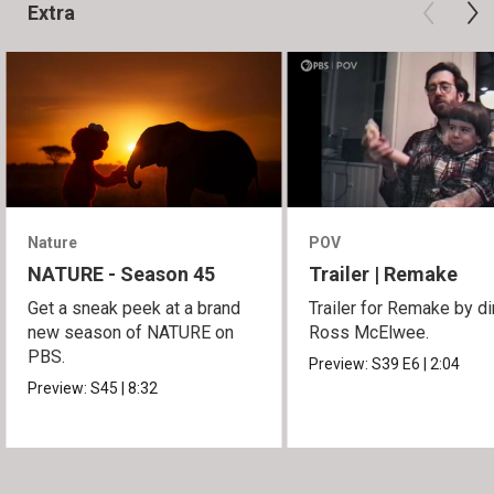
Extra
Nature
POV
NATURE - Season 45
Trailer | Remake
Get a sneak peek at a brand
Trailer for Remake by di
new season of NATURE on
Ross McElwee.
PBS.
Preview:
S39
E6
|
2:04
Preview:
S45
|
8:32