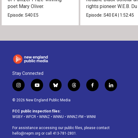
poet Mary Oliver.
rights pioneer W.E.B. Du
Episode:
S40
E5
Episode:
S40
E4
|
1:52:45
Stay Connected
i
y
b
t
f
l
n
o
l
h
a
i
s
u
u
r
c
n
© 2026 New England Public Media
t
t
e
e
e
k
a
u
s
a
b
e
FCC public inspection files:
g
b
k
d
o
d
WGBY
•
WFCR
•
WNNZ
•
WNNU
•
WNNZ-FM
•
WNNI
r
e
y
s
o
i
a
k
n
For assistance accessing our public files, please contact
m
hello@nepm.org
or call 413-781-2801.