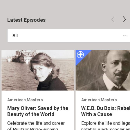
Latest Episodes
All
American Masters
American Masters
Mary Oliver: Saved by the
W.E.B. Du Bois: Rebe
Beauty of the World
With a Cause
Celebrate the life and career
Explore the life and leg
of Pulitzer Prize-winning
notable Black scholar an