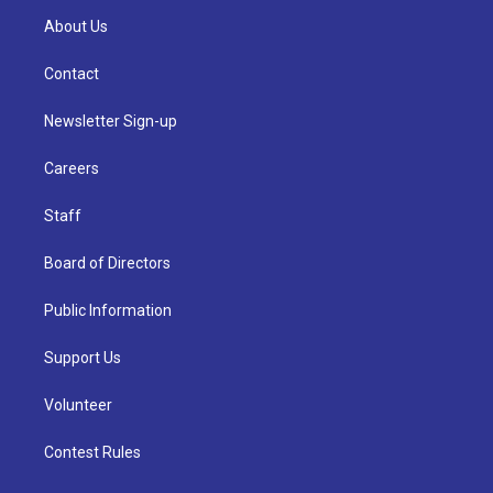
About Us
Contact
Newsletter Sign-up
Careers
Staff
Board of Directors
Public Information
Support Us
Volunteer
Contest Rules