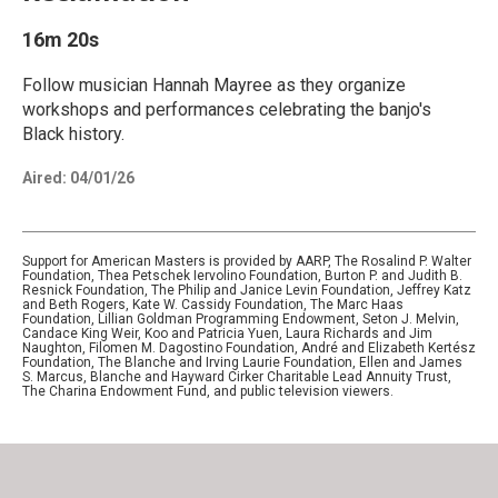
16m 20s
Follow musician Hannah Mayree as they organize
workshops and performances celebrating the banjo's
Black history.
Aired:
04/01/26
Support for American Masters is provided by AARP, The Rosalind P. Walter
Foundation, Thea Petschek Iervolino Foundation, Burton P. and Judith B.
Resnick Foundation, The Philip and Janice Levin Foundation, Jeffrey Katz
and Beth Rogers, Kate W. Cassidy Foundation, The Marc Haas
Foundation, Lillian Goldman Programming Endowment, Seton J. Melvin,
Candace King Weir, Koo and Patricia Yuen, Laura Richards and Jim
Naughton, Filomen M. Dagostino Foundation, André and Elizabeth Kertész
Foundation, The Blanche and Irving Laurie Foundation, Ellen and James
S. Marcus, Blanche and Hayward Cirker Charitable Lead Annuity Trust,
The Charina Endowment Fund, and public television viewers.