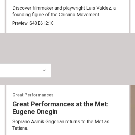
Discover filmmaker and playwright Luis Valdez, a
founding figure of the Chicano Movement.
Preview:
S40
E6
|
2:10
Great Performances
Great Performances at the Met:
Eugene Onegin
Soprano Asmik Grigorian returns to the Met as
Tatiana.