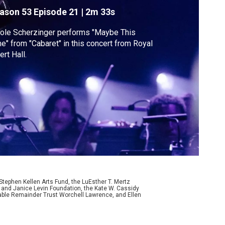
Cabaret"
ason 53
Episode 21
|
2m 33s
ole Scherzinger performs "Maybe This
e" from "Cabaret" in this concert from Royal
ert Hall.
ephen Kellen Arts Fund, the LuEsther T. Mertz
p and Janice Levin Foundation, the Kate W. Cassidy
table Remainder Trust Worchell Lawrence, and Ellen