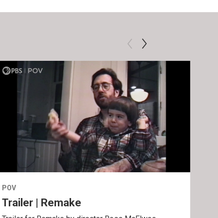
POV
POV
Trailer | Remake
Be