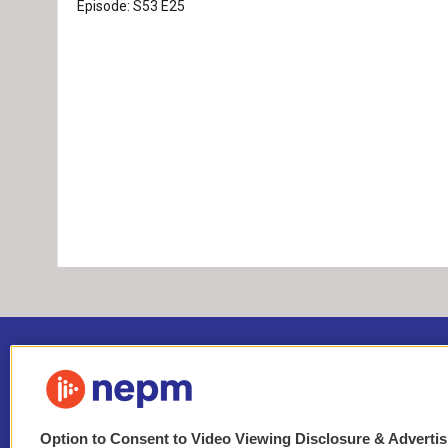
Episode:
S53
E25
Option to Consent to Video Viewing Disclosure & Adverti