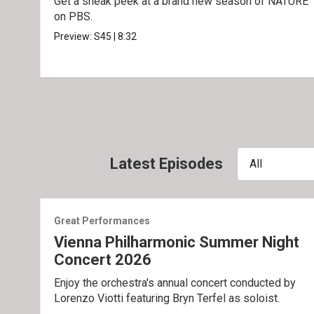
Get a sneak peek at a brand new season of NATURE
on PBS.
Preview:
S45
|
8:32
Latest Episodes
All
Great Performances
Vienna Philharmonic Summer Night
Concert 2026
Enjoy the orchestra's annual concert conducted by
Lorenzo Viotti featuring Bryn Terfel as soloist.