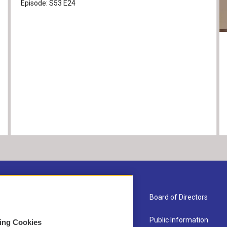
Episode:
S53
E24
About Us
Board of Directors
Contact
Public Information
sing Cookies