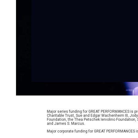
Major series funding for GREAT PERFORMANCES is prov
Charitable Trust, Sue and Edgar Wachenheim III, Jody
Foundation, the Thea Petschek Iervolino Foundation,
and James S. Marcus.
Major corporate funding for GREAT PERFORMANCES is