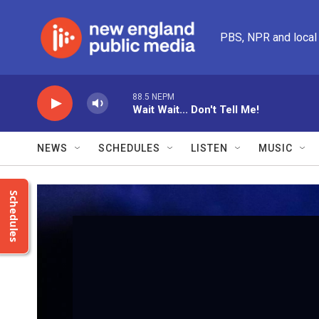
Skip to main content
PBS, NPR and local
88.5 NEPM
Wait Wait... Don't Tell Me!
NEWS
SCHEDULES
LISTEN
MUSIC
Schedules