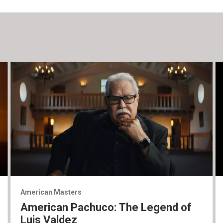
American Masters
American Pachuco: The Legend of
Luis Valdez