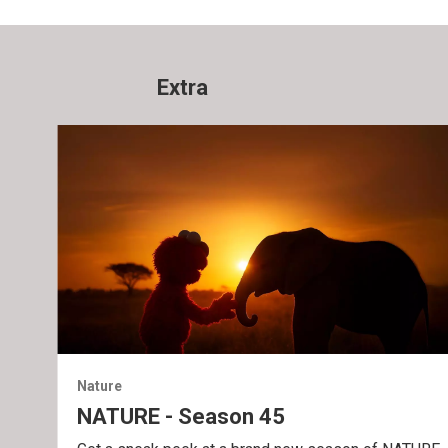
Extra
Nature
NATURE - Season 45