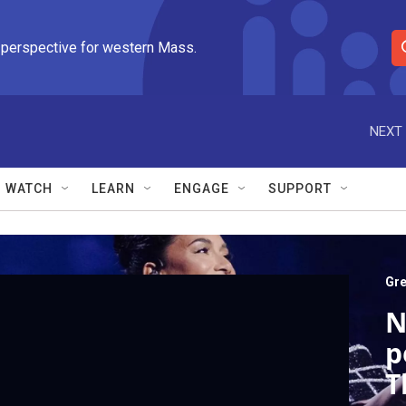
 perspective for western Mass.
S
e
a
r
NEXT 
c
h
Q
WATCH
LEARN
ENGAGE
SUPPORT
u
e
r
y
Gre
N
p
T