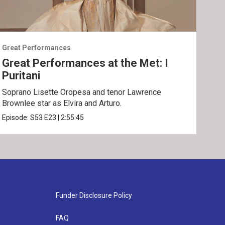
Great Performances
Grea
Great Performances at the Met: I
Gre
Puritani
An
Soprano Lisette Oropesa and tenor Lawrence
Gior
Brownlee star as Elvira and Arturo.
Epis
Episode:
S53
E23
|
2:55:45
Funder Disclosure Policy
FAQ