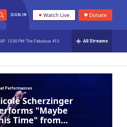
Watch Live
Donate
SIGN IN
S
h
All Streams
UP:
12:00 PM
The Fabulous 413
o
w
S
e
a
at Performances
icole Scherzinger
r
erforms "Maybe
c
his Time" from
h