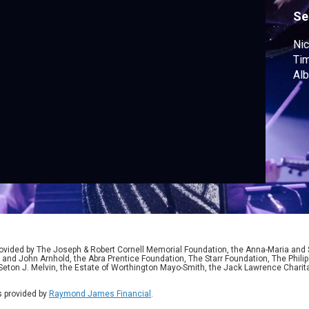
"
Se
Nic
Tim
Alb
ided by The Joseph & Robert Cornell Memorial Foundation, the Anna-Maria and St
 and John Arnhold, the Abra Prentice Foundation, The Starr Foundation, The Phili
 Seton J. Melvin, the Estate of Worthington Mayo-Smith, the Jack Lawrence Chari
 provided by
Raymond James Financial
.