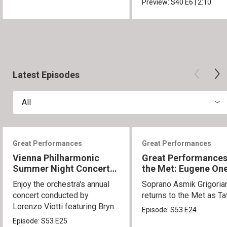
Preview:
S40
E6
|
2:10
Latest Episodes
All
Great Performances
Great Performances
Vienna Philharmonic
Great Performances
Summer Night Concert
the Met: Eugene On
2026
Enjoy the orchestra's annual
Soprano Asmik Grigoria
concert conducted by
returns to the Met as Ta
Lorenzo Viotti featuring Bryn
Episode:
S53
E24
Terfel as soloist.
Episode:
S53
E25