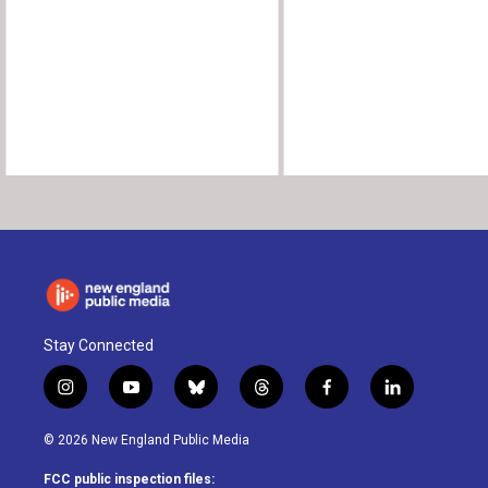
Stay Connected
i
y
b
t
f
l
n
o
l
h
a
i
s
u
u
r
c
n
© 2026 New England Public Media
t
t
e
e
e
k
a
u
s
a
b
e
FCC public inspection files: