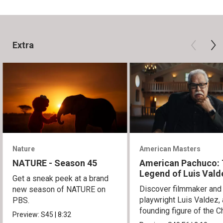
Extra
Nature
American Masters
NATURE - Season 45
American Pachuco:
Legend of Luis Vald
Get a sneak peek at a brand
Discover filmmaker and
new season of NATURE on
playwright Luis Valdez, 
PBS.
founding figure of the C
Preview:
S45
|
8:32
Movement.