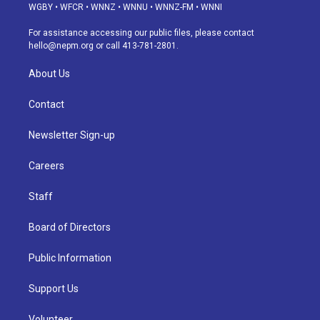
g
b
k
d
o
d
WGBY
•
WFCR
•
WNNZ
•
WNNU
•
WNNZ-FM
•
WNNI
r
e
y
s
o
i
a
k
n
For assistance accessing our public files, please contact
m
hello@nepm.org
or call 413-781-2801.
About Us
Contact
Newsletter Sign-up
Careers
Staff
Board of Directors
Public Information
Support Us
Volunteer