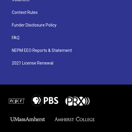
Contest Rules
Funder Disclosure Policy
FAQ
NEPM EEO Reports & Statement
2021 License Renewal