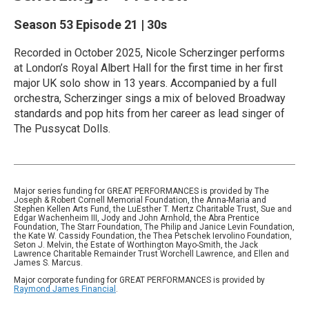
Season 53
Episode 21
|
30s
Recorded in October 2025, Nicole Scherzinger performs
at London’s Royal Albert Hall for the first time in her first
major UK solo show in 13 years. Accompanied by a full
orchestra, Scherzinger sings a mix of beloved Broadway
standards and pop hits from her career as lead singer of
The Pussycat Dolls.
Major series funding for GREAT PERFORMANCES is provided by The
Joseph & Robert Cornell Memorial Foundation, the Anna-Maria and
Stephen Kellen Arts Fund, the LuEsther T. Mertz Charitable Trust, Sue and
Edgar Wachenheim III, Jody and John Arnhold, the Abra Prentice
Foundation, The Starr Foundation, The Philip and Janice Levin Foundation,
the Kate W. Cassidy Foundation, the Thea Petschek Iervolino Foundation,
Seton J. Melvin, the Estate of Worthington Mayo-Smith, the Jack
Lawrence Charitable Remainder Trust Worchell Lawrence, and Ellen and
James S. Marcus.
Major corporate funding for GREAT PERFORMANCES is provided by
Raymond James Financial
.