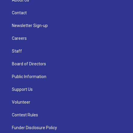
About Us
Contact
Newsletter Sign-up
Careers
Staff
Board of Directors
Public Information
Support Us
Volunteer
Contest Rules
Funder Disclosure Policy