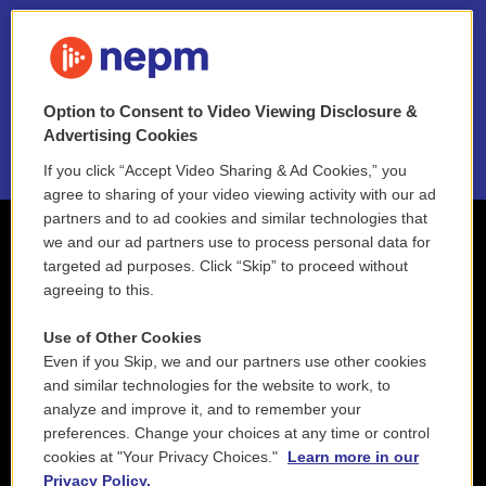
FAQ
NEPM EEO Reports & Statement
Option to Consent to Video Viewing Disclosure &
2021 License Renewal
Advertising Cookies
If you click “Accept Video Sharing & Ad Cookies,” you
agree to sharing of your video viewing activity with our ad
partners and to ad cookies and similar technologies that
we and our ad partners use to process personal data for
targeted ad purposes. Click “Skip” to proceed without
agreeing to this.
Use of Other Cookies
Even if you Skip, we and our partners use other cookies
and similar technologies for the website to work, to
analyze and improve it, and to remember your
preferences. Change your choices at any time or control
cookies at "Your Privacy Choices."
Learn more in our
Privacy Policy.