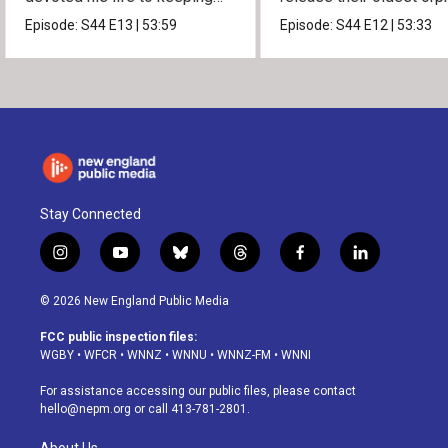
them alive.
into the wild.
Episode:
S44
E13
|
53:59
Episode:
S44
E12
|
53:33
Stay Connected
i
y
b
t
f
l
n
o
l
h
a
i
s
u
u
r
c
n
© 2026 New England Public Media
t
t
e
e
e
k
a
u
s
a
b
e
FCC public inspection files:
g
b
k
d
o
d
WGBY
•
WFCR
•
WNNZ
•
WNNU
•
WNNZ-FM
•
WNNI
r
e
y
s
o
i
a
k
n
For assistance accessing our public files, please contact
m
hello@nepm.org
or call 413-781-2801.