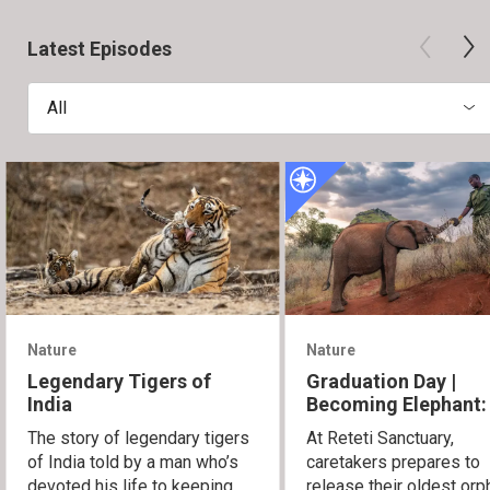
Latest Episodes
All
Nature
Nature
Legendary Tigers of
Graduation Day |
India
Becoming Elephant:
Orphans of Reteti
The story of legendary tigers
At Reteti Sanctuary,
of India told by a man who’s
caretakers prepares to
devoted his life to keeping
release their oldest or