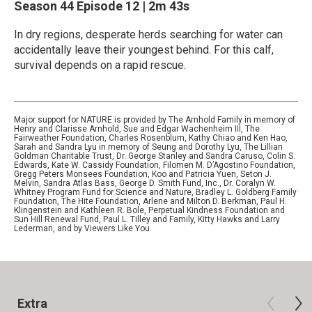
Season 44
Episode 12
|
2m 43s
In dry regions, desperate herds searching for water can
accidentally leave their youngest behind. For this calf,
survival depends on a rapid rescue.
Major support for NATURE is provided by The Arnhold Family in memory of
Henry and Clarisse Arnhold, Sue and Edgar Wachenheim III, The
Fairweather Foundation, Charles Rosenblum, Kathy Chiao and Ken Hao,
Sarah and Sandra Lyu in memory of Seung and Dorothy Lyu, The Lillian
Goldman Charitable Trust, Dr. George Stanley and Sandra Caruso, Colin S.
Edwards, Kate W. Cassidy Foundation, Filomen M. D’Agostino Foundation,
Gregg Peters Monsees Foundation, Koo and Patricia Yuen, Seton J.
Melvin, Sandra Atlas Bass, George D. Smith Fund, Inc., Dr. Coralyn W.
Whitney Program Fund for Science and Nature, Bradley L. Goldberg Family
Foundation, The Hite Foundation, Arlene and Milton D. Berkman, Paul H.
Klingenstein and Kathleen R. Bole, Perpetual Kindness Foundation and
Sun Hill Renewal Fund, Paul L. Tilley and Family, Kitty Hawks and Larry
Lederman, and by Viewers Like You.
Extra