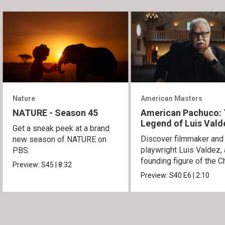
Nature
American Masters
NATURE - Season 45
American Pachuco:
Legend of Luis Vald
Get a sneak peek at a brand
Discover filmmaker and
new season of NATURE on
playwright Luis Valdez, 
PBS.
founding figure of the C
Preview:
S45
|
8:32
Movement.
Preview:
S40
E6
|
2:10