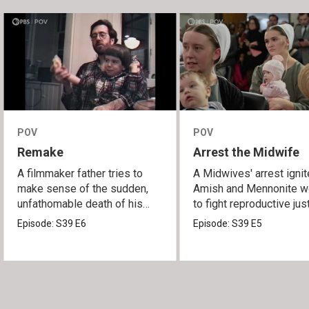
POV
POV
Remake
Arrest the Midwife
A filmmaker father tries to
A Midwives' arrest igni
make sense of the sudden,
Amish and Mennonite 
unfathomable death of his
to fight reproductive jus
son.
Episode:
S39
E6
Episode:
S39
E5