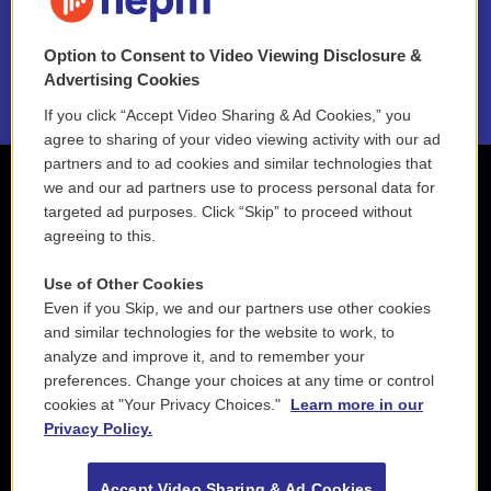
NEPM EEO Reports & Statement
Option to Consent to Video Viewing Disclosure &
2021 License Renewal
Advertising Cookies
If you click “Accept Video Sharing & Ad Cookies,” you
agree to sharing of your video viewing activity with our ad
partners and to ad cookies and similar technologies that
we and our ad partners use to process personal data for
targeted ad purposes. Click “Skip” to proceed without
agreeing to this.
Use of Other Cookies
Even if you Skip, we and our partners use other cookies
and similar technologies for the website to work, to
analyze and improve it, and to remember your
preferences. Change your choices at any time or control
cookies at "Your Privacy Choices."
Learn more in our
Privacy Policy.
Accept Video Sharing & Ad Cookies