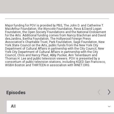
Major funding for POV is provided by PBS, The John D. and Catherine T.
MacArthur Foundation, the Wyncote Foundation, Reva & David Logan
Foundation, the Open Society Foundations and the National Endowment
for the Arts. Additional funding comes from Nancy Blachman and David
desJardins, Bertha Foundation, The Hollywood Foreign Press
Association's Charitable Trust, Park Foundation, Sage Foundation, New
York State Council on the Arts, public funds from the New York City
Department of Cultural Affairs in partnership with the City Council, New
York City Department of Cultural Affairs in partnership with the City
Council, Chris and Nancy Plaut, Abby Pucker, Ann Tenenbaum and
Thomas H. Lee and public television viewers. POV is presented by a
consortium of public television stations, including KQED San Francisco,
WGBH Boston and THIRTEEN in association with WNET.ORG.
Episodes
All