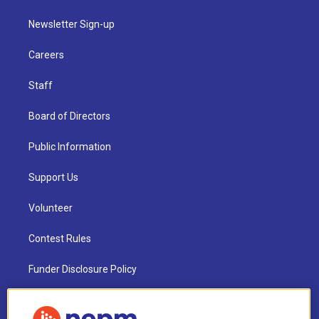
Newsletter Sign-up
Careers
Staff
Board of Directors
Public Information
Support Us
Volunteer
Contest Rules
Funder Disclosure Policy
FAQ