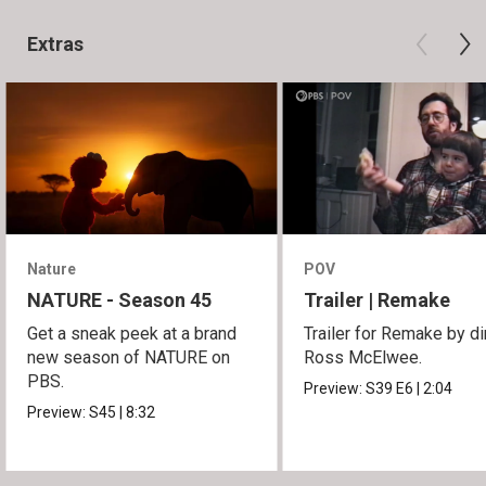
Extras
Nature
POV
NATURE - Season 45
Trailer | Remake
Get a sneak peek at a brand
Trailer for Remake by di
new season of NATURE on
Ross McElwee.
PBS.
Preview:
S39
E6
|
2:04
Preview:
S45
|
8:32