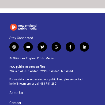
Stay Connected
i
y
b
t
f
l
n
o
l
h
a
i
s
u
u
r
c
n
© 2026 New England Public Media
t
t
e
e
e
k
a
u
s
a
b
e
FCC public inspection files:
g
b
k
d
o
d
WGBY
•
WFCR
•
WNNZ
•
WNNU
•
WNNZ-FM
•
WNNI
r
e
y
s
o
i
a
k
n
For assistance accessing our public files, please contact
m
hello@nepm.org
or call 413-781-2801.
About Us
Contact