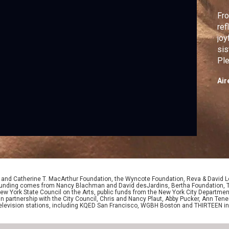
Fro
ref
joy
sis
Ple
vie
Air
D. and Catherine T. MacArthur Foundation, the Wyncote Foundation, Reva & David 
l funding comes from Nancy Blachman and David desJardins, Bertha Foundation, 
w York State Council on the Arts, public funds from the New York City Department o
 in partnership with the City Council, Chris and Nancy Plaut, Abby Pucker, Ann T
 television stations, including KQED San Francisco, WGBH Boston and THIRTEEN i