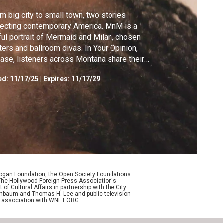
m big city to small town, two stories
lecting contemporary America. MnM is a
ful portrait of Mermaid and Milan, chosen
ters and ballroom divas. In Your Opinion,
ase, listeners across Montana share their
ws live on-air.
ed:
11/17/25
|
Expires: 11/17/29
Logan Foundation, the Open Society Foundations
The Hollywood Foreign Press Association's
f Cultural Affairs in partnership with the City
enenbaum and Thomas H. Lee and public television
n association with WNET.ORG.