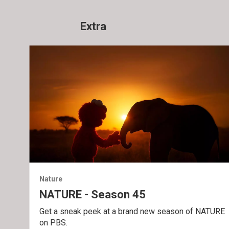
Extra
Nature
NATURE - Season 45
Get a sneak peek at a brand new season of NATURE
on PBS.