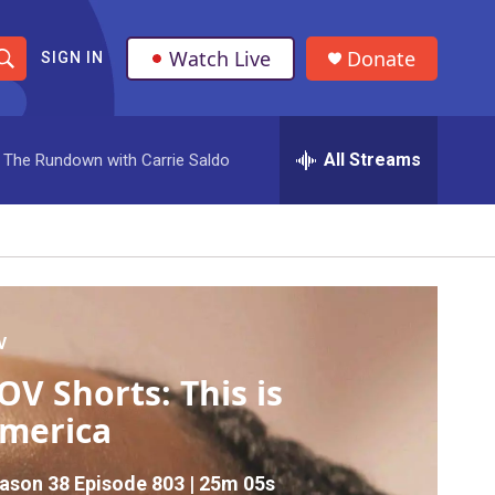
Watch Live
Donate
SIGN IN
S
h
All Streams
The Rundown with Carrie Saldo
o
w
S
e
a
V
OV Shorts: This is
r
merica
c
h
ason 38
Episode 803
|
25m 05s