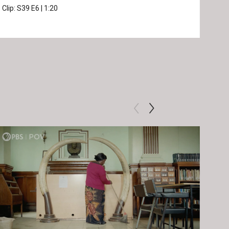
Clip:
S39
E6
|
1:20
Prev