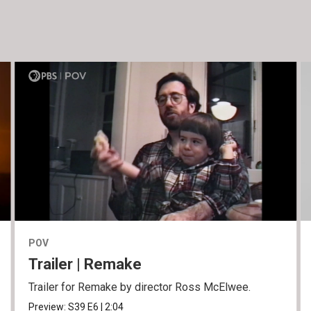
POV
Trailer | Remake
Trailer for Remake by director Ross McElwee.
Preview:
S39
E6
|
2:04