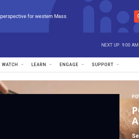
 perspective for western Mass.
S
e
a
r
NEXT UP:
9:00 AM
c
h
Q
WATCH
LEARN
ENGAGE
SUPPORT
u
e
r
y
PO
P
A
Se