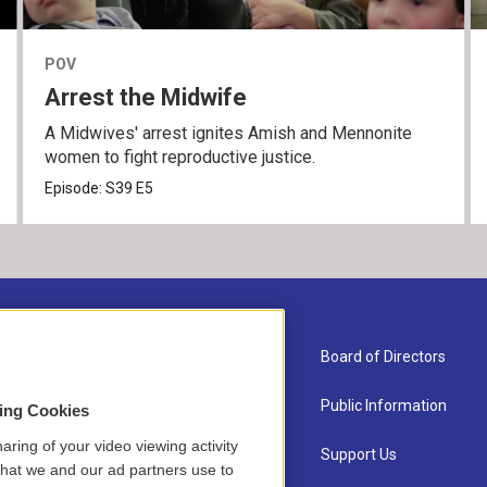
POV
Arrest the Midwife
A Midwives' arrest ignites Amish and Mennonite
women to fight reproductive justice.
Episode:
S39
E5
About Us
Board of Directors
Contact
Public Information
sing Cookies
aring of your video viewing activity
Newsletter Sign-up
Support Us
that we and our ad partners use to