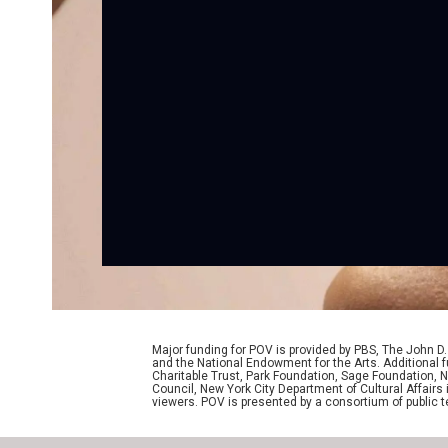
Major funding for POV is provided by PBS, The John 
and the National Endowment for the Arts. Additiona
Charitable Trust, Park Foundation, Sage Foundation, Ne
Council, New York City Department of Cultural Affairs
viewers. POV is presented by a consortium of public