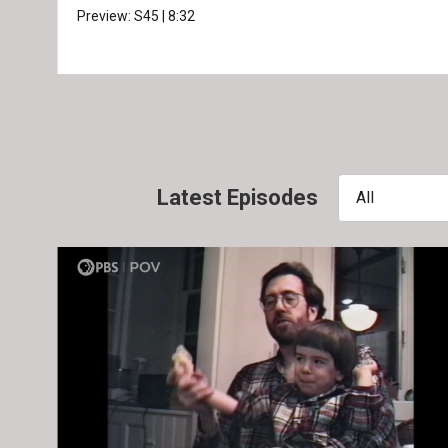
Preview:
S45
|
8:32
Latest Episodes
All