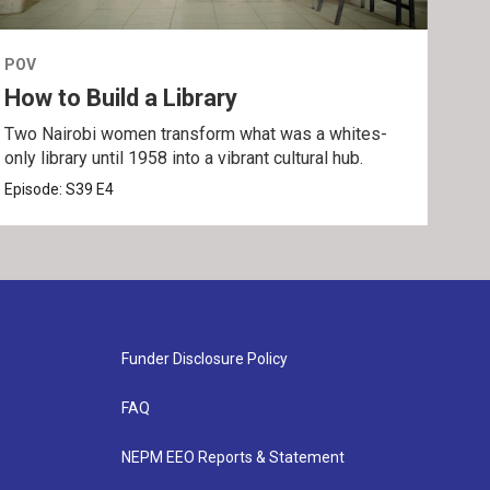
POV
POV
How to Build a Library
The
Two Nairobi women transform what was a whites-
An i
only library until 1958 into a vibrant cultural hub.
bond
Episode:
S39
E4
Epis
Funder Disclosure Policy
FAQ
NEPM EEO Reports & Statement