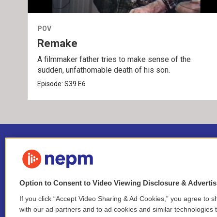
POV
Remake
A filmmaker father tries to make sense of the
sudden, unfathomable death of his son.
Episode:
S39
E6
Option to Consent to Video Viewing Disclosure & Adverti
If you click “Accept Video Sharing & Ad Cookies,” you agree to sh
Stay Connected
with our ad partners and to ad cookies and similar technologies 