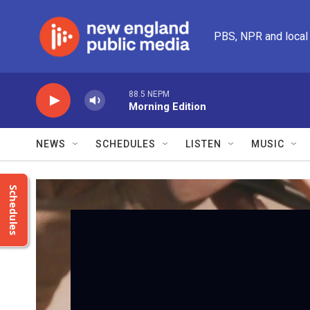
Skip to main content
PBS, NPR and local
88.5 NEPM
Morning Edition
NEWS
SCHEDULES
LISTEN
MUSIC
Schedules