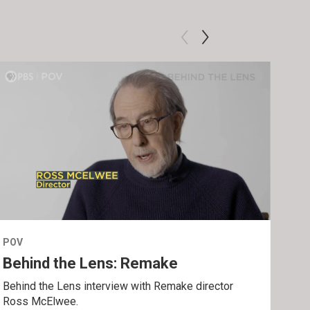
POV
POV
Behind the Lens: Remake
Tra
Behind the Lens interview with Remake director
Trai
Ross McElwee.
Epst