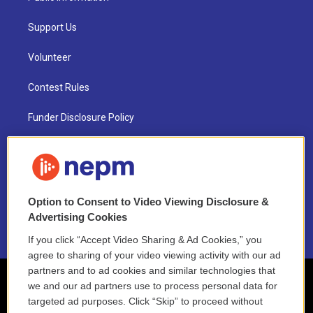
Support Us
Volunteer
Contest Rules
Funder Disclosure Policy
FAQ
NEPM EEO Reports & Statement
Option to Consent to Video Viewing Disclosure &
2021 License Renewal
Advertising Cookies
If you click “Accept Video Sharing & Ad Cookies,” you
agree to sharing of your video viewing activity with our ad
partners and to ad cookies and similar technologies that
we and our ad partners use to process personal data for
targeted ad purposes. Click “Skip” to proceed without