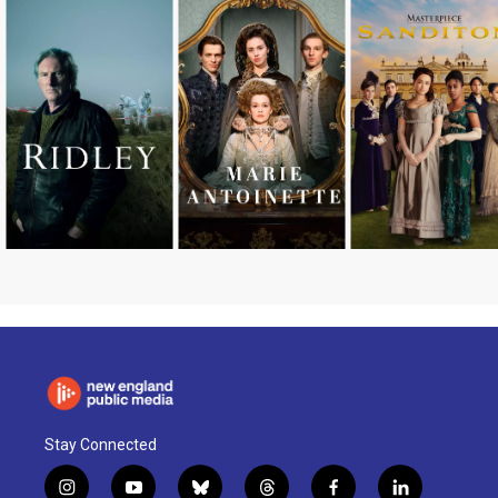
Stay Connected
i
y
b
t
f
l