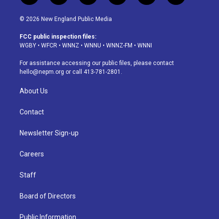
n
o
l
h
a
i
s
u
u
r
c
n
© 2026 New England Public Media
t
t
e
e
e
k
a
u
s
a
b
e
FCC public inspection files:
g
b
k
d
o
d
WGBY
•
WFCR
•
WNNZ
•
WNNU
•
WNNZ-FM
•
WNNI
r
e
y
s
o
i
a
k
n
For assistance accessing our public files, please contact
m
hello@nepm.org
or call 413-781-2801.
About Us
Contact
Newsletter Sign-up
Careers
Staff
Board of Directors
Public Information