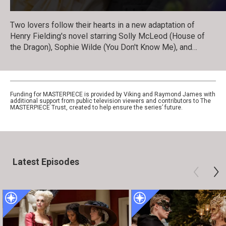
Two lovers follow their hearts in a new adaptation of
Henry Fielding's novel starring Solly McLeod (House of
the Dragon), Sophie Wilde (You Don't Know Me), and
Hannah Waddingham (Ted Lasso), and adapted by
Gwyneth Hughes (Vanity Fair).
Funding for MASTERPIECE is provided by Viking and Raymond James with
additional support from public television viewers and contributors to The
MASTERPIECE Trust, created to help ensure the series’ future.
Latest Episodes