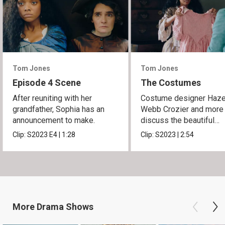
Tom Jones
Tom Jones
Episode 4 Scene
The Costumes
After reuniting with her
Costume designer Haze
grandfather, Sophia has an
Webb Crozier and more
announcement to make.
discuss the beautiful
costumes of the series.
Clip:
S2023
E4
|
1:28
Clip:
S2023
|
2:54
More
Drama
Shows