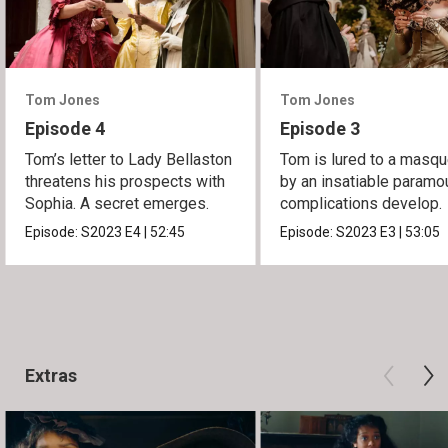
Tom Jones
Tom Jones
Episode 4
Episode 3
Tom’s letter to Lady Bellaston
Tom is lured to a masq
threatens his prospects with
by an insatiable paramou
Sophia. A secret emerges.
complications develop.
Episode:
S2023
E4
|
52:45
Episode:
S2023
E3
|
53:05
Extras