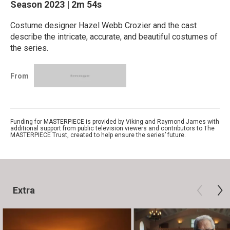
Season 2023
|
2m 54s
Costume designer Hazel Webb Crozier and the cast
describe the intricate, accurate, and beautiful costumes of
the series.
From
Funding for MASTERPIECE is provided by Viking and Raymond James with
additional support from public television viewers and contributors to The
MASTERPIECE Trust, created to help ensure the series’ future.
Extra