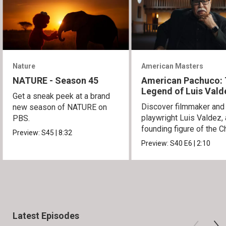
Nature
American Masters
NATURE - Season 45
American Pachuco:
Legend of Luis Vald
Get a sneak peek at a brand
Discover filmmaker and
new season of NATURE on
playwright Luis Valdez, 
PBS.
founding figure of the C
Preview:
S45
|
8:32
Movement.
Preview:
S40
E6
|
2:10
Latest Episodes