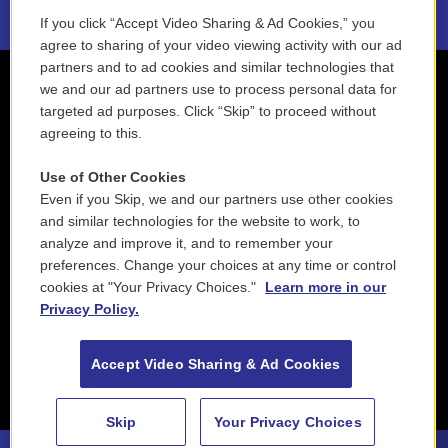
If you click “Accept Video Sharing & Ad Cookies,” you
agree to sharing of your video viewing activity with our ad
partners and to ad cookies and similar technologies that
we and our ad partners use to process personal data for
targeted ad purposes. Click “Skip” to proceed without
agreeing to this.
Use of Other Cookies
Even if you Skip, we and our partners use other cookies
and similar technologies for the website to work, to
analyze and improve it, and to remember your
preferences. Change your choices at any time or control
cookies at "Your Privacy Choices."
Learn more in our
Privacy Policy.
Accept Video Sharing & Ad Cookies
Skip
Your Privacy Choices
88.5 NEPM