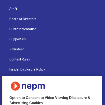
Staff
Board of Directors
Public Information
Support Us
Volunteer
Contest Rules
Funder Disclosure Policy
FAQ
NEPM EEO Reports & Statement
Option to Consent to Video Viewing Disclosure &
2021 License Renewal
Advertising Cookies