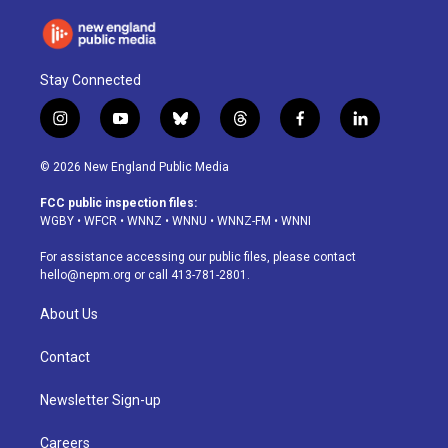
Stay Connected
i
y
b
t
f
l
n
o
l
h
a
i
s
u
u
r
c
n
© 2026 New England Public Media
t
t
e
e
e
k
a
u
s
a
b
e
FCC public inspection files:
g
b
k
d
o
d
WGBY
•
WFCR
•
WNNZ
•
WNNU
•
WNNZ-FM
•
WNNI
r
e
y
s
o
i
a
k
n
For assistance accessing our public files, please contact
m
hello@nepm.org
or call 413-781-2801.
About Us
Contact
Newsletter Sign-up
Careers