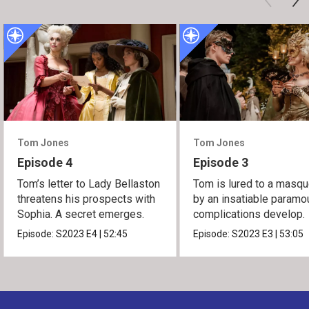
Tom Jones
Tom Jones
Episode 4
Episode 3
Tom’s letter to Lady Bellaston
Tom is lured to a masq
threatens his prospects with
by an insatiable paramou
Sophia. A secret emerges.
complications develop.
Episode:
S2023
E4
|
52:45
Episode:
S2023
E3
|
53:05