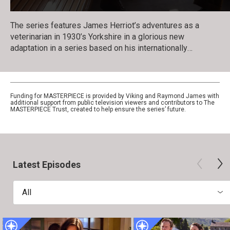
The series features James Herriot’s adventures as a
veterinarian in 1930’s Yorkshire in a glorious new
adaptation in a series based on his internationally
celebrated books. Nicholas Ralph makes his television
debut as the iconic vet who became renowned for his
inspiring humor, compassion and love of life.
Funding for MASTERPIECE is provided by Viking and Raymond James with
additional support from public television viewers and contributors to The
MASTERPIECE Trust, created to help ensure the series’ future.
Latest Episodes
All