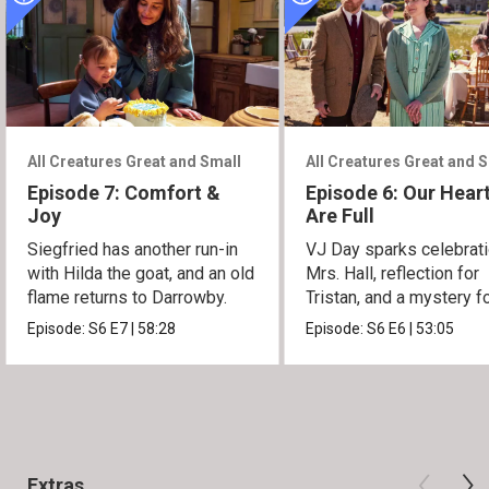
All Creatures Great and Small
All Creatures Great and 
Episode 7: Comfort &
Episode 6: Our Hear
Joy
Are Full
Siegfried has another run-in
VJ Day sparks celebrati
with Hilda the goat, and an old
Mrs. Hall, reflection for
flame returns to Darrowby.
Tristan, and a mystery f
James.
Episode:
S6
E7
|
58:28
Episode:
S6
E6
|
53:05
Extras