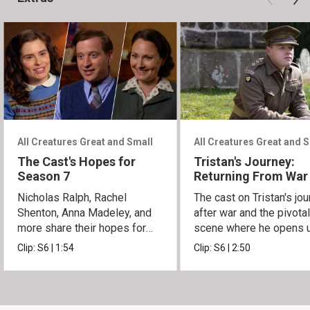
All Creatures Great and Small
All Creatures Great and 
The Cast's Hopes for
Tristan's Journey:
Season 7
Returning From War
Nicholas Ralph, Rachel
The cast on Tristan's jo
Shenton, Anna Madeley, and
after war and the pivota
more share their hopes for
scene where he opens u
Season 7.
Siegfried.
Clip:
S6
|
1:54
Clip:
S6
|
2:50