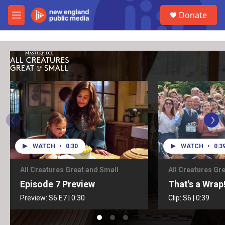
Skip to main content
S
Donate
e
M
a
e
r
n
c
u
h
u
e
r
y
WATCH
•
0:30
WATCH
•
0:3
All Creatures Great and Small
All Creatures Gr
Episode 7 Preview
That's a Wrap
Preview:
S6
E7
|
0:30
Clip:
S6
|
0:39