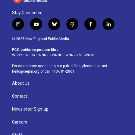
Stay Connected
i
y
b
t
f
l
n
o
l
h
a
i
s
u
u
r
c
n
© 2026 New England Public Media
t
t
e
e
e
k
a
u
s
a
b
e
FCC public inspection files:
g
b
k
d
o
d
WGBY
•
WFCR
•
WNNZ
•
WNNU
•
WNNZ-FM
•
WNNI
r
e
y
s
o
i
a
k
n
For assistance accessing our public files, please contact
m
hello@nepm.org
or call 413-781-2801.
About Us
Contact
Newsletter Sign-up
Careers