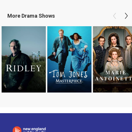
More
Drama
Shows