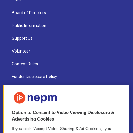
Staff
Board of Directors
Public Information
Support Us
Volunteer
Contest Rules
Funder Disclosure Policy
FAQ
NEPM EEO Reports & Statement
Option to Consent to Video Viewing Disclosure &
2021 License Renewal
Advertising Cookies
If you click “Accept Video Sharing & Ad Cookies,” you