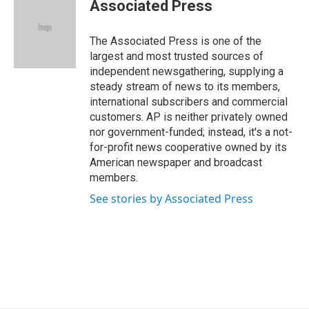
e
k
e
e
i
Associated Press
b
e
a
s
l
o
d
d
k
o
I
s
y
The Associated Press is one of the
k
n
largest and most trusted sources of
independent newsgathering, supplying a
steady stream of news to its members,
international subscribers and commercial
customers. AP is neither privately owned
nor government-funded; instead, it's a not-
for-profit news cooperative owned by its
American newspaper and broadcast
members.
See stories by Associated Press