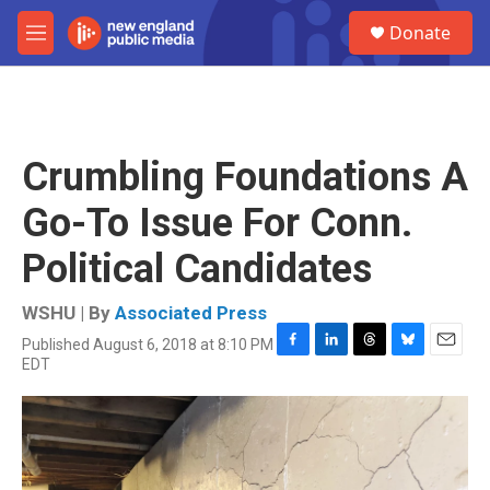
Skip to main content
S
Donate
e
M
a
e
r
n
c
u
h
u
Crumbling Foundations A
e
r
Go-To Issue For Conn.
y
Political Candidates
WSHU | By
Associated Press
Published August 6, 2018 at 8:10 PM
F
L
T
B
E
EDT
a
i
h
l
m
c
n
r
u
a
e
k
e
e
i
b
e
a
s
l
o
d
d
k
o
I
s
y