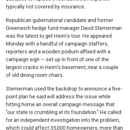
typically not covered by insurance.
Republican gubernatorial candidate and former
Greenwich hedge fund manager David Stemerman
was the latest to get Heim's tour. He appeared
Monday with a handful of campaign staffers,
reporters and a wooden podium affixed with a
campaign sign — set up in front of one of the
largest cracks in Heim's basement, near a couple
of old dining room chairs.
Stemerman used the backdrop to announce a five-
point plan he said will address the issue while
hitting home an overall campaign message that
"our state is crumbling at its foundation." He called
for an independent investigation into the problem,
which could affect 35,000 homeowners, more than