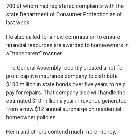
700 of whom had registered complaints with the
state Department of Consumer Protection as of
last week.
He also called for a new commission to ensure
financial resources are awarded to homeowners in
a "transparent" manner.
The General Assembly recently created a not-for-
profit captive insurance company to distribute
$100 million in state bonds over five years to help
pay for repairs. That company also will handle the
estimated $10 million a year in revenue generated
from a new $12 annual surcharge on residential
homeowner policies.
Heim and others contend much more money,