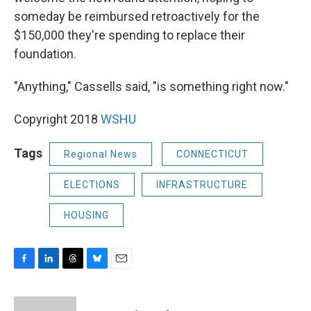
someday be reimbursed retroactively for the
$150,000 they're spending to replace their
foundation.
"Anything," Cassells said, "is something right now."
Copyright 2018
WSHU
Tags
Regional News
CONNECTICUT
ELECTIONS
INFRASTRUCTURE
HOUSING
F
L
T
B
E
a
i
h
l
m
c
n
r
u
a