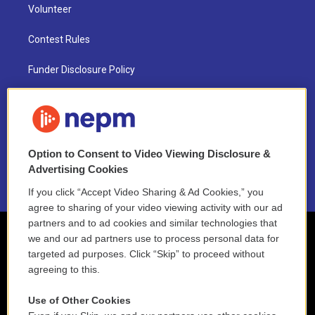
Volunteer
Contest Rules
Funder Disclosure Policy
FAQ
NEPM EEO Reports & Statement
Option to Consent to Video Viewing Disclosure &
2021 License Renewal
Advertising Cookies
If you click “Accept Video Sharing & Ad Cookies,” you
agree to sharing of your video viewing activity with our ad
partners and to ad cookies and similar technologies that
we and our ad partners use to process personal data for
targeted ad purposes. Click “Skip” to proceed without
agreeing to this.
Use of Other Cookies