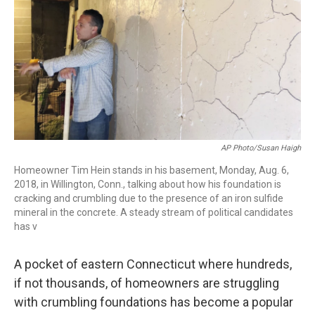
k
n
AP Photo/Susan Haigh
Homeowner Tim Hein stands in his basement, Monday, Aug. 6,
2018, in Willington, Conn., talking about how his foundation is
cracking and crumbling due to the presence of an iron sulfide
mineral in the concrete. A steady stream of political candidates
has v
A pocket of eastern Connecticut where hundreds,
if not thousands, of homeowners are struggling
with crumbling foundations has become a popular