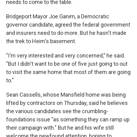
needs to come to the table.
Bridgeport Mayor Joe Ganim, a Democratic
governor candidate, agreed the federal government
and insurers need to do more. But he hasn't made
the trek to Heim's basement.
"I'm very interested and very concerned," he said.
"But I didn't want to be one of five just going to out
to visit the same home that most of them are going
to."
Sean Cassells, whose Mansfield home was being
lifted by contractors on Thursday, said he believes
the various candidates see the crumbling-
foundations issue "as something they can ramp up
their campaign with." But he and his wife still
welcome the newfound attention, hoping to