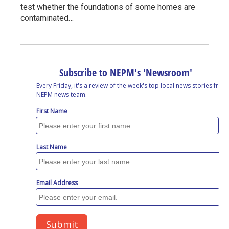
test whether the foundations of some homes are
contaminated…