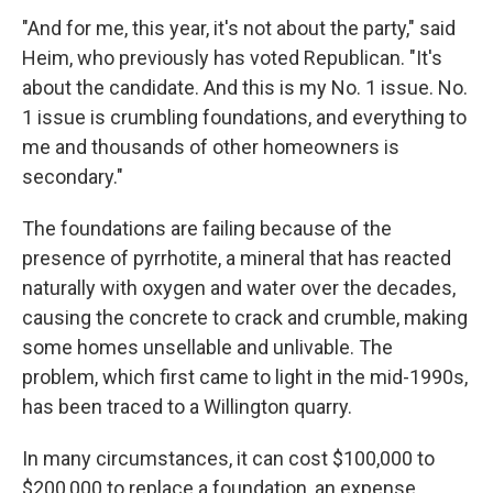
"And for me, this year, it's not about the party," said
Heim, who previously has voted Republican. "It's
about the candidate. And this is my No. 1 issue. No.
1 issue is crumbling foundations, and everything to
me and thousands of other homeowners is
secondary."
The foundations are failing because of the
presence of pyrrhotite, a mineral that has reacted
naturally with oxygen and water over the decades,
causing the concrete to crack and crumble, making
some homes unsellable and unlivable. The
problem, which first came to light in the mid-1990s,
has been traced to a Willington quarry.
In many circumstances, it can cost $100,000 to
$200,000 to replace a foundation, an expense