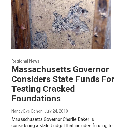
Regional News
Massachusetts Governor
Considers State Funds For
Testing Cracked
Foundations
Nancy Eve Cohen
, July 24, 2018
Massachusetts Governor Charlie Baker is
considering a state budget that includes funding to