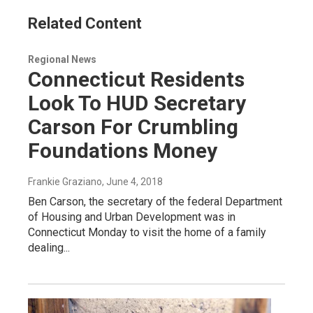
Related Content
Regional News
Connecticut Residents
Look To HUD Secretary
Carson For Crumbling
Foundations Money
Frankie Graziano
, June 4, 2018
Ben Carson, the secretary of the federal Department
of Housing and Urban Development was in
Connecticut Monday to visit the home of a family
dealing...