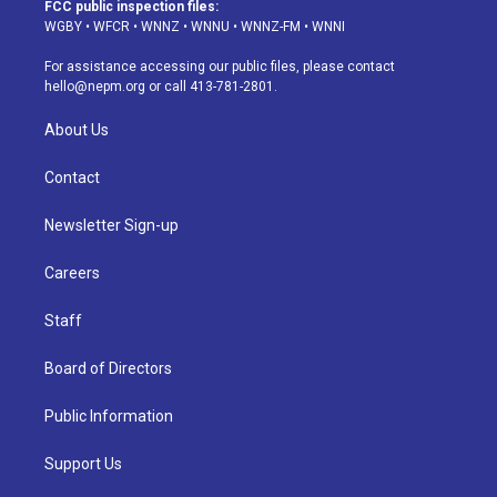
a
u
s
a
b
e
FCC public inspection files:
g
b
k
d
o
d
WGBY
•
WFCR
•
WNNZ
•
WNNU
•
WNNZ-FM
•
WNNI
r
e
y
s
o
i
a
k
n
For assistance accessing our public files, please contact
m
hello@nepm.org
or call 413-781-2801.
About Us
Contact
Newsletter Sign-up
Careers
Staff
Board of Directors
Public Information
Support Us