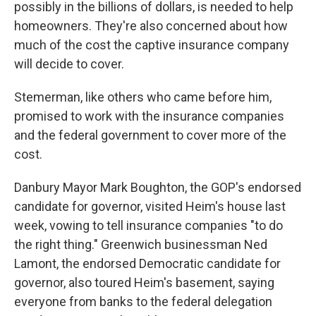
possibly in the billions of dollars, is needed to help
homeowners. They're also concerned about how
much of the cost the captive insurance company
will decide to cover.
Stemerman, like others who came before him,
promised to work with the insurance companies
and the federal government to cover more of the
cost.
Danbury Mayor Mark Boughton, the GOP's endorsed
candidate for governor, visited Heim's house last
week, vowing to tell insurance companies "to do
the right thing." Greenwich businessman Ned
Lamont, the endorsed Democratic candidate for
governor, also toured Heim's basement, saying
everyone from banks to the federal delegation