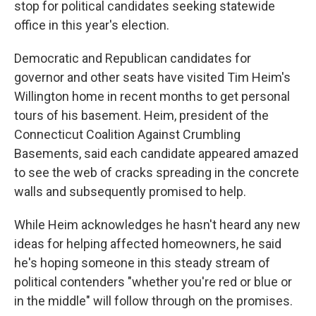
stop for political candidates seeking statewide
office in this year's election.
Democratic and Republican candidates for
governor and other seats have visited Tim Heim's
Willington home in recent months to get personal
tours of his basement. Heim, president of the
Connecticut Coalition Against Crumbling
Basements, said each candidate appeared amazed
to see the web of cracks spreading in the concrete
walls and subsequently promised to help.
While Heim acknowledges he hasn't heard any new
ideas for helping affected homeowners, he said
he's hoping someone in this steady stream of
political contenders "whether you're red or blue or
in the middle" will follow through on the promises.