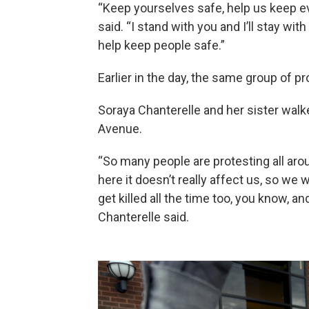
“Keep yourselves safe, help us keep eve
said. “I stand with you and I’ll stay wi
help keep people safe.”
Earlier in the day, the same group of p
Soraya Chanterelle and her sister wal
Avenue.
“So many people are protesting all arou
here it doesn’t really affect us, so we
get killed all the time too, you know, and
Chanterelle said.