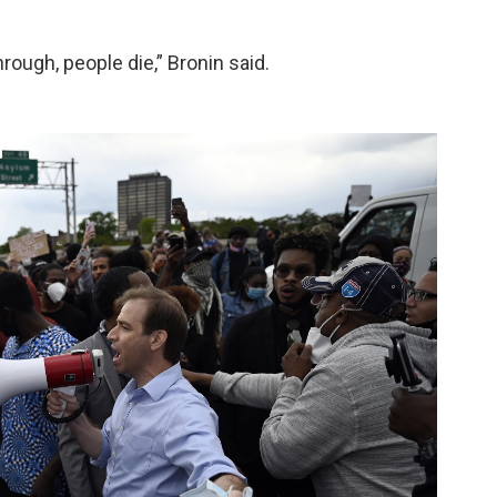
ough, people die,” Bronin said.