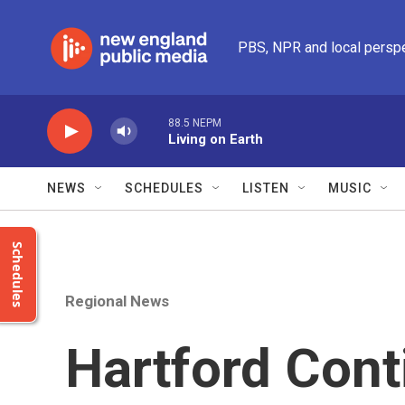
Skip to main content
PBS, NPR and local persp
88.5 NEPM
Living on Earth
NEWS
SCHEDULES
LISTEN
MUSIC
Schedules
Regional News
Hartford Cont