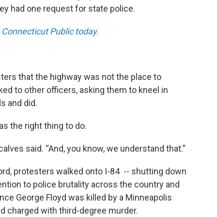
ey had one request for state police.
 Connecticut Public today
.
sters that the highway was not the place to
ed to other officers, asking them to kneel in
ds and did.
as the right thing to do.
ncalves said. “And, you know, we understand that.”
rd, protesters walked onto I-84 -- shutting down
ention to police brutality across the country and
ce George Floyd was killed by a Minneapolis
and charged with third-degree murder.