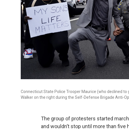
Connecticut State Police Trooper Maurice (who declined to g
Walker on the right during the Self-Defense Brigade Anti-Opp
The group of protesters started marchi
and wouldn’t stop until more than five 