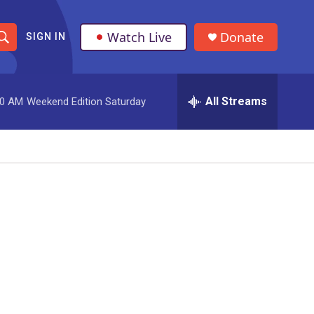
Watch Live
Donate
SIGN IN
S
h
All Streams
00 AM
Weekend Edition Saturday
o
w
S
e
a
r
c
h