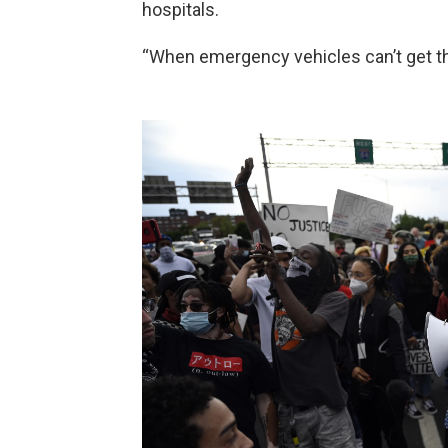
hospitals.
“When emergency vehicles can’t get thr