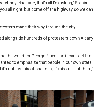
rybody else safe, that’s all I’m asking,” Bronin
th you all night, but come off the highway so we can
rotesters made their way through the city.
ked alongside hundreds of protesters down Albany
nd the world for George Floyd and it can feel like
 wanted to emphasize that people in our own state
 it’s not just about one man, it’s about all of them,”