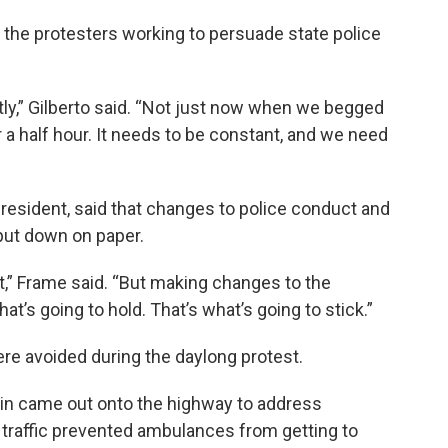
 the protesters working to persuade state police
ly,” Gilberto said. “Not just now when we begged
 a half hour. It needs to be constant, and we need
resident, said that changes to police conduct and
 put down on paper.
at,” Frame said. “But making changes to the
hat’s going to hold. That’s what’s going to stick.”
ere avoided during the daylong protest.
nin came out onto the highway to address
 traffic prevented ambulances from getting to