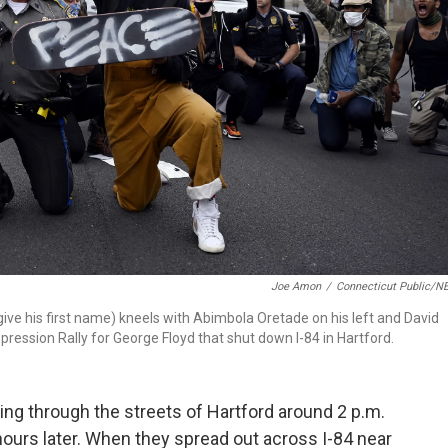
Joe Amon
/
Connecticut Public/N
ive his first name) kneels with Abimbola Oretade on his left and David
ression Rally for George Floyd that shut down I-84 in Hartford.
ng through the streets of Hartford around 2 p.m.
hours later. When they spread out across I-84 near