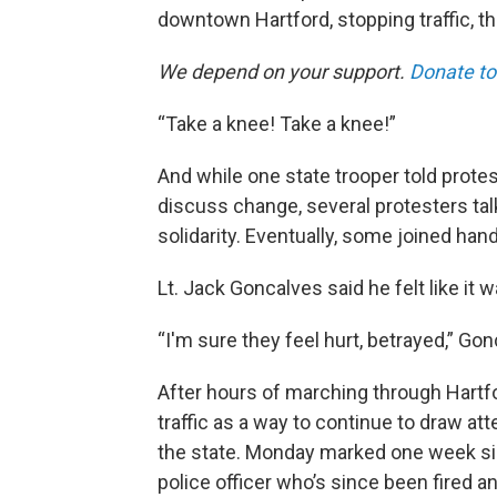
downtown Hartford, stopping traffic, th
We depend on your support.
Donate to
“Take a knee! Take a knee!”
And while one state trooper told prote
discuss change, several protesters talk
solidarity. Eventually, some joined han
Lt. Jack Goncalves said he felt like it w
“I'm sure they feel hurt, betrayed,” Go
After hours of marching through Hartfo
traffic as a way to continue to draw att
the state. Monday marked one week sin
police officer who’s since been fired 