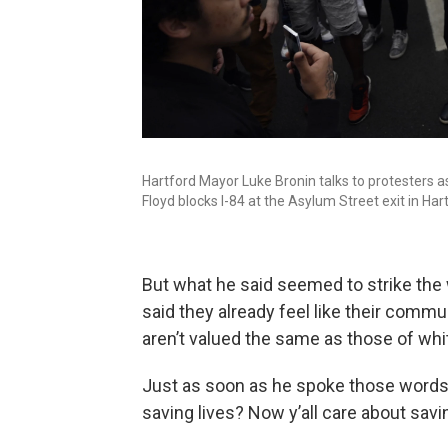
Hartford Mayor Luke Bronin talks to protesters 
Floyd blocks I-84 at the Asylum Street exit in Har
But what he said seemed to strike the
said they already feel like their commu
aren’t valued the same as those of whi
Just as soon as he spoke those words,
saving lives? Now y’all care about savi