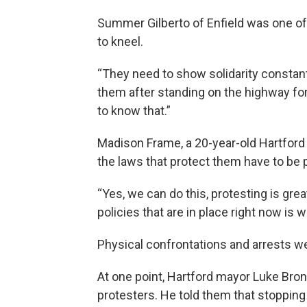
Summer Gilberto of Enfield was one of
to kneel.
“They need to show solidarity constant
them after standing on the highway for
to know that.”
Madison Frame, a 20-year-old Hartford 
the laws that protect them have to be
“Yes, we can do this, protesting is gre
policies that are in place right now is w
Physical confrontations and arrests w
At one point, Hartford mayor Luke Bro
protesters. He told them that stopping