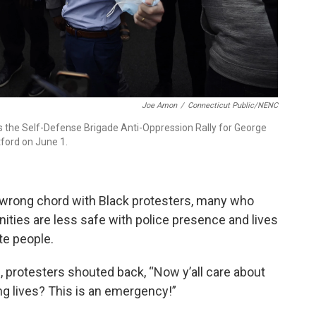
Joe Amon
/
Connecticut Public/NENC
as the Self-Defense Brigade Anti-Oppression Rally for George
tford on June 1.
 wrong chord with Black protesters, many who
nities are less safe with police presence and lives
te people.
 protesters shouted back, “Now y’all care about
ng lives? This is an emergency!”