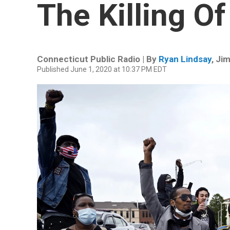
The Killing O
Connecticut Public Radio | By
Ryan Lindsay
,
Jim
Published June 1, 2020 at 10:37 PM EDT