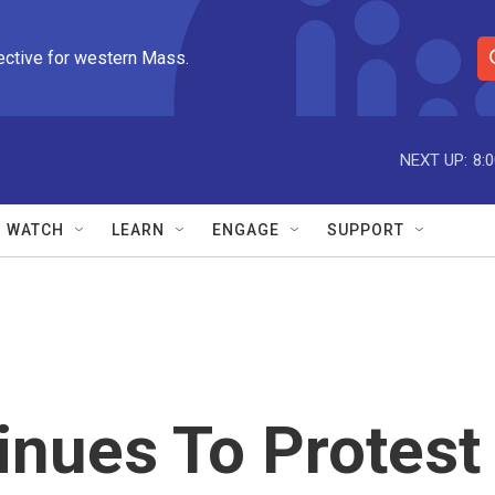
ective for western Mass.
S
e
a
r
NEXT UP:
8:
c
h
Q
WATCH
LEARN
ENGAGE
SUPPORT
u
e
r
y
inues To Protest