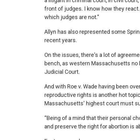
a litigant in criminal court, in civil co
front of judges. I know how they react
which judges are not."
Allyn has also represented some Spring
recent years.
On the issues, there's a lot of agreeme
bench, as western Massachusetts no 
Judicial Court.
And with Roe v. Wade having been over
reproductive rights is another hot topi
Massachusetts' highest court must su
“Being of a mind that their personal ch
and preserve the right for abortion is 