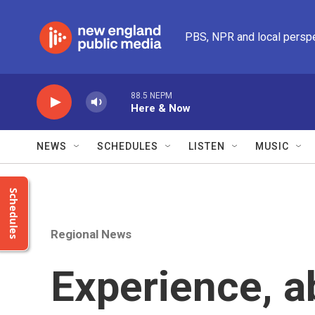
Skip to main content
PBS, NPR and local persp
88.5 NEPM
Here & Now
NEWS
SCHEDULES
LISTEN
MUSIC
Schedules
Regional News
Experience, a