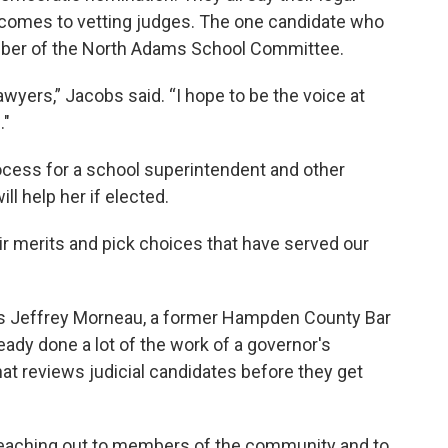
 comes to vetting judges. The one candidate who
ember of the North Adams School Committee.
wyers,” Jacobs said. “I hope to be the voice at
."
rocess for a school superintendent and other
ll help her if elected.
eir merits and pick choices that have served our
 is Jeffrey Morneau, a former Hampden County Bar
eady done a lot of the work of a governor's
at reviews judicial candidates before they get
, reaching out to members of the community and to