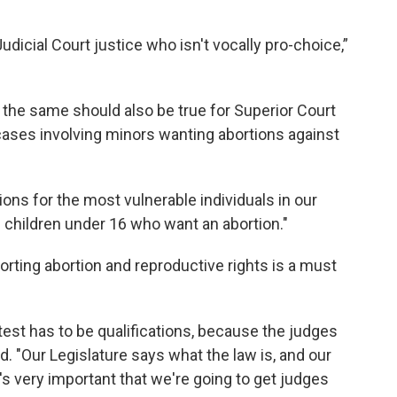
udicial Court justice who isn't vocally pro-choice,”
d the same should also be true for Superior Court
cases involving minors wanting abortions against
ns for the most vulnerable individuals in our
 children under 16 who want an abortion."
orting abortion and reproductive rights is a must
 test has to be qualifications, because the judges
d. "Our Legislature says what the law is, and our
t's very important that we're going to get judges