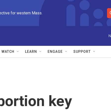
ective for western Mass.
S
e
a
r
N
c
h
Q
WATCH
LEARN
ENGAGE
SUPPORT
u
e
r
y
bortion key