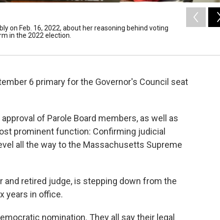
ly on Feb. 16, 2022, about her reasoning behind voting
rm in the 2022 election.
tember 6 primary for the Governor's Council seat
g approval of Parole Board members, as well as
t prominent function: Confirming judicial
level all the way to the Massachusetts Supreme
r and retired judge, is stepping down from the
x years in office.
emocratic nomination. They all say their legal