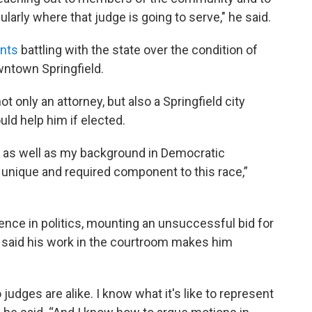
larly where that judge is going to serve," he said.
ents
battling with the state over the condition of
wntown Springfield.
t only an attorney, but also a Springfield city
ld help him if elected.
irm as well as my background in Democratic
y unique and required component to this race,”
nce in politics, mounting an unsuccessful bid for
 said his work in the courtroom makes him
udges are alike. I know what it's like to represent