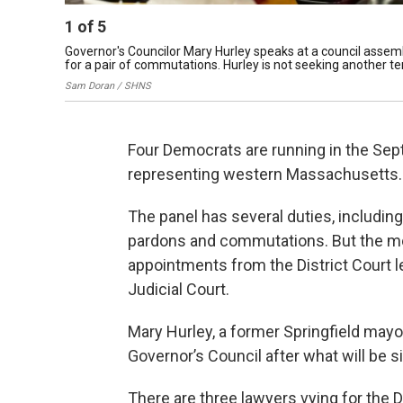
1
of
5
Governor's Councilor Mary Hurley speaks at a council assemb
for a pair of commutations. Hurley is not seeking another te
Sam Doran / SHNS
Four Democrats are running in the Sep
representing western Massachusetts.
The panel has several duties, includin
pardons and commutations. But the mos
appointments from the District Court 
Judicial Court.
Mary Hurley, a former Springfield mayo
Governor’s Council after what will be si
There are three lawyers vying for the D