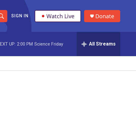
Watch Live
Donate
SIGN IN
S
h
All Streams
EXT UP:
2:00 PM
Science Friday
o
w
S
e
a
r
c
h