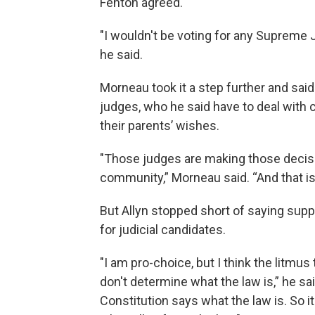
Fenton agreed.
"I wouldn't be voting for any Supreme J
he said.
Morneau took it a step further and sai
judges, who he said have to deal with 
their parents’ wishes.
"Those judges are making those decisio
community,” Morneau said. “And that is
But Allyn stopped short of saying supp
for judicial candidates.
"I am pro-choice, but I think the litmus
don't determine what the law is,” he sai
Constitution says what the law is. So i