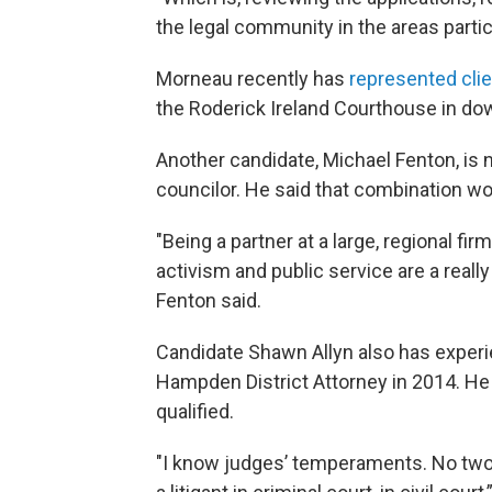
the legal community in the areas particu
Morneau recently has
represented cli
the Roderick Ireland Courthouse in do
Another candidate, Michael Fenton, is no
councilor. He said that combination wou
"Being a partner at a large, regional f
activism and public service are a reall
Fenton said.
Candidate Shawn Allyn also has experie
Hampden District Attorney in 2014. He
qualified.
"I know judges’ temperaments. No two j