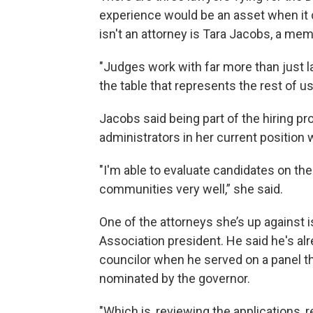
experience would be an asset when it
isn't an attorney is Tara Jacobs, a m
"Judges work with far more than just la
the table that represents the rest of us
Jacobs said being part of the hiring p
administrators in her current position wi
"I'm able to evaluate candidates on th
communities very well,” she said.
One of the attorneys she’s up against
Association president. He said he's alr
councilor when he served on a panel th
nominated by the governor.
"Which is, reviewing the applications