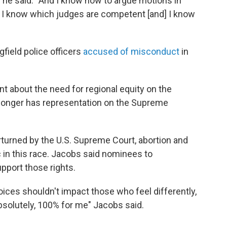
urt,” he said. “And I know how to argue motions in
. I know which judges are competent [and] I know
field police officers
accused of misconduct
in
nt about the need for regional equity on the
longer has representation on the Supreme
turned by the U.S. Supreme Court, abortion and
c in this race. Jacobs said nominees to
pport those rights.
oices shouldn't impact those who feel differently,
absolutely, 100% for me" Jacobs said.