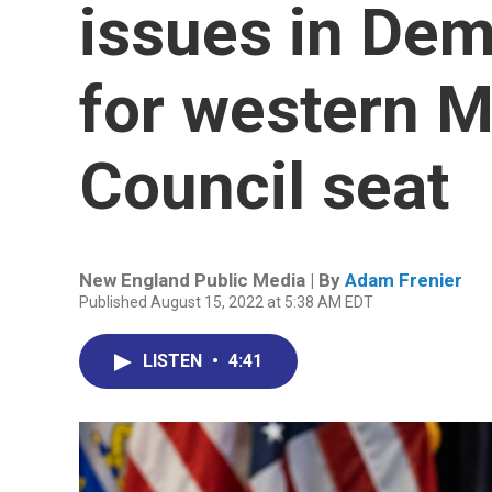
issues in Dem
for western M
Council seat
New England Public Media | By
Adam Frenier
Published August 15, 2022 at 5:38 AM EDT
LISTEN
•
4:41