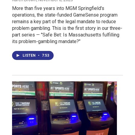
More than five years into MGM Springfield's
operations, the state-funded GameSense program
remains a key part of the legal mandate to reduce
problem gambling. This is the first story in our three-
part series — "Safe Bet: Is Massachusetts fulfilling
its problem-gambling mandate?"
LISTEN
•
7:53