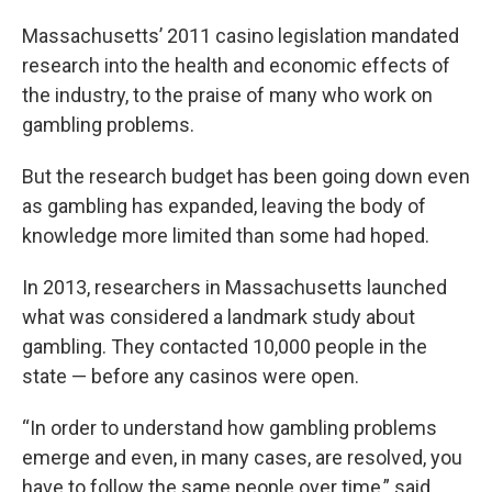
Massachusetts’ 2011 casino legislation mandated
research into the health and economic effects of
the industry, to the praise of many who work on
gambling problems.
But the research budget has been going down even
as gambling has expanded, leaving the body of
knowledge more limited than some had hoped.
In 2013, researchers in Massachusetts launched
what was considered a landmark study about
gambling. They contacted 10,000 people in the
state — before any casinos were open.
“In order to understand how gambling problems
emerge and even, in many cases, are resolved, you
have to follow the same people over time,” said