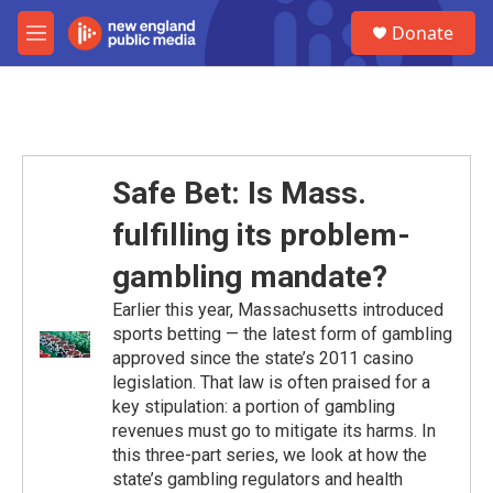
Skip to main content
S
Donate
e
M
a
e
r
n
c
u
h
u
e
Safe Bet: Is Mass.
r
y
fulfilling its problem-
gambling mandate?
Earlier this year, Massachusetts introduced
sports betting — the latest form of gambling
approved since the state’s 2011 casino
legislation. That law is often praised for a
key stipulation: a portion of gambling
revenues must go to mitigate its harms. In
this three-part series, we look at how the
state’s gambling regulators and health