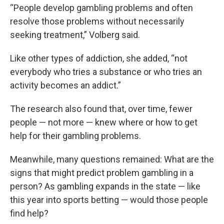
“People develop gambling problems and often
resolve those problems without necessarily
seeking treatment,” Volberg said.
Like other types of addiction, she added, “not
everybody who tries a substance or who tries an
activity becomes an addict.”
The research also found that, over time, fewer
people — not more — knew where or how to get
help for their gambling problems.
Meanwhile, many questions remained: What are the
signs that might predict problem gambling in a
person? As gambling expands in the state — like
this year into sports betting — would those people
find help?