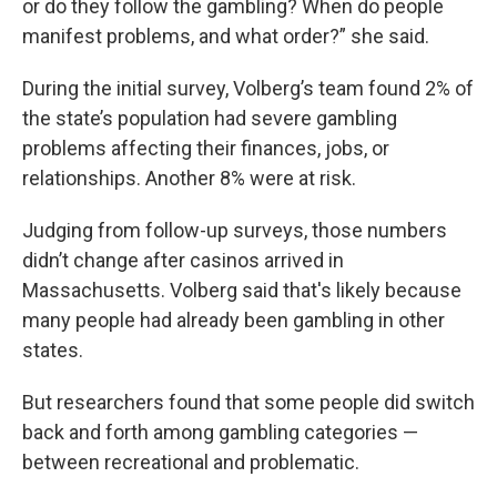
or do they follow the gambling? When do people
manifest problems, and what order?” she said.
During the initial survey, Volberg’s team found 2% of
the state’s population had severe gambling
problems affecting their finances, jobs, or
relationships. Another 8% were at risk.
Judging from follow-up surveys, those numbers
didn’t change after casinos arrived in
Massachusetts. Volberg said that's likely because
many people had already been gambling in other
states.
But researchers found that some people did switch
back and forth among gambling categories —
between recreational and problematic.