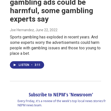
gambling ads could be
harmful, some gambling
experts say
Joe Hernandez
, June 22, 2022
Sports gambling has exploded in recent years. And
some experts worry the advertisements could harm
people with gambling issues and those too young to
place a bet.
LISTEN
•
3:11