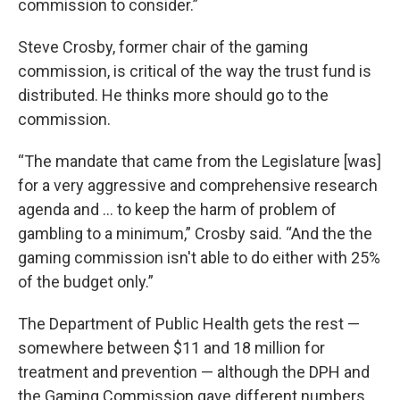
commission to consider.”
Steve Crosby, former chair of the gaming
commission, is critical of the way the trust fund is
distributed. He thinks more should go to the
commission.
“The mandate that came from the Legislature [was]
for a very aggressive and comprehensive research
agenda and … to keep the harm of problem of
gambling to a minimum,” Crosby said. “And the the
gaming commission isn't able to do either with 25%
of the budget only.”
The Department of Public Health gets the rest —
somewhere between $11 and 18 million for
treatment and prevention — although the DPH and
the Gaming Commission gave different numbers