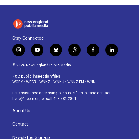
Stay Connected
i
y
b
t
f
l
n
o
l
h
a
i
s
u
u
r
c
n
© 2026 New England Public Media
t
t
e
e
e
k
a
u
s
a
b
e
FCC public inspection files:
g
b
k
d
o
d
WGBY
•
WFCR
•
WNNZ
•
WNNU
•
WNNZ-FM
•
WNNI
r
e
y
s
o
i
a
k
n
For assistance accessing our public files, please contact
m
hello@nepm.org
or call 413-781-2801.
About Us
Contact
Newsletter Sign-up