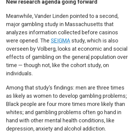
New research agenda going forward
Meanwhile, Vander Linden pointed to a second,
major gambling study in Massachusetts that
analyzes information collected before casinos
were opened. The
SEIGMA
study, which is also
overseen by Volberg, looks at economic and social
effects of gambling on the genera
l
population over
time — though not, like the cohort study, on
individuals.
Among that study’s findings: men are three times
as likely as women to develop gambling problems;
Black people are four more times more likely than
whites; and gambling problems often go hand in
hand with other mental health conditions, like
depression, anxiety and alcohol addiction.