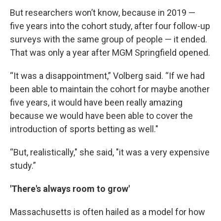
But researchers won’t know, because in 2019 —
five years into the cohort study, after four follow-up
surveys with the same group of people — it ended.
That was only a year after MGM Springfield opened.
“It was a disappointment,” Volberg said. “If we had
been able to maintain the cohort for maybe another
five years, it would have been really amazing
because we would have been able to cover the
introduction of sports betting as well."
“But, realistically," she said, "it was a very expensive
study.”
'There's always room to grow'
Massachusetts is often hailed as a model for how