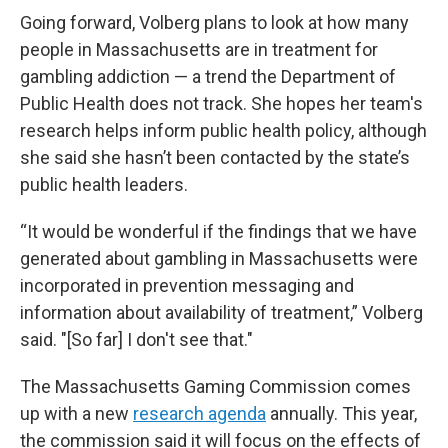
Going forward, Volberg plans to look at how many
people in Massachusetts are in treatment for
gambling addiction — a trend the Department of
Public Health does not track. She hopes her team's
research helps inform public health policy, although
she said she hasn’t been contacted by the state’s
public health leaders.
“It would be wonderful if the findings that we have
generated about gambling in Massachusetts were
incorporated in prevention messaging and
information about availability of treatment,” Volberg
said. "[So far] I don't see that."
The Massachusetts Gaming Commission comes
up with a new
research agenda
annually. This year,
the commission said it will focus on the effects of