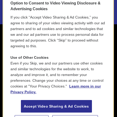
Option to Consent to Video Viewing Disclosure &
2021 License Renewal
Advertising Cookies
If you click “Accept Video Sharing & Ad Cookies,” you
agree to sharing of your video viewing activity with our ad
partners and to ad cookies and similar technologies that
we and our ad partners use to process personal data for
targeted ad purposes. Click “Skip” to proceed without
agreeing to this.
Use of Other Cookies
Even if you Skip, we and our partners use other cookies
and similar technologies for the website to work, to
analyze and improve it, and to remember your
preferences. Change your choices at any time or control
cookies at "Your Privacy Choices."
Learn more in our
Privacy Policy.
Accept Video Sharing & Ad Cookies