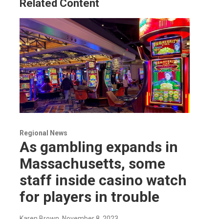
Related Content
Regional News
As gambling expands in
Massachusetts, some
staff inside casino watch
for players in trouble
Karen Brown
, November 8, 2023