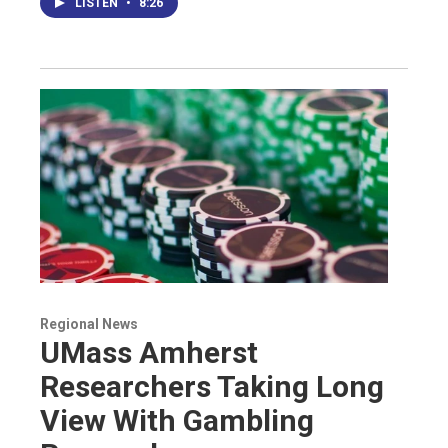
LISTEN
•
8:26
Regional News
UMass Amherst
Researchers Taking Long
View With Gambling