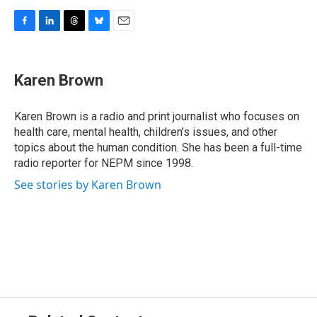
F
L
T
B
E
a
i
h
l
m
c
n
r
u
a
e
k
e
e
i
Karen Brown
b
e
a
s
l
o
d
d
k
o
I
s
y
Karen Brown is a radio and print journalist who focuses on
k
n
health care, mental health, children’s issues, and other
topics about the human condition. She has been a full-time
radio reporter for NEPM since 1998.
See stories by Karen Brown