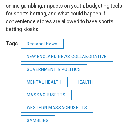
online gambling, impacts on youth, budgeting tools
for sports betting, and what could happen if
convenience stores are allowed to have sports
betting kiosks.
Tags
Regional News
NEW ENGLAND NEWS COLLABORATIVE
GOVERNMENT & POLITICS
MENTAL HEALTH
HEALTH
MASSACHUSETTS
WESTERN MASSACHUSETTS
GAMBLING