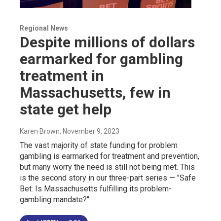
Regional News
Despite millions of dollars
earmarked for gambling
treatment in
Massachusetts, few in
state get help
Karen Brown
, November 9, 2023
The vast majority of state funding for problem
gambling is earmarked for treatment and prevention,
but many worry the need is still not being met. This
is the second story in our three-part series — "Safe
Bet: Is Massachusetts fulfilling its problem-
gambling mandate?"