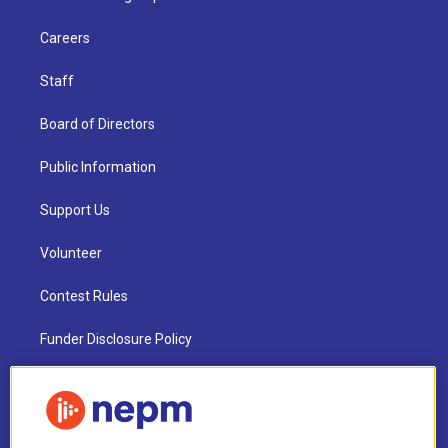
Careers
Staff
Board of Directors
Public Information
Support Us
Volunteer
Contest Rules
Funder Disclosure Policy
FAQ
NEPM EEO Reports & Statement