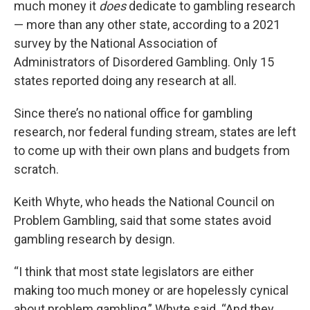
much money it
does
dedicate to gambling research
— more than any other state, according to a 2021
survey by the National Association of
Administrators of Disordered Gambling. Only 15
states reported doing any research at all.
Since there’s no national office for gambling
research, nor federal funding stream, states are left
to come up with their own plans and budgets from
scratch.
Keith Whyte, who heads the National Council on
Problem Gambling, said that some states avoid
gambling research by design.
“I think that most state legislators are either
making too much money or are hopelessly cynical
about problem gambling,” Whyte said. “And they