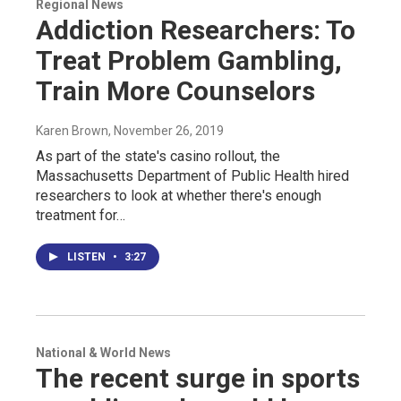
Regional News
Addiction Researchers: To
Treat Problem Gambling,
Train More Counselors
Karen Brown
, November 26, 2019
As part of the state's casino rollout, the
Massachusetts Department of Public Health hired
researchers to look at whether there's enough
treatment for…
LISTEN
•
3:27
National & World News
The recent surge in sports