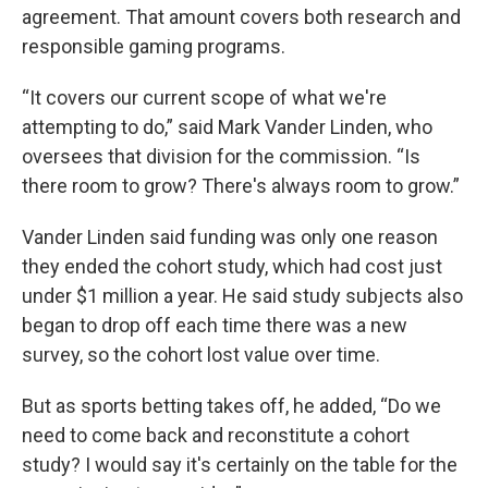
agreement. That amount covers both research and
responsible gaming programs.
“It covers our current scope of what we're
attempting to do,” said Mark Vander Linden, who
oversees that division for the commission. “Is
there room to grow? There's always room to grow.”
Vander Linden said funding was only one reason
they ended the cohort study, which had cost just
under $1 million a year. He said study subjects also
began to drop off each time there was a new
survey, so the cohort lost value over time.
But as sports betting takes off, he added, “Do we
need to come back and reconstitute a cohort
study? I would say it's certainly on the table for the