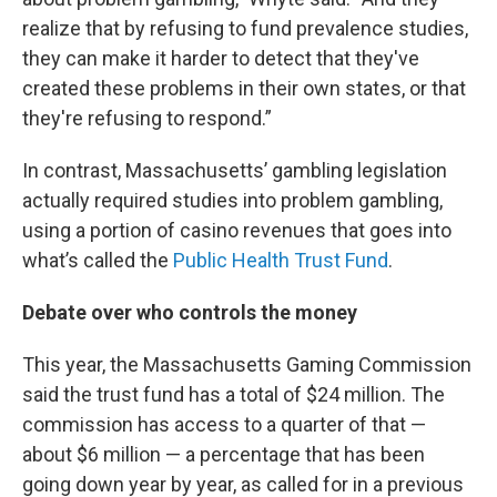
realize that by refusing to fund prevalence studies,
they can make it harder to detect that they've
created these problems in their own states, or that
they're refusing to respond.”
In contrast, Massachusetts’ gambling legislation
actually required studies into problem gambling,
using a portion of casino revenues that goes into
what’s called the
Public Health Trust Fund
.
Debate over who controls the money
This year, the Massachusetts Gaming Commission
said the trust fund has a total of $24 million. The
commission has access to a quarter of that —
about $6 million — a percentage that has been
going down year by year, as called for in a previous