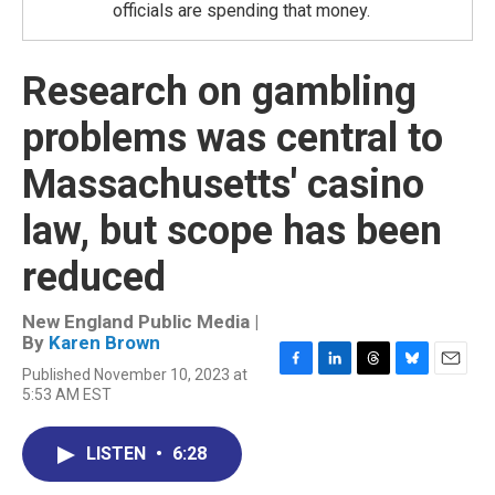
officials are spending that money.
Research on gambling
problems was central to
Massachusetts' casino
law, but scope has been
reduced
New England Public Media |
By
Karen Brown
Published November 10, 2023 at
F
L
T
B
E
5:53 AM EST
a
i
h
l
m
c
n
r
u
a
e
k
e
e
i
LISTEN
•
6:28
b
e
a
s
l
o
d
d
k