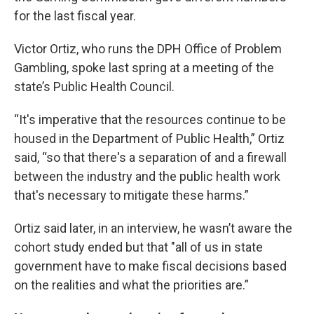
for the last fiscal year.
Victor Ortiz, who runs the DPH Office of Problem
Gambling, spoke last spring at a meeting of the
state’s Public Health Council.
“It's imperative that the resources continue to be
housed in the Department of Public Health,” Ortiz
said, “so that there's a separation of and a firewall
between the industry and the public health work
that's necessary to mitigate these harms.”
Ortiz said later, in an interview, he wasn’t aware the
cohort study ended but that "all of us in state
government have to make fiscal decisions based
on the realities and what the priorities are.”