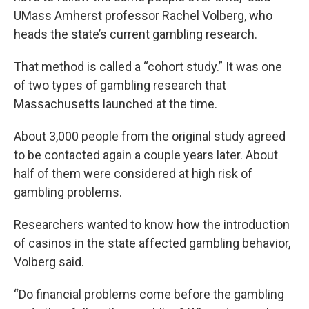
UMass Amherst professor Rachel Volberg, who
heads the state’s current gambling research.
That method is called a “cohort study.” It was one
of two types of gambling research that
Massachusetts launched at the time.
About 3,000 people from the original study agreed
to be contacted again a couple years later. About
half of them were considered at high risk of
gambling problems.
Researchers wanted to know how the introduction
of casinos in the state affected gambling behavior,
Volberg said.
“Do financial problems come before the gambling