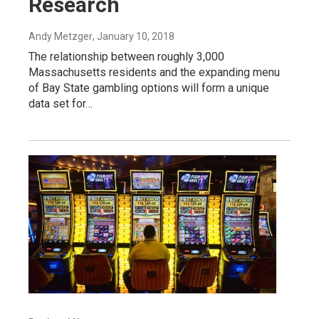
Research
Andy Metzger
, January 10, 2018
The relationship between roughly 3,000
Massachusetts residents and the expanding menu
of Bay State gambling options will form a unique
data set for…