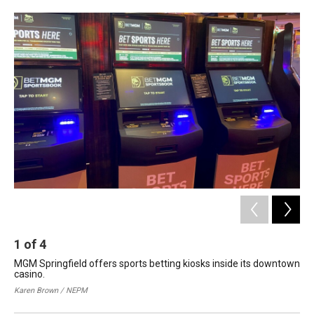
o
I
s
y
k
n
1
of
4
2
MGM Springfield offers sports betting kiosks inside its downtown
MGM
casino.
to 
peo
Karen Brown / NEPM
Kar