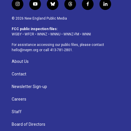
i
y
b
t
f
l
n
o
l
h
a
i
s
u
u
r
c
n
© 2026 New England Public Media
t
t
e
e
e
k
a
u
s
a
b
e
FCC public inspection files:
g
b
k
d
o
d
WGBY
•
WFCR
•
WNNZ
•
WNNU
•
WNNZ-FM
•
WNNI
r
e
y
s
o
i
a
k
n
For assistance accessing our public files, please contact
m
hello@nepm.org
or call 413-781-2801.
About Us
Contact
Newsletter Sign-up
Careers
Staff
Board of Directors