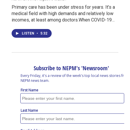
Primary care has been under stress for years. It’s a
medical field with high demands and relatively low
incomes, at least among doctors.When COVID-19…
LISTEN
•
5:32