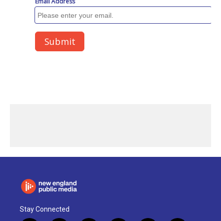
Stay Connected