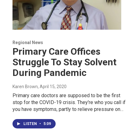
Regional News
Primary Care Offices
Struggle To Stay Solvent
During Pandemic
Karen Brown
, April 15, 2020
Primary care doctors are supposed to be the first
stop for the COVID-19 crisis. They're who you call if
you have symptoms, partly to relieve pressure on…
LISTEN
•
5:09