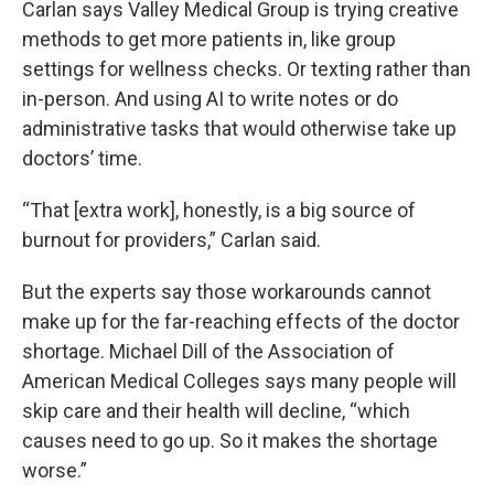
Carlan says Valley Medical Group is trying creative
methods to get more patients in, like group
settings for wellness checks. Or texting rather than
in-person. And using AI to write notes or do
administrative tasks that would otherwise take up
doctors’ time.
“That [extra work], honestly, is a big source of
burnout for providers,” Carlan said.
But the experts say those workarounds cannot
make up for the far-reaching effects of the doctor
shortage. Michael Dill of the Association of
American Medical Colleges says many people will
skip care and their health will decline, “which
causes need to go up. So it makes the shortage
worse.”