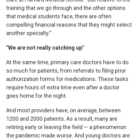
training that we go through and the other options
that medical students face, there are often
compelling financial reasons that they might select
another specialty.”
"We are not really catching up"
At the same time, primary care doctors have to do
so much for patients, from referrals to filing prior
authorization forms for medications. These tasks
require hours of extra time even after a doctor
goes home for the night.
And most providers have, on average, between
1200 and 2000 patients. As a result, many are
retiring early or leaving the field — a phenomenon
the pandemic made worse. And young doctors are