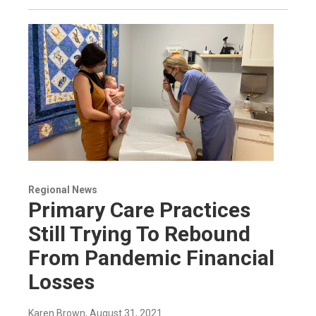
Regional News
Primary Care Practices
Still Trying To Rebound
From Pandemic Financial
Losses
Karen Brown
, August 31, 2021