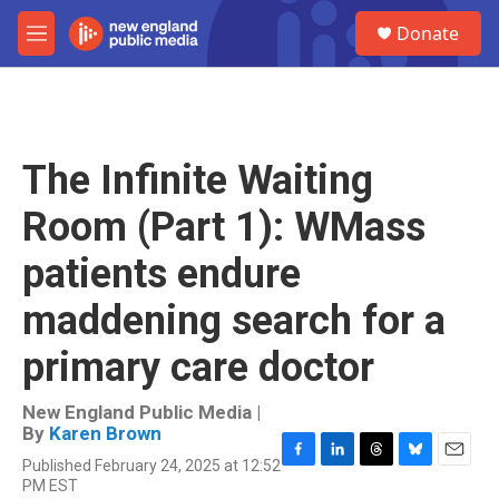
Skip to main content
S
Donate
e
M
a
e
r
n
c
u
h
u
The Infinite Waiting
e
r
Room (Part 1): WMass
y
patients endure
maddening search for a
primary care doctor
New England Public Media |
By
Karen Brown
Published February 24, 2025 at 12:52
F
L
T
B
E
PM EST
a
i
h
l
m