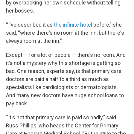
by overbooking her own schedule without telling
her bosses.
“I've described it as
the infinite hotel
before,” she
said, “where there's no room at the inn, but there's
always room at the inn.”
Except — for a lot of people — there’s no room. And
it’s not a mystery why this shortage is getting so
bad. One reason, experts say, is that primary care
doctors are paid a half to a third as much as
specialists like cardiologists or dermatologists.
And many new doctors have huge school loans to
pay back.
“It's not that primary care is paid so badly,” said
Russ Phillips, who heads the Center for Primary
Care at Harvard Medical School. “But relative to the