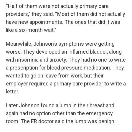
“Half of them were not actually primary care
providers,” they said. “Most of them did not actually
have new appointments. The ones that did it was
like a six-month wait.”
Meanwhile, Johnson’s symptoms were getting
worse. They developed an inflamed bladder, along
with insomnia and anxiety. They had no one to write
a prescription for blood pressure medication. They
wanted to go on leave from work, but their
employer required a primary care provider to write a
letter.
Later Johnson found a lump in their breast and
again had no option other than the emergency
room. The ER doctor said the lump was benign.