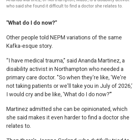
who said she found it difficult to find a doctor she relates to.
"What do I do now?"
Other people told NEPM variations of the same
Kafka-esque story.
“I have medical trauma,” said Ananda Martinez, a
disability activist in Northampton who needed a
primary care doctor. "So when they're like, ‘We're
not taking patients or we'll take you in July of 2026,’
I would cry and be like, ‘What do I do now?’”
Martinez admitted she can be opinionated, which
she said makes it even harder to find a doctor she
relates to.