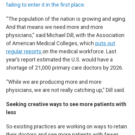
failing to enter it in the first place.
“The population of the nation is growing and aging.
And that means we need more and more
physicians,” said Michael Dill, with the Association
of American Medical Colleges, which
puts out
regular reports
on the medical workforce. Last
year’s report estimated the U.S. would have a
shortage of 21,000 primary care doctors by 2026.
“While we are producing more and more
physicians, we are not really catching up,” Dill said.
Seeking creative ways to see more patients with
less
So existing practices are working on ways to retain
their doctors and see more patients with fewer