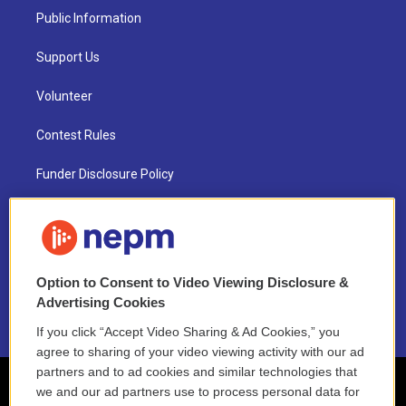
Public Information
Support Us
Volunteer
Contest Rules
Funder Disclosure Policy
FAQ
NEPM EEO Reports & Statement
Option to Consent to Video Viewing Disclosure &
2021 License Renewal
Advertising Cookies
If you click “Accept Video Sharing & Ad Cookies,” you
agree to sharing of your video viewing activity with our ad
partners and to ad cookies and similar technologies that
we and our ad partners use to process personal data for