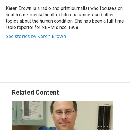
o
d
d
k
o
I
s
y
Karen Brown is a radio and print journalist who focuses on
k
n
health care, mental health, children’s issues, and other
topics about the human condition. She has been a full-time
radio reporter for NEPM since 1998.
See stories by Karen Brown
Related Content