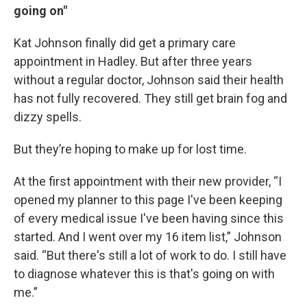
going on"
Kat Johnson finally did get a primary care
appointment in Hadley. But after three years
without a regular doctor, Johnson said their health
has not fully recovered. They still get brain fog and
dizzy spells.
But they’re hoping to make up for lost time.
At the first appointment with their new provider, “I
opened my planner to this page I've been keeping
of every medical issue I've been having since this
started. And I went over my 16 item list,” Johnson
said. “But there's still a lot of work to do. I still have
to diagnose whatever this is that's going on with
me.”