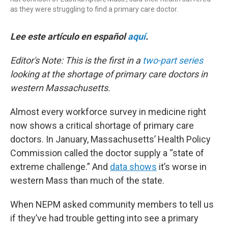
as they were struggling to find a primary care doctor.
Lee este artículo en español
aquí
.
Editor's Note: This is the first in a
two-part series
looking at the shortage of primary care doctors in
western Massachusetts.
Almost every workforce survey in medicine right
now shows a critical shortage of primary care
doctors. In January, Massachusetts’ Health Policy
Commission called the doctor supply a “state of
extreme challenge.” And
data shows
it’s worse in
western Mass than much of the state.
When NEPM asked community members to tell us
if they’ve had trouble getting into see a primary