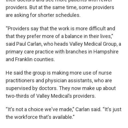
providers. But at the same time, some providers
are asking for shorter schedules.
“Providers say that the work is more difficult and
that they prefer more of a balance in their lives,”
said Paul Carlan, who heads Valley Medical Group, a
primary care practice with branches in Hampshire
and Franklin counties.
He said the group is making more use of nurse
practitioners and physician assistants, who are
supervised by doctors. They now make up about
two-thirds of Valley Medical’s providers.
“It's not a choice we've made,” Carlan said. “It's just
the workforce that's available.”