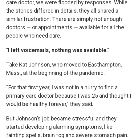
care doctor, we were flooded by responses. While
the stories differed in details, they all shared a
similar frustration: There are simply not enough
doctors — or appointments — available for all the
people who need care.
"I left voicemails, nothing was available."
Take Kat Johnson, who moved to Easthampton,
Mass., at the beginning of the pandemic.
“For that first year, I was not in a hurry to find a
primary care doctor because I was 25 and thought I
would be healthy forever,” they said.
But Johnson’s job became stressful and they
started developing alarming symptoms, like
fainting spells, brain fog and severe stomach pain.