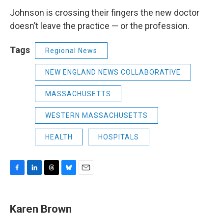
Johnson is crossing their fingers the new doctor
doesn’t leave the practice — or the profession.
Tags
Regional News
NEW ENGLAND NEWS COLLABORATIVE
MASSACHUSETTS
WESTERN MASSACHUSETTS
HEALTH
HOSPITALS
F
L
T
B
E
a
i
h
l
m
c
n
r
u
a
e
k
e
e
i
Karen Brown
b
e
a
s
l