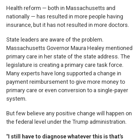
Health reform — both in Massachusetts and
nationally — has resulted in more people having
insurance, but it has not resulted in more doctors.
State leaders are aware of the problem.
Massachusetts Governor Maura Healey mentioned
primary care in her state of the state address. The
legislature is creating a primary care task force.
Many experts have long supported a change in
payment reimbursement to give more money to
primary care or even conversion to a single-payer
system.
But few believe any positive change will happen on
the federal level under the Trump administration.
"I still have to diagnose whatever this is that's