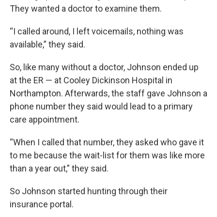
They wanted a doctor to examine them.
“I called around, I left voicemails, nothing was
available,” they said.
So, like many without a doctor, Johnson ended up
at the ER — at Cooley Dickinson Hospital in
Northampton. Afterwards, the staff gave Johnson a
phone number they said would lead to a primary
care appointment.
“When I called that number, they asked who gave it
to me because the wait-list for them was like more
than a year out,” they said.
So Johnson started hunting through their
insurance portal.