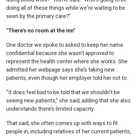
doing all of these things while we're waiting to be
seen by the primary care?”
"There's no room at the inn"
One doctor we spoke to asked to keep her name
confidential because she wasn’t approved to
represent the health center where she works. She
admitted her webpage says she’s taking new
patients, even though her employer told her not to.
“It does feel bad to be told that we shouldn't be
seeing new patients,” she said, adding that she also
understands there’s limited capacity.
That said, she often comes up with ways to fit
people in, including relatives of her current patients,