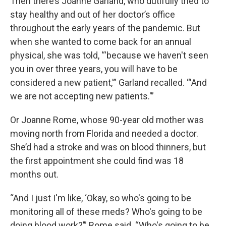
Then there’s Joanne Garland, who dutifully tried to
stay healthy and out of her doctor’s office
throughout the early years of the pandemic. But
when she wanted to come back for an annual
physical, she was told, “'because we haven't seen
you in over three years, you will have to be
considered a new patient,'” Garland recalled. “'And
we are not accepting new patients.'”
Or Joanne Rome, whose 90-year old mother was
moving north from Florida and needed a doctor.
She’d had a stroke and was on blood thinners, but
the first appointment she could find was 18
months out.
“And I just I'm like, ‘Okay, so who's going to be
monitoring all of these meds? Who's going to be
doing blood work?’” Rome said. “Who's going to be