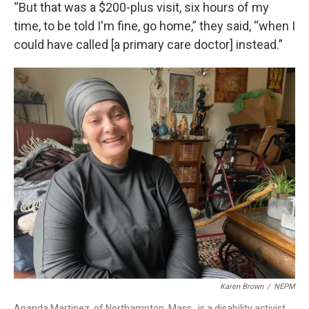
“But that was a $200-plus visit, six hours of my
time, to be told I'm fine, go home,” they said, “when I
could have called [a primary care doctor] instead.”
Karen Brown
/
NEPM
Ananda Martinez, of Northampton, Mass., is a disability activist