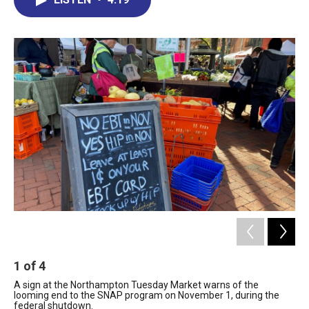
b
e
a
s
l
o
d
d
k
o
I
s
y
k
n
1
of
4
2
A sign at the Northampton Tuesday Market warns of the
Te
looming end to the SNAP program on November 1, during the
the
federal shutdown.
are