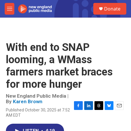
Skip to main content
S
Donate
e
M
a
e
r
n
c
u
h
u
With end to SNAP
e
r
looming, a WMass
y
farmers market braces
for more hunger
New England Public Media |
By
Karen Brown
Published October 30, 2025 at 7:52
F
L
T
B
E
AM EDT
a
i
h
l
m
c
n
r
u
a
e
k
e
e
i
LISTEN
•
4:19