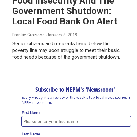
Food Insecurity And The
Government Shutdown:
Local Food Bank On Alert
Frankie Graziano
, January 8, 2019
Senior citizens and residents living below the
poverty line may soon struggle to meet their basic
food needs because of the government shutdown.