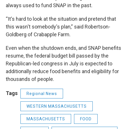
always used to fund SNAP in the past.
“It's hard to look at the situation and pretend that
this wasn't somebody's plan,” said Robertson-
Goldberg of Crabapple Farm.
Even when the shutdown ends, and SNAP benefits
resume, the federal budget bill passed by the
Republican-led congress in July is expected to
additionally reduce food benefits and eligibility for
thousands of people.
Tags
Regional News
WESTERN MASSACHUSETTS
MASSACHUSETTS
FOOD