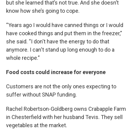
but she learned that’s not true. And she doesn’t
know how she’s going to cope.
“Years ago I would have canned things or I would
have cooked things and put them in the freezer,”
she said. “I don't have the energy to do that
anymore. I can't stand up long enough to do a
whole recipe.”
Food costs could increase for everyone
Customers are not the only ones expecting to
suffer without SNAP funding.
Rachel Robertson-Goldberg owns Crabapple Farm
in Chesterfield with her husband Tevis. They sell
vegetables at the market.