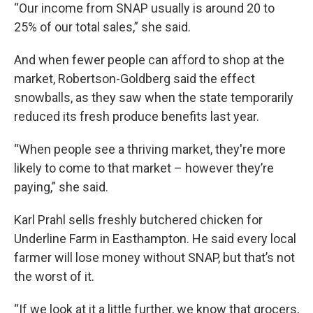
“Our income from SNAP usually is around 20 to
25% of our total sales,” she said.
And when fewer people can afford to shop at the
market, Robertson-Goldberg said the effect
snowballs, as they saw when the state temporarily
reduced its fresh produce benefits last year.
“When people see a thriving market, they're more
likely to come to that market – however they’re
paying,” she said.
Karl Prahl sells freshly butchered chicken for
Underline Farm in Easthampton. He said every local
farmer will lose money without SNAP, but that’s not
the worst of it.
“If we look at it a little further, we know that grocers,