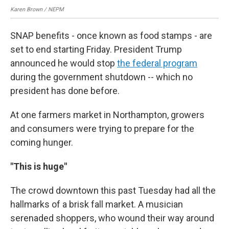
Karen Brown / NEPM
Kar
SNAP benefits - once known as food stamps - are
set to end starting Friday. President Trump
announced he would stop
the federal program
during the government shutdown -- which no
president has done before.
At one farmers market in Northampton, growers
and consumers were trying to prepare for the
coming hunger.
"This is huge"
The crowd downtown this past Tuesday had all the
hallmarks of a brisk fall market. A musician
serenaded shoppers, who wound their way around