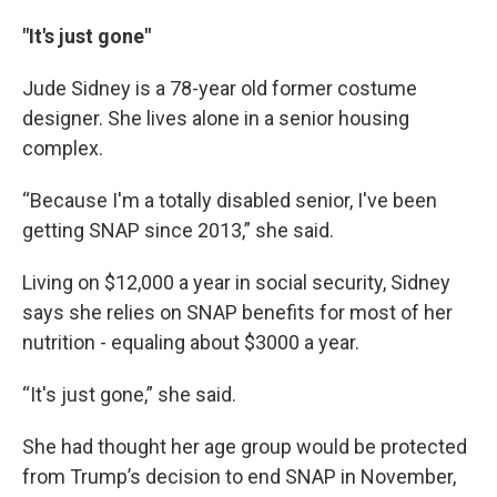
"It's just gone"
Jude Sidney is a 78-year old former costume
designer. She lives alone in a senior housing
complex.
“Because I'm a totally disabled senior, I've been
getting SNAP since 2013,” she said.
Living on $12,000 a year in social security, Sidney
says she relies on SNAP benefits for most of her
nutrition - equaling about $3000 a year.
“It's just gone,” she said.
She had thought her age group would be protected
from Trump’s decision to end SNAP in November,