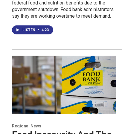
federal food and nutrition benefits due to the
government shutdown. Food bank administrators
say they are working overtime to meet demand.
LISTEN
•
4:23
Regional News