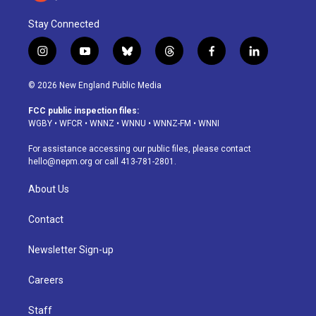
Stay Connected
i
y
b
t
f
l
n
o
l
h
a
i
s
u
u
r
c
n
© 2026 New England Public Media
t
t
e
e
e
k
a
u
s
a
b
e
FCC public inspection files:
g
b
k
d
o
d
WGBY
•
WFCR
•
WNNZ
•
WNNU
•
WNNZ-FM
•
WNNI
r
e
y
s
o
i
a
k
n
For assistance accessing our public files, please contact
m
hello@nepm.org
or call 413-781-2801.
About Us
Contact
Newsletter Sign-up
Careers
Staff