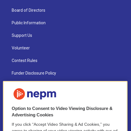
Board of Directors
Public Information
Support Us
Volunteer
Contest Rules
Funder Disclosure Policy
FAQ
NEPM EEO Reports & Statement
Option to Consent to Video Viewing Disclosure &
2021 License Renewal
Advertising Cookies
If you click “Accept Video Sharing & Ad Cookies,” you
agree to sharing of your video viewing activity with our ad