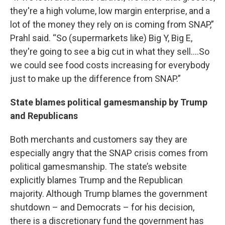
they're a high volume, low margin enterprise, and a
lot of the money they rely on is coming from SNAP,”
Prahl said. “So (supermarkets like) Big Y, Big E,
they're going to see a big cut in what they sell….So
we could see food costs increasing for everybody
just to make up the difference from SNAP.”
State blames political gamesmanship by Trump
and Republicans
Both merchants and customers say they are
especially angry that the SNAP crisis comes from
political gamesmanship. The state’s website
explicitly blames Trump and the Republican
majority. Although Trump blames the government
shutdown – and Democrats – for his decision,
there is a discretionary fund the government has