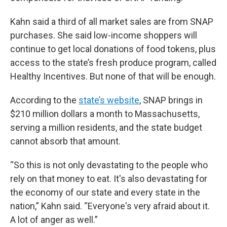
Kahn said a third of all market sales are from SNAP
purchases. She said low-income shoppers will
continue to get local donations of food tokens, plus
access to the state’s fresh produce program, called
Healthy Incentives. But none of that will be enough.
According to the
state’s website
, SNAP brings in
$210 million dollars a month to Massachusetts,
serving a million residents, and the state budget
cannot absorb that amount.
“So this is not only devastating to the people who
rely on that money to eat. It's also devastating for
the economy of our state and every state in the
nation,” Kahn said. “Everyone's very afraid about it.
A lot of anger as well.”