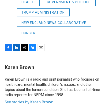
HEALTH
GOVERNMENT & POLITICS
TRUMP ADMINISTRATION
NEW ENGLAND NEWS COLLABORATIVE
HUNGER
F
L
T
B
E
a
i
h
l
m
c
n
r
u
a
e
k
e
e
i
Karen Brown
b
e
a
s
l
o
d
d
k
o
I
s
y
Karen Brown is a radio and print journalist who focuses on
k
n
health care, mental health, children’s issues, and other
topics about the human condition. She has been a full-time
radio reporter for NEPM since 1998.
See stories by Karen Brown