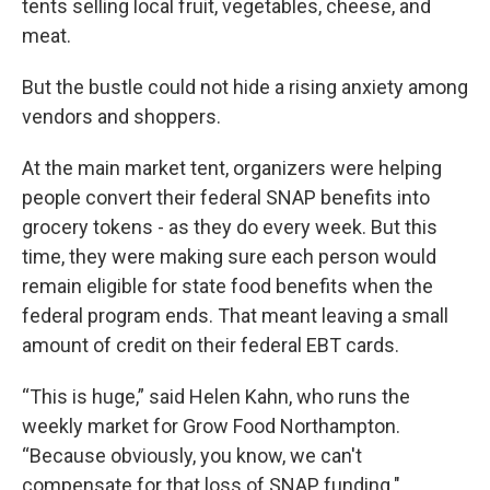
tents selling local fruit, vegetables, cheese, and
meat.
But the bustle could not hide a rising anxiety among
vendors and shoppers.
At the main market tent, organizers were helping
people convert their federal SNAP benefits into
grocery tokens - as they do every week. But this
time, they were making sure each person would
remain eligible for state food benefits when the
federal program ends. That meant leaving a small
amount of credit on their federal EBT cards.
“This is huge,” said Helen Kahn, who runs the
weekly market for Grow Food Northampton.
“Because obviously, you know, we can't
compensate for that loss of SNAP funding."