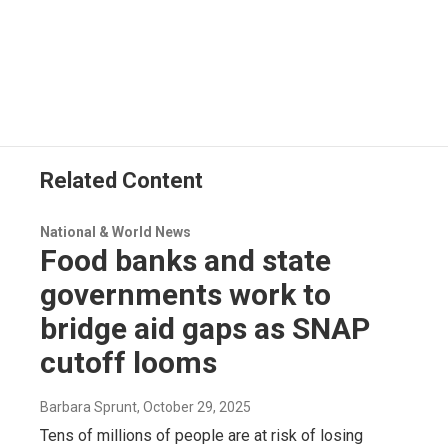
Related Content
National & World News
Food banks and state
governments work to
bridge aid gaps as SNAP
cutoff looms
Barbara Sprunt
, October 29, 2025
Tens of millions of people are at risk of losing