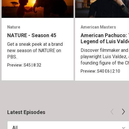
Nature
American Masters
NATURE - Season 45
American Pachuco:
Legend of Luis Vald
Get a sneak peek at a brand
Discover filmmaker and
new season of NATURE on
playwright Luis Valdez, 
PBS.
founding figure of the C
Preview:
S45
|
8:32
Movement.
Preview:
S40
E6
|
2:10
Latest Episodes
All