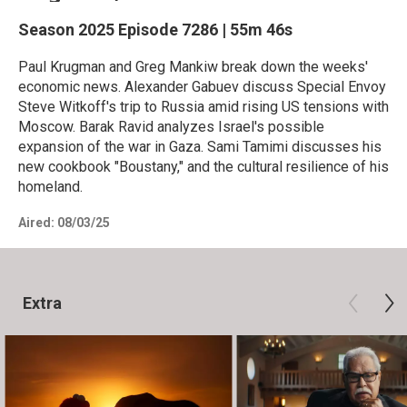
Season 2025
Episode 7286
|
55m 46s
Paul Krugman and Greg Mankiw break down the weeks'
economic news. Alexander Gabuev discuss Special Envoy
Steve Witkoff's trip to Russia amid rising US tensions with
Moscow. Barak Ravid analyzes Israel's possible
expansion of the war in Gaza. Sami Tamimi discusses his
new cookbook "Boustany," and the cultural resilience of his
homeland.
Aired:
08/03/25
Extra