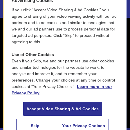
Advertising Cookies
If you click “Accept Video Sharing & Ad Cookies,” you
agree to sharing of your video viewing activity with our ad
partners and to ad cookies and similar technologies that
we and our ad partners use to process personal data for
targeted ad purposes. Click “Skip” to proceed without
agreeing to this.
Use of Other Cookies
Even if you Skip, we and our partners use other cookies
and similar technologies for the website to work, to
analyze and improve it, and to remember your
preferences. Change your choices at any time or control
cookies at "Your Privacy Choices."
Learn more in our
Privacy Policy.
Accept Video Sharing & Ad Cookies
Skip
Your Privacy Choices