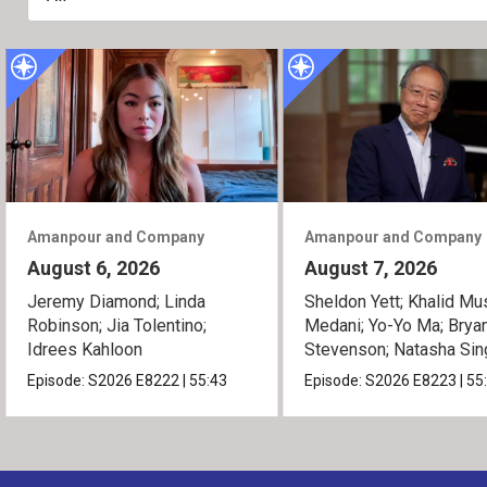
Amanpour and Company
Amanpour and Company
August 6, 2026
August 7, 2026
Jeremy Diamond; Linda
Sheldon Yett; Khalid Mu
Robinson; Jia Tolentino;
Medani; Yo-Yo Ma; Brya
Idrees Kahloon
Stevenson; Natasha Sin
Episode:
S2026
E8222
|
55:43
Episode:
S2026
E8223
|
55