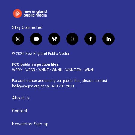
Stay Connected
i
y
b
t
f
l
n
o
l
h
a
i
s
u
u
r
c
n
© 2026 New England Public Media
t
t
e
e
e
k
a
u
s
a
b
e
FCC public inspection files:
g
b
k
d
o
d
WGBY
•
WFCR
•
WNNZ
•
WNNU
•
WNNZ-FM
•
WNNI
r
e
y
s
o
i
a
k
n
For assistance accessing our public files, please contact
m
hello@nepm.org
or call 413-781-2801.
About Us
Contact
Newsletter Sign-up