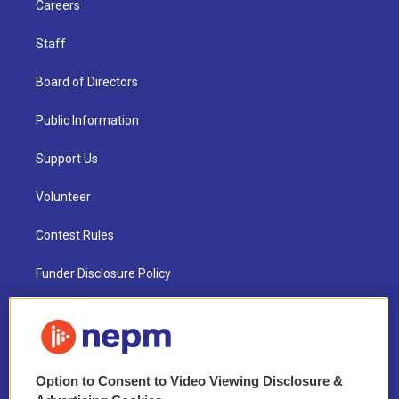
Careers
Staff
Board of Directors
Public Information
Support Us
Volunteer
Contest Rules
Funder Disclosure Policy
FAQ
NEPM EEO Reports & Statement
Option to Consent to Video Viewing Disclosure &
2021 License Renewal