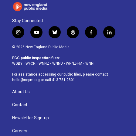
Stay Connected
i
y
b
t
f
l
n
o
l
h
a
i
s
u
u
r
c
n
© 2026 New England Public Media
t
t
e
e
e
k
a
u
s
a
b
e
FCC public inspection files:
g
b
k
d
o
d
WGBY
•
WFCR
•
WNNZ
•
WNNU
•
WNNZ-FM
•
WNNI
r
e
y
s
o
i
a
k
n
For assistance accessing our public files, please contact
m
hello@nepm.org
or call 413-781-2801.
About Us
Contact
Newsletter Sign-up
Careers