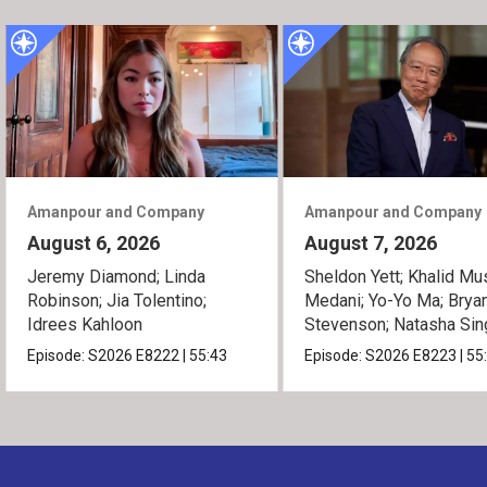
Amanpour and Company
Amanpour and Company
August 6, 2026
August 7, 2026
Jeremy Diamond; Linda
Sheldon Yett; Khalid Mu
Robinson; Jia Tolentino;
Medani; Yo-Yo Ma; Brya
Idrees Kahloon
Stevenson; Natasha Sin
Episode:
S2026
E8222
|
55:43
Episode:
S2026
E8223
|
55