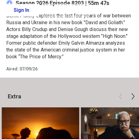
Season 2026
Episode 8203
|
55m 47s
Sign In
Learn More
Serhii Plokhy explores the last four years of war between
Russia and Ukraine in his new book "David and Goliath."
Actors Billy Crudup and Denise Gough discuss their new
stage adaptation of the Hollywood western "High Noon."
Former public defender Emily Galvin Almanza analyzes
the state of the American criminal justice system in her
book “The Price of Mercy.”
Aired:
07/09/26
Extra