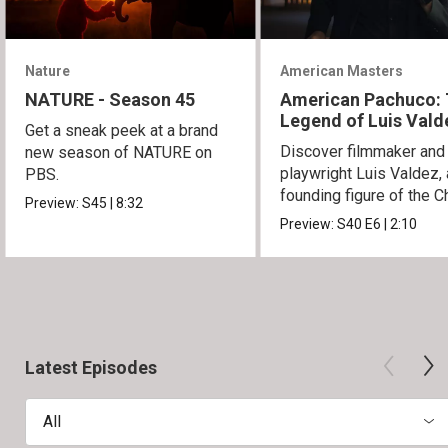
Nature
American Masters
NATURE - Season 45
American Pachuco:
Legend of Luis Vald
Get a sneak peek at a brand
Discover filmmaker and
new season of NATURE on
playwright Luis Valdez, 
PBS.
founding figure of the C
Preview:
S45
|
8:32
Movement.
Preview:
S40
E6
|
2:10
Latest Episodes
All