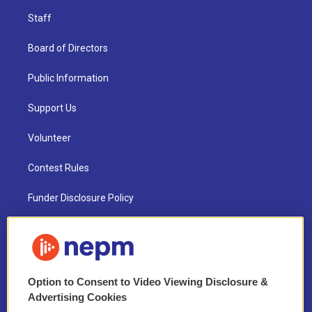
Staff
Board of Directors
Public Information
Support Us
Volunteer
Contest Rules
Funder Disclosure Policy
FAQ
NEPM EEO Reports & Statement
Option to Consent to Video Viewing Disclosure &
2021 License Renewal
Advertising Cookies