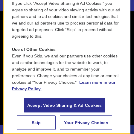
If you click “Accept Video Sharing & Ad Cookies,” you
agree to sharing of your video viewing activity with our ad
partners and to ad cookies and similar technologies that
we and our ad partners use to process personal data for
targeted ad purposes. Click “Skip” to proceed without
agreeing to this.
Use of Other Cookies
Even if you Skip, we and our partners use other cookies
and similar technologies for the website to work, to
analyze and improve it, and to remember your
preferences. Change your choices at any time or control
cookies at "Your Privacy Choices."
Learn more in our
Privacy Policy.
Accept Video Sharing & Ad Cookies
Skip
Your Privacy Choices
88.5 NEPM