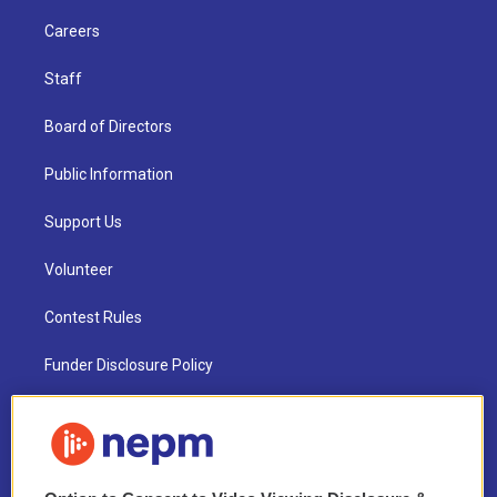
Careers
Staff
Board of Directors
Public Information
Support Us
Volunteer
Contest Rules
Funder Disclosure Policy
FAQ
NEPM EEO Reports & Statement