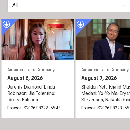
All
Amanpour and Company
Amanpour and Company
August 6, 2026
August 7, 2026
Jeremy Diamond; Linda
Sheldon Yett; Khalid Mu
Robinson; Jia Tolentino;
Medani; Yo-Yo Ma; Brya
Idrees Kahloon
Stevenson; Natasha Sin
Episode:
S2026
E8222
|
55:43
Episode:
S2026
E8223
|
55