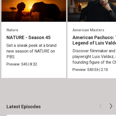
Nature
American Masters
NATURE - Season 45
American Pachuco:
Legend of Luis Vald
Get a sneak peek at a brand
Discover filmmaker and
new season of NATURE on
playwright Luis Valdez, 
PBS.
founding figure of the C
Preview:
S45
|
8:32
Movement.
Preview:
S40
E6
|
2:10
Latest Episodes