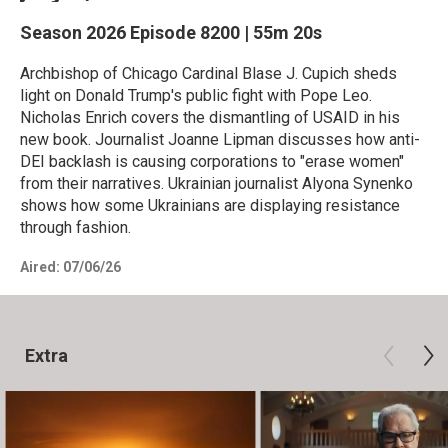
Season 2026
Episode 8200
|
55m 20s
Archbishop of Chicago Cardinal Blase J. Cupich sheds
light on Donald Trump's public fight with Pope Leo.
Nicholas Enrich covers the dismantling of USAID in his
new book. Journalist Joanne Lipman discusses how anti-
DEI backlash is causing corporations to "erase women"
from their narratives. Ukrainian journalist Alyona Synenko
shows how some Ukrainians are displaying resistance
through fashion.
Aired:
07/06/26
Extra