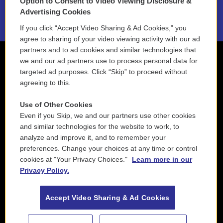
Option to Consent to Video Viewing Disclosure &
2021 License Renewal
Advertising Cookies
If you click “Accept Video Sharing & Ad Cookies,” you
agree to sharing of your video viewing activity with our ad
partners and to ad cookies and similar technologies that
we and our ad partners use to process personal data for
targeted ad purposes. Click “Skip” to proceed without
agreeing to this.
Use of Other Cookies
Even if you Skip, we and our partners use other cookies
and similar technologies for the website to work, to
analyze and improve it, and to remember your
preferences. Change your choices at any time or control
cookies at "Your Privacy Choices."
Learn more in our
Privacy Policy.
Accept Video Sharing & Ad Cookies