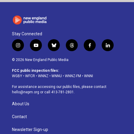
Stay Connected
i
y
b
t
f
l
n
o
l
h
a
i
s
u
u
r
c
n
© 2026 New England Public Media
t
t
e
e
e
k
a
u
s
a
b
e
FCC public inspection files:
g
b
k
d
o
d
WGBY
•
WFCR
•
WNNZ
•
WNNU
•
WNNZ-FM
•
WNNI
r
e
y
s
o
i
a
k
n
For assistance accessing our public files, please contact
m
hello@nepm.org
or call 413-781-2801.
About Us
Contact
Newsletter Sign-up