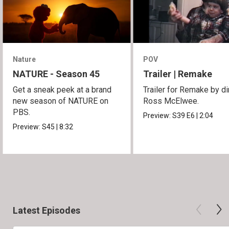
Nature
POV
NATURE - Season 45
Trailer | Remake
Get a sneak peek at a brand
Trailer for Remake by di
new season of NATURE on
Ross McElwee.
PBS.
Preview:
S39
E6
|
2:04
Preview:
S45
|
8:32
Latest Episodes