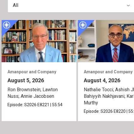
All
Amanpour and Company
Amanpour and Company
August 5, 2026
August 4, 2026
Ron Brownstein; Lawton
Nathalie Tocci; Ashish J
Nuss; Annie Jacobsen
Bahiyyih Nakhjavani; Kar
Murthy
Episode:
S2026
E8221
|
55:54
Episode:
S2026
E8220
|
55