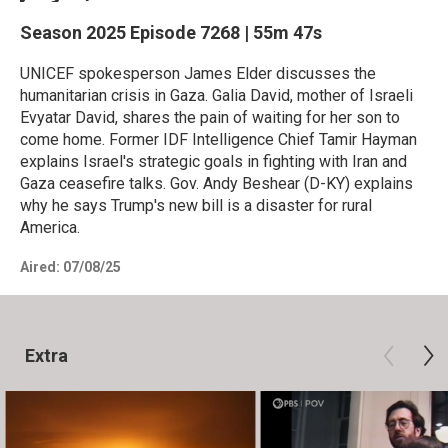
Season 2025
Episode 7268
|
55m 47s
UNICEF spokesperson James Elder discusses the
humanitarian crisis in Gaza. Galia David, mother of Israeli
Evyatar David, shares the pain of waiting for her son to
come home. Former IDF Intelligence Chief Tamir Hayman
explains Israel's strategic goals in fighting with Iran and
Gaza ceasefire talks. Gov. Andy Beshear (D-KY) explains
why he says Trump's new bill is a disaster for rural
America.
Aired:
07/08/25
Extra