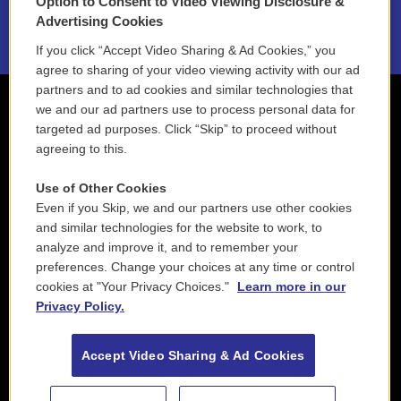
Option to Consent to Video Viewing Disclosure &
2021 License Renewal
Advertising Cookies
If you click “Accept Video Sharing & Ad Cookies,” you
agree to sharing of your video viewing activity with our ad
partners and to ad cookies and similar technologies that
we and our ad partners use to process personal data for
targeted ad purposes. Click “Skip” to proceed without
agreeing to this.
Use of Other Cookies
Even if you Skip, we and our partners use other cookies
and similar technologies for the website to work, to
analyze and improve it, and to remember your
preferences. Change your choices at any time or control
cookies at "Your Privacy Choices."
Learn more in our
Privacy Policy.
Accept Video Sharing & Ad Cookies