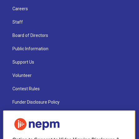
Careers
Staff
Board of Directors
Public Information
Support Us
Volunteer
Contest Rules
Funder Disclosure Policy
FAQ
NEPM EEO Reports & Statement