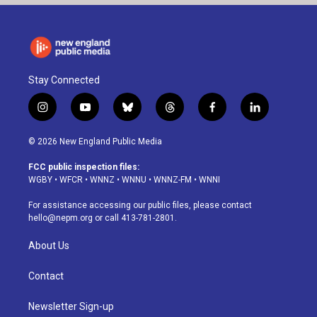
Stay Connected
i
y
b
t
f
l
n
o
l
h
a
i
s
u
u
r
c
n
© 2026 New England Public Media
t
t
e
e
e
k
a
u
s
a
b
e
FCC public inspection files:
g
b
k
d
o
d
WGBY
•
WFCR
•
WNNZ
•
WNNU
•
WNNZ-FM
•
WNNI
r
e
y
s
o
i
a
k
n
For assistance accessing our public files, please contact
m
hello@nepm.org
or call 413-781-2801.
About Us
Contact
Newsletter Sign-up