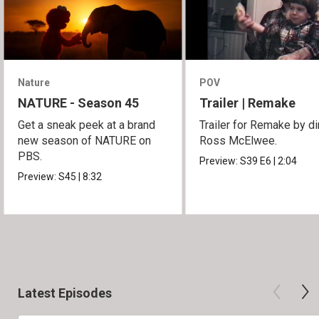
Nature
POV
NATURE - Season 45
Trailer | Remake
Get a sneak peek at a brand
Trailer for Remake by di
new season of NATURE on
Ross McElwee.
PBS.
Preview:
S39
E6
|
2:04
Preview:
S45
|
8:32
Latest Episodes