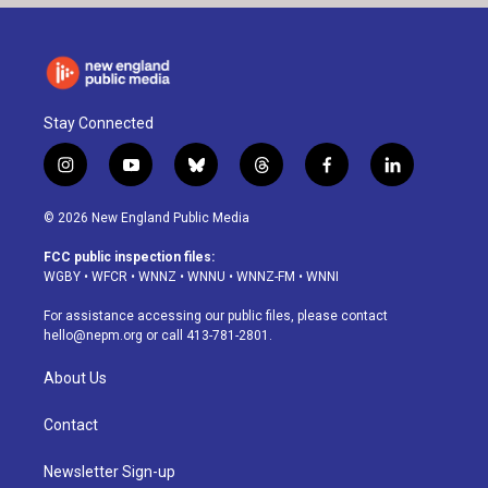
Stay Connected
i
y
b
t
f
l
n
o
l
h
a
i
s
u
u
r
c
n
© 2026 New England Public Media
t
t
e
e
e
k
a
u
s
a
b
e
FCC public inspection files:
g
b
k
d
o
d
WGBY
•
WFCR
•
WNNZ
•
WNNU
•
WNNZ-FM
•
WNNI
r
e
y
s
o
i
a
k
n
For assistance accessing our public files, please contact
m
hello@nepm.org
or call 413-781-2801.
About Us
Contact
Newsletter Sign-up