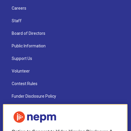
Careers
Staff
Board of Directors
Public Information
Support Us
Volunteer
Contest Rules
Funder Disclosure Policy
FAQ
NEPM EEO Reports & Statement