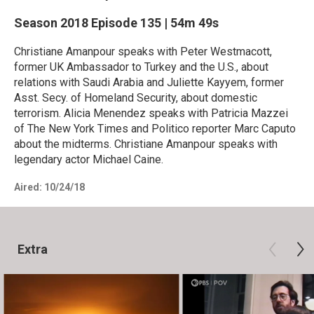
Season 2018
Episode 135
|
54m 49s
Christiane Amanpour speaks with Peter Westmacott,
former UK Ambassador to Turkey and the U.S., about
relations with Saudi Arabia and Juliette Kayyem, former
Asst. Secy. of Homeland Security, about domestic
terrorism. Alicia Menendez speaks with Patricia Mazzei
of The New York Times and Politico reporter Marc Caputo
about the midterms. Christiane Amanpour speaks with
legendary actor Michael Caine.
Aired:
10/24/18
Extra