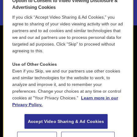
Option to Consent to Video Viewing Disclosure &
2021 License Renewal
Advertising Cookies
If you click “Accept Video Sharing & Ad Cookies,” you
agree to sharing of your video viewing activity with our ad
partners and to ad cookies and similar technologies that
we and our ad partners use to process personal data for
targeted ad purposes. Click “Skip” to proceed without
agreeing to this.
Use of Other Cookies
Even if you Skip, we and our partners use other cookies
and similar technologies for the website to work, to
analyze and improve it, and to remember your
preferences. Change your choices at any time or control
cookies at "Your Privacy Choices."
Learn more in our
Privacy Policy.
Accept Video Sharing & Ad Cookies