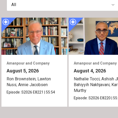
All
Amanpour and Company
Amanpour and Company
August 5, 2026
August 4, 2026
Ron Brownstein; Lawton
Nathalie Tocci; Ashish J
Nuss; Annie Jacobsen
Bahiyyih Nakhjavani; Kar
Murthy
Episode:
S2026
E8221
|
55:54
Episode:
S2026
E8220
|
55