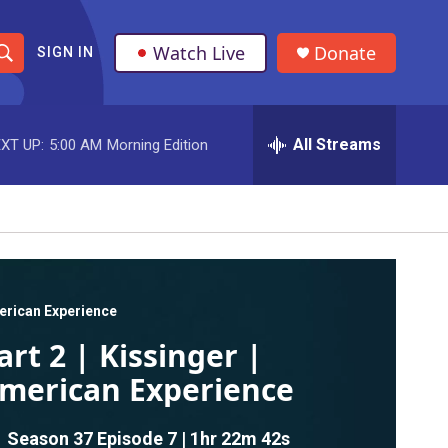
Watch Live
Donate
SIGN IN
S
h
All Streams
XT UP:
5:00 AM
Morning Edition
o
w
S
e
a
rican Experience
art 2 | Kissinger |
r
merican Experience
c
h
Season 37
Episode 7
|
1hr 22m 42s