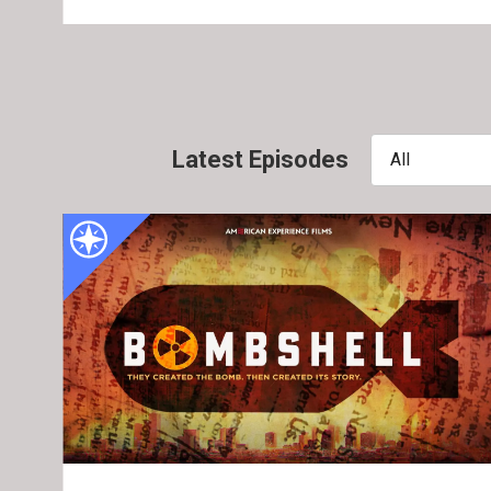
Latest Episodes
All