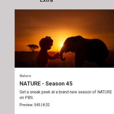
Nature
NATURE - Season 45
Get a sneak peek at a brand new season of NATURE
on PBS.
Preview:
S45
|
8:32