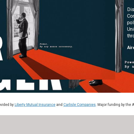
Dis
Com
pol
Uni
thr
col
Air
ovided by
Liberty Mutual Insurance
and
Carlisle Companies
. Major funding by the 