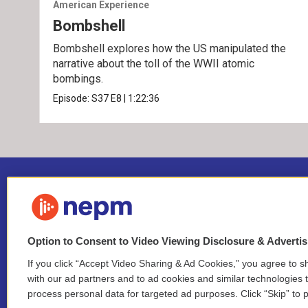
American Experience
Bombshell
Bombshell explores how the US manipulated the
narrative about the toll of the WWII atomic
bombings.
Episode:
S37
E8
|
1:22:36
Option to Consent to Video Viewing Disclosure & Adverti
If you click “Accept Video Sharing & Ad Cookies,” you agree to sh
Stay Connected
with our ad partners and to ad cookies and similar technologies 
process personal data for targeted ad purposes. Click “Skip” to p
i
y
b
t
f