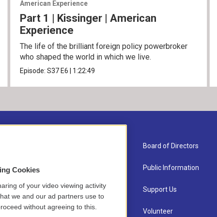
American Experience
Part 1 | Kissinger | American
Experience
The life of the brilliant foreign policy powerbroker
who shaped the world in which we live.
Episode:
S37
E6
|
1:22:49
About Us
Board of Directors
Contact
Public Information
sing Cookies
aring of your video viewing activity
Newsletter Sign-up
Support Us
that we and our ad partners use to
roceed without agreeing to this.
Careers
Volunteer