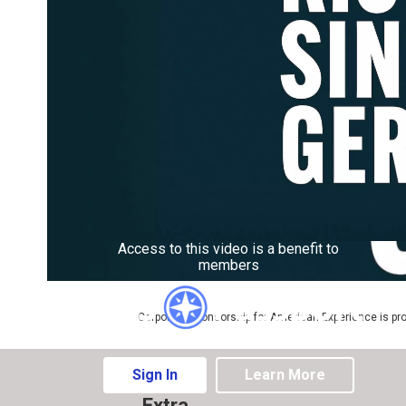
Access to this video is a benefit to
members
Corporate sponsorship for American Experience is pr
Sign In
Learn More
Extra