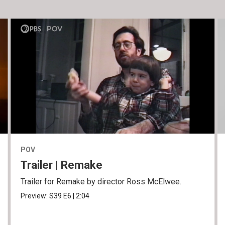
POV
Trailer | Remake
Trailer for Remake by director Ross McElwee.
Preview:
S39
E6
|
2:04