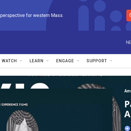
 perspective for western Mass.
S
e
a
r
NE
c
h
Q
WATCH
LEARN
ENGAGE
SUPPORT
u
e
r
y
Ame
P
A