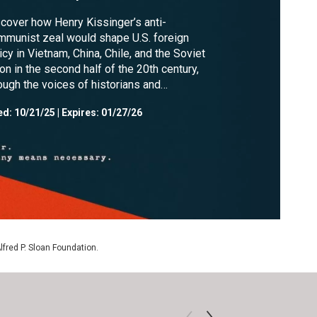
cover how Henry Kissinger’s anti-
munist zeal would shape U.S. foreign
icy in Vietnam, China, Chile, and the Soviet
on in the second half of the 20th century,
ough the voices of historians and
leagues.
ed:
10/21/25
|
Expires: 01/27/26
Alfred P. Sloan Foundation.