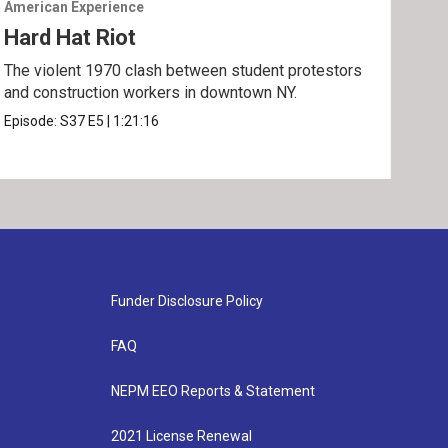
American Experience
Amer
Hard Hat Riot
The
The violent 1970 clash between student protestors
Part
and construction workers in downtown NY.
Epis
Episode:
S37
E5
|
1:21:16
Funder Disclosure Policy
FAQ
NEPM EEO Reports & Statement
2021 License Renewal