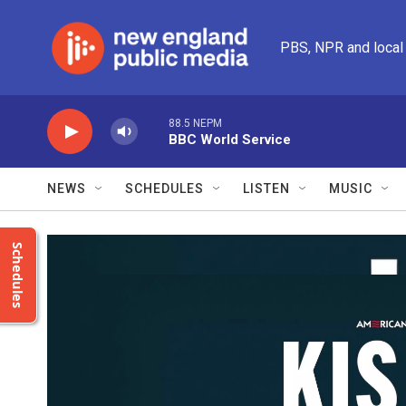
Skip to main content
PBS, NPR and local
88.5 NEPM
BBC World Service
NEWS
SCHEDULES
LISTEN
MUSIC
Schedules