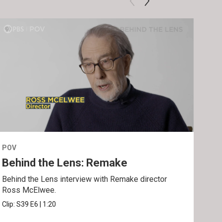
POV
POV
Behind the Lens: Remake
Tra
Behind the Lens interview with Remake director
Trai
Ross McElwee.
Epst
Clip:
S39
E6
|
1:20
Prev