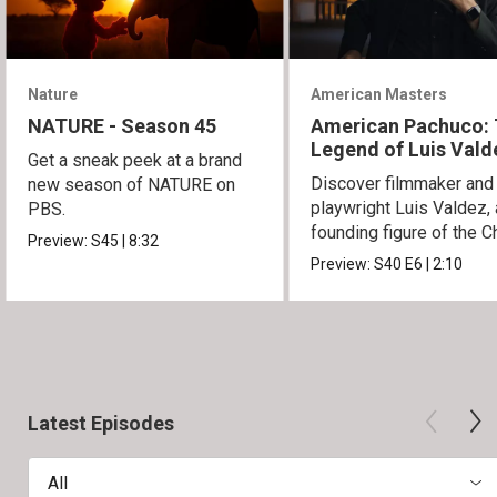
Nature
American Masters
NATURE - Season 45
American Pachuco:
Legend of Luis Vald
Get a sneak peek at a brand
Discover filmmaker and
new season of NATURE on
playwright Luis Valdez, 
PBS.
founding figure of the C
Preview:
S45
|
8:32
Movement.
Preview:
S40
E6
|
2:10
Latest Episodes
All