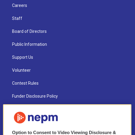
Careers
Staff
Board of Directors
Public Information
Support Us
Volunteer
Contest Rules
Funder Disclosure Policy
FAQ
NEPM EEO Reports & Statement
Option to Consent to Video Viewing Disclosure &