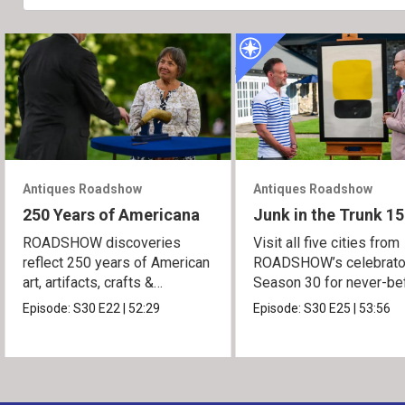
Antiques Roadshow
Antiques Roadshow
250 Years of Americana
Junk in the Trunk 15
ROADSHOW discoveries
Visit all five cities from
reflect 250 years of American
ROADSHOW’s celebrato
art, artifacts, crafts &
Season 30 for never-be
collectibles.
seen finds!
Episode:
S30
E22
|
52:29
Episode:
S30
E25
|
53:56