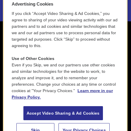
2021 License Renewal
Advertising Cookies
If you click “Accept Video Sharing & Ad Cookies,” you
agree to sharing of your video viewing activity with our ad
partners and to ad cookies and similar technologies that
we and our ad partners use to process personal data for
targeted ad purposes. Click “Skip” to proceed without
agreeing to this.
Use of Other Cookies
Even if you Skip, we and our partners use other cookies
and similar technologies for the website to work, to
analyze and improve it, and to remember your
preferences. Change your choices at any time or control
cookies at "Your Privacy Choices."
Learn more in our
Privacy Policy.
Accept Video Sharing & Ad Cookies
Skip
Your Privacy Choices