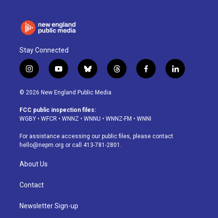
Stay Connected
i
y
b
t
f
l
n
o
l
h
a
i
s
u
u
r
c
n
© 2026 New England Public Media
t
t
e
e
e
k
a
u
s
a
b
e
FCC public inspection files:
g
b
k
d
o
d
WGBY
•
WFCR
•
WNNZ
•
WNNU
•
WNNZ-FM
•
WNNI
r
e
y
s
o
i
a
k
n
For assistance accessing our public files, please contact
m
hello@nepm.org
or call 413-781-2801.
About Us
Contact
Newsletter Sign-up