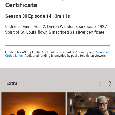
Certificate
Season 30
Episode 14
|
3m 11s
In Grant's Farm, Hour 2, Darren Winston appraises a 1927
Spirit of St. Louis-flown & inscribed $1 silver certificate.
Funding for ANTIQUES ROADSHOW is provided by
Ancestry
and
American
Cruise Lines
. Additional funding is provided by public television viewers.
Extra