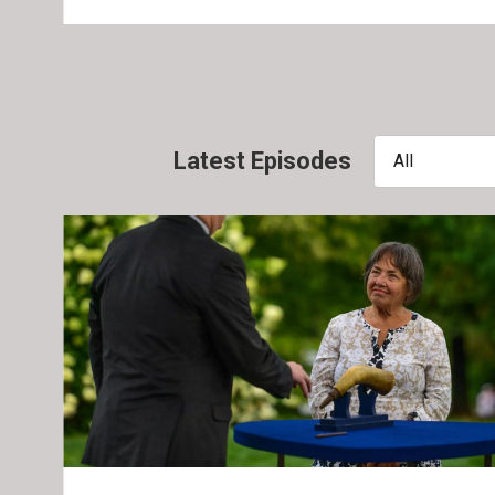
Latest Episodes
All