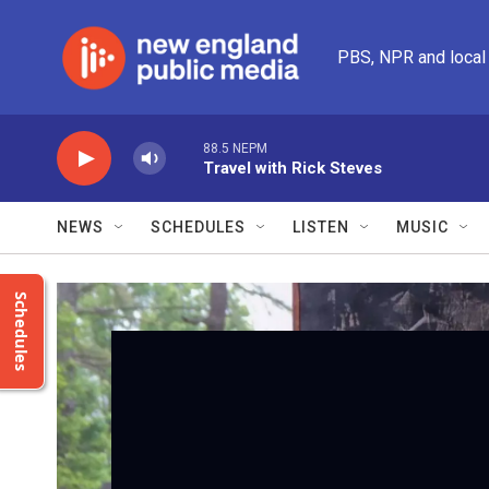
Skip to main content
PBS, NPR and local
88.5 NEPM
Travel with Rick Steves
NEWS
SCHEDULES
LISTEN
MUSIC
Schedules