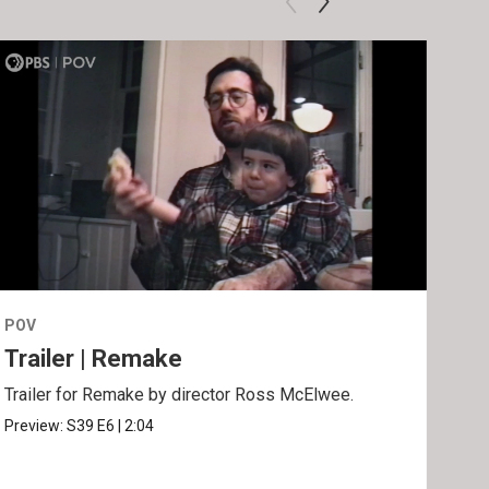
POV
POV
Trailer | Remake
Be
Trailer for Remake by director Ross McElwee.
Behi
Ros
Preview:
S39
E6
|
2:04
Clip: