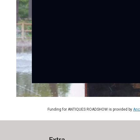
Funding for ANTIQUES ROADSHOW is provided by
Anc
Extra