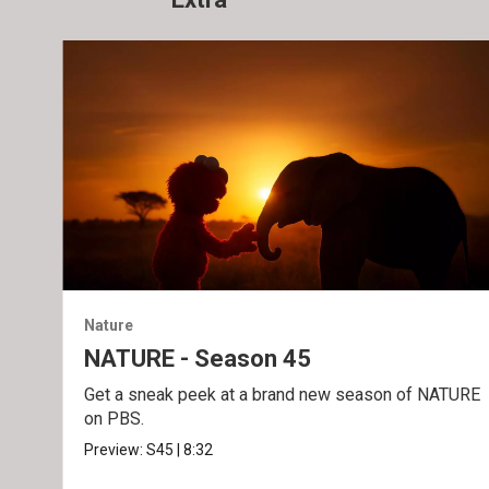
Nature
NATURE - Season 45
Get a sneak peek at a brand new season of NATURE
on PBS.
Preview:
S45
|
8:32