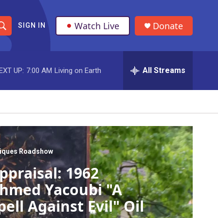
Watch Live
Donate
SIGN IN
S
h
All Streams
EXT UP:
7:00 AM
Living on Earth
o
w
S
e
a
tiques Roadshow
ppraisal: 1962
r
hmed Yacoubi "A
c
pell Against Evil" Oil
h