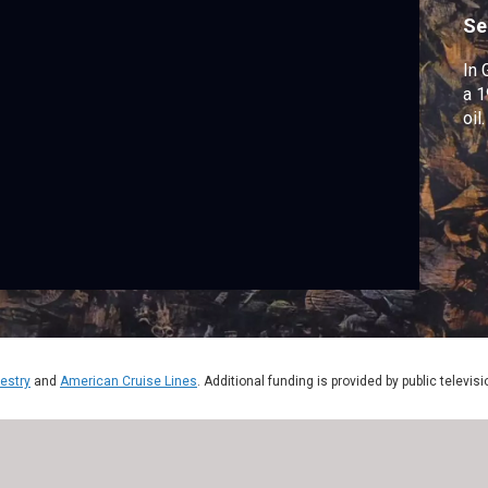
Se
In 
a 1
oil.
estry
and
American Cruise Lines
. Additional funding is provided by public televis