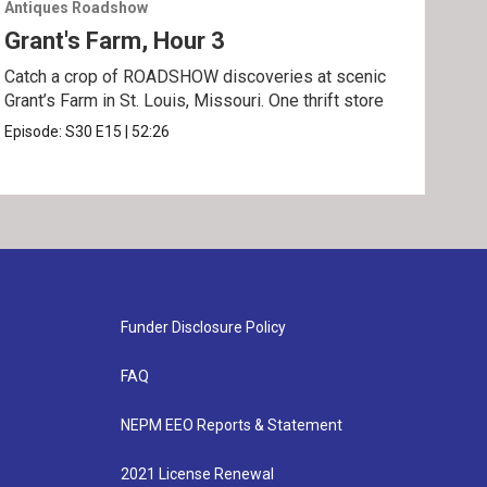
Antiques Roadshow
Anti
Grant's Farm, Hour 3
Gra
Catch a crop of ROADSHOW discoveries at scenic
ANT
Grant’s Farm in St. Louis, Missouri. One thrift store
at h
Episode:
S30
E15
|
52:26
Epis
Funder Disclosure Policy
FAQ
NEPM EEO Reports & Statement
2021 License Renewal