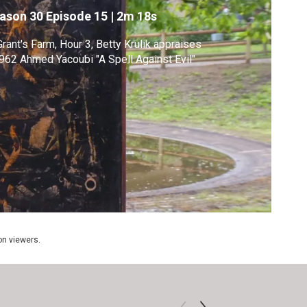
ason 30
Episode 15
|
2m 18s
Grant's Farm, Hour 3, Betty Krulik appraises
962 Ahmed Yacoubi "A Spell Against Evil"
ion viewers.