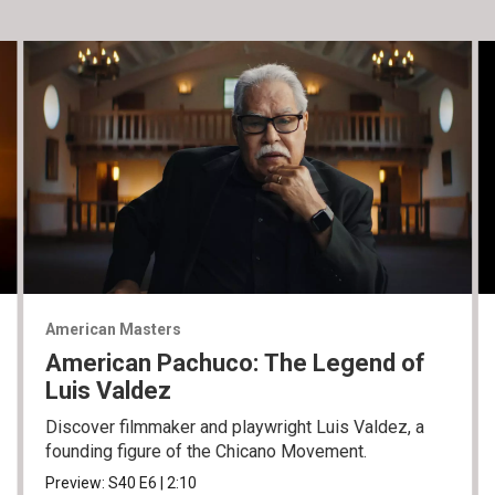
American Masters
American Pachuco: The Legend of
Luis Valdez
Discover filmmaker and playwright Luis Valdez, a
founding figure of the Chicano Movement.
Preview:
S40
E6
|
2:10