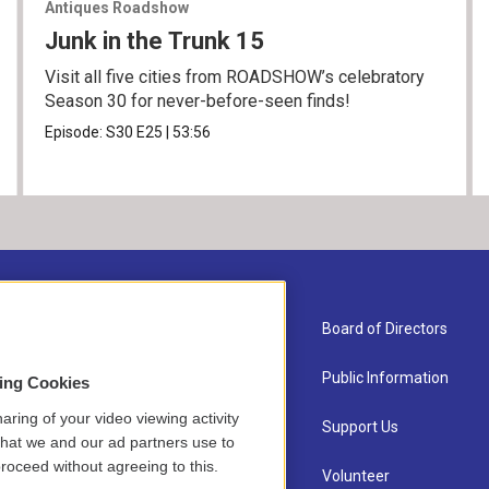
Antiques Roadshow
Junk in the Trunk 15
Visit all five cities from ROADSHOW’s celebratory
Season 30 for never-before-seen finds!
Episode:
S30
E25
|
53:56
About Us
Board of Directors
Contact
Public Information
sing Cookies
aring of your video viewing activity
Newsletter Sign-up
Support Us
that we and our ad partners use to
roceed without agreeing to this.
Careers
Volunteer