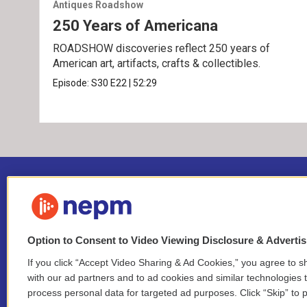
Antiques Roadshow
250 Years of Americana
ROADSHOW discoveries reflect 250 years of
American art, artifacts, crafts & collectibles.
Episode:
S30
E22
|
52:29
Option to Consent to Video Viewing Disclosure & Adverti
If you click “Accept Video Sharing & Ad Cookies,” you agree to sh
Stay Connected
with our ad partners and to ad cookies and similar technologies 
process personal data for targeted ad purposes. Click “Skip” to p
i
y
b
t
f