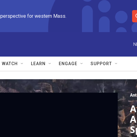
 perspective for western Mass.
S
e
a
r
N
c
h
Q
WATCH
LEARN
ENGAGE
SUPPORT
u
e
r
y
An
A
A
S