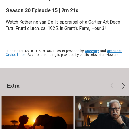
Season 30
Episode 15
|
2m 21s
Watch Katherine van Dell’s appraisal of a Cartier Art Deco
Tutti Frutti clutch, ca. 1925, in Grant's Farm, Hour 3!
Funding for ANTIQUES ROADSHOW is provided by
Ancestry
and
American
Cruise Lines
. Additional funding is provided by public television viewers.
Extra