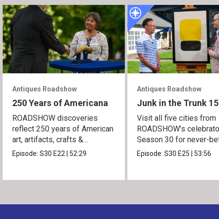
Antiques Roadshow
Antiques Roadshow
250 Years of Americana
Junk in the Trunk 15
ROADSHOW discoveries
Visit all five cities from
reflect 250 years of American
ROADSHOW’s celebrato
art, artifacts, crafts &
Season 30 for never-be
collectibles.
seen finds!
Episode:
S30
E22
|
52:29
Episode:
S30
E25
|
53:56