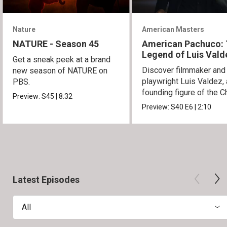
Nature
American Masters
NATURE - Season 45
American Pachuco:
Legend of Luis Vald
Get a sneak peek at a brand
Discover filmmaker and
new season of NATURE on
playwright Luis Valdez, 
PBS.
founding figure of the C
Preview:
S45
|
8:32
Movement.
Preview:
S40
E6
|
2:10
Latest Episodes
All