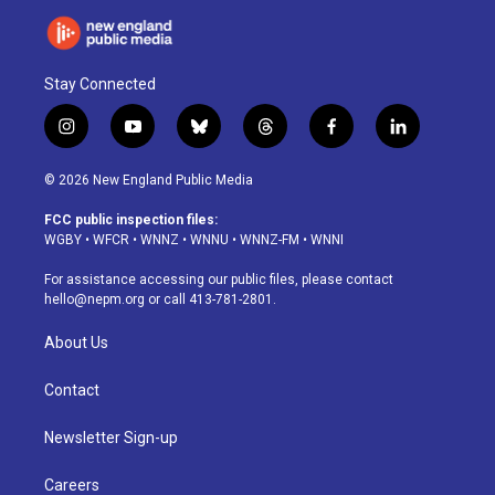
Stay Connected
i
y
b
t
f
l
n
o
l
h
a
i
s
u
u
r
c
n
© 2026 New England Public Media
t
t
e
e
e
k
a
u
s
a
b
e
FCC public inspection files:
g
b
k
d
o
d
WGBY
•
WFCR
•
WNNZ
•
WNNU
•
WNNZ-FM
•
WNNI
r
e
y
s
o
i
a
k
n
For assistance accessing our public files, please contact
m
hello@nepm.org
or call 413-781-2801.
About Us
Contact
Newsletter Sign-up
Careers