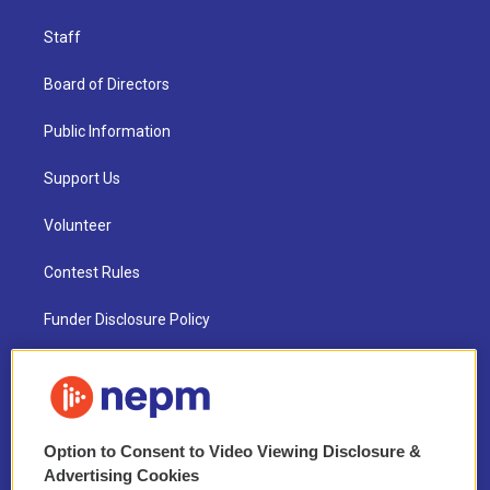
Staff
Board of Directors
Public Information
Support Us
Volunteer
Contest Rules
Funder Disclosure Policy
FAQ
NEPM EEO Reports & Statement
Option to Consent to Video Viewing Disclosure &
2021 License Renewal
Advertising Cookies