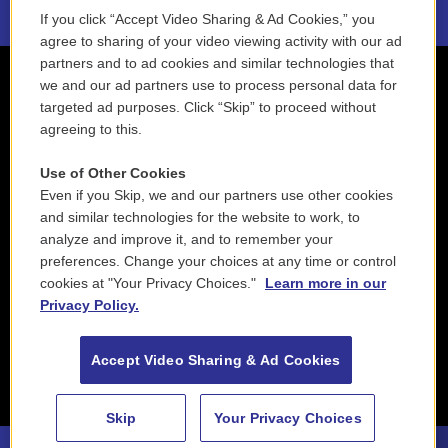
If you click “Accept Video Sharing & Ad Cookies,” you
agree to sharing of your video viewing activity with our ad
partners and to ad cookies and similar technologies that
we and our ad partners use to process personal data for
targeted ad purposes. Click “Skip” to proceed without
agreeing to this.
Use of Other Cookies
Even if you Skip, we and our partners use other cookies
and similar technologies for the website to work, to
analyze and improve it, and to remember your
preferences. Change your choices at any time or control
cookies at "Your Privacy Choices."
Learn more in our
Privacy Policy.
Accept Video Sharing & Ad Cookies
Skip
Your Privacy Choices
88.5 NEPM