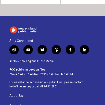
Stay Connected
i
y
b
t
f
l
n
o
l
h
a
i
s
u
u
r
c
n
© 2026 New England Public Media
t
t
e
e
e
k
a
u
s
a
b
e
FCC public inspection files:
g
b
k
d
o
d
WGBY
•
WFCR
•
WNNZ
•
WNNU
•
WNNZ-FM
•
WNNI
r
e
y
s
o
i
a
k
n
For assistance accessing our public files, please contact
m
hello@nepm.org
or call 413-781-2801.
About Us