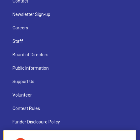
Contact
Newsletter Sign-up
Careers
Staff
Board of Directors
Public Information
Support Us
Volunteer
Contest Rules
Funder Disclosure Policy
FAQ