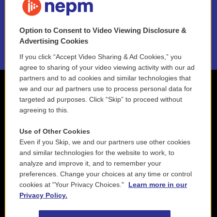
NEPM EEO Reports & Statement
Option to Consent to Video Viewing Disclosure &
2021 License Renewal
Advertising Cookies
If you click “Accept Video Sharing & Ad Cookies,” you
agree to sharing of your video viewing activity with our ad
partners and to ad cookies and similar technologies that
we and our ad partners use to process personal data for
targeted ad purposes. Click “Skip” to proceed without
agreeing to this.
Use of Other Cookies
Even if you Skip, we and our partners use other cookies
and similar technologies for the website to work, to
analyze and improve it, and to remember your
preferences. Change your choices at any time or control
cookies at "Your Privacy Choices."
Learn more in our
Privacy Policy.