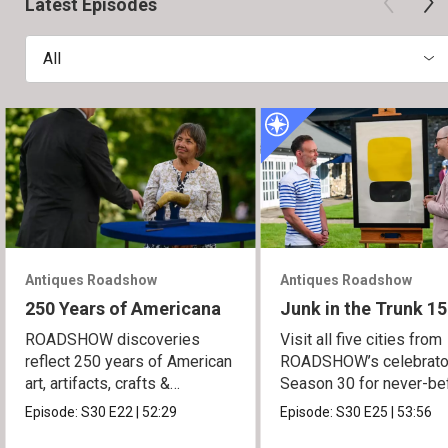
Latest Episodes
All
Antiques Roadshow
Antiques Roadshow
250 Years of Americana
Junk in the Trunk 15
ROADSHOW discoveries
Visit all five cities from
reflect 250 years of American
ROADSHOW’s celebrato
art, artifacts, crafts &
Season 30 for never-be
collectibles.
seen finds!
Episode:
S30
E22
|
52:29
Episode:
S30
E25
|
53:56