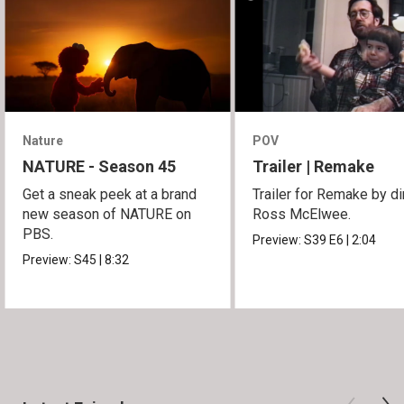
Nature
POV
NATURE - Season 45
Trailer | Remake
Get a sneak peek at a brand
Trailer for Remake by di
new season of NATURE on
Ross McElwee.
PBS.
Preview:
S39
E6
|
2:04
Preview:
S45
|
8:32