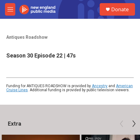
Skip to main content
S
Donate
e
M
a
e
r
n
c
u
h
Antiques Roadshow
u
e
Season 30
Episode 22
|
47s
r
y
Funding for ANTIQUES ROADSHOW is provided by
Ancestry
and
American
Cruise Lines
. Additional funding is provided by public television viewers.
Extra