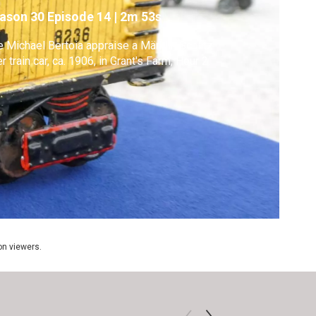
ason 30
Episode 14
|
2m 53s
 Michael Bertoia appraise a Märklin Schlitz
r train car, ca. 1906, in Grant's Farm, Hour 2.
ion viewers.