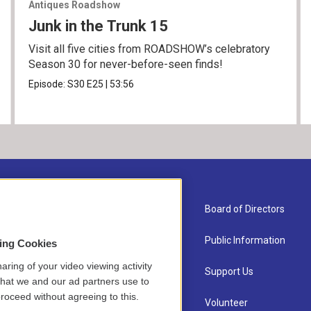
Antiques Roadshow
Junk in the Trunk 15
Visit all five cities from ROADSHOW’s celebratory
Season 30 for never-before-seen finds!
Episode:
S30
E25
|
53:56
About Us
Board of Directors
Contact
Public Information
sing Cookies
aring of your video viewing activity
Newsletter Sign-up
Support Us
that we and our ad partners use to
roceed without agreeing to this.
Careers
Volunteer