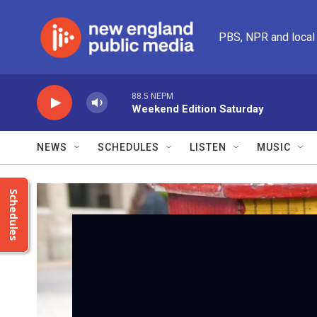
Skip to main content
PBS, NPR and local
88.5 NEPM
Weekend Edition Saturday
NEWS
SCHEDULES
LISTEN
MUSIC
Schedules