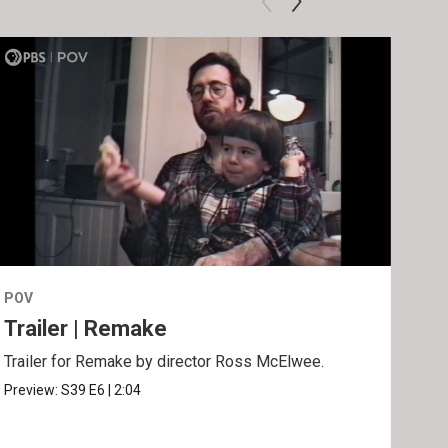
POV
POV
Trailer | Remake
Be
Trailer for Remake by director Ross McElwee.
Behi
Ros
Preview:
S39
E6
|
2:04
Clip: