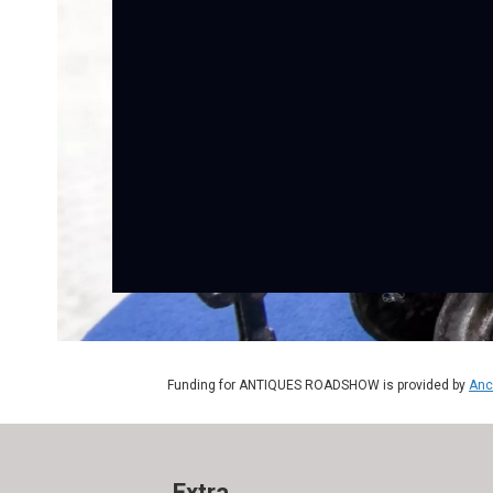
Funding for ANTIQUES ROADSHOW is provided by
Anc
Extra