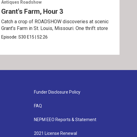
Antiques Roadshow
Anti
Grant's Farm, Hour 3
Gra
Catch a crop of ROADSHOW discoveries at scenic
ANT
Grant’s Farm in St. Louis, Missouri. One thrift store
at h
Episode:
S30
E15
|
52:26
Epis
Funder Disclosure Policy
FAQ
NEPM EEO Reports & Statement
2021 License Renewal