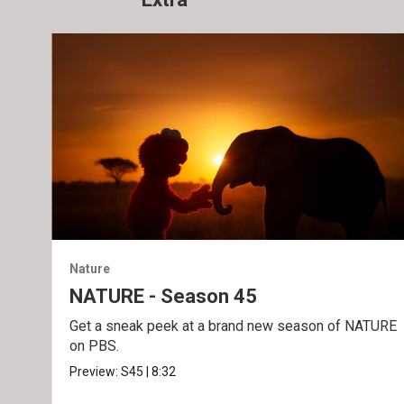
Nature
NATURE - Season 45
Get a sneak peek at a brand new season of NATURE
on PBS.
Preview:
S45
|
8:32