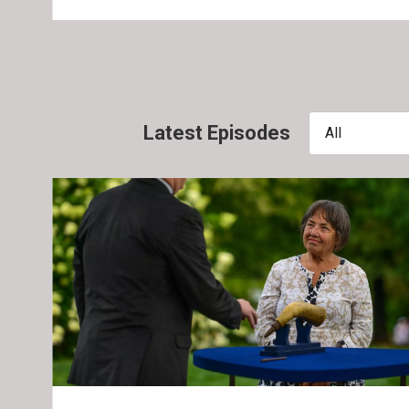
Latest Episodes
All