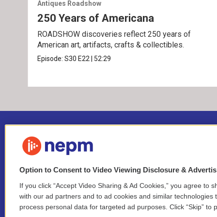
Antiques Roadshow
250 Years of Americana
ROADSHOW discoveries reflect 250 years of
American art, artifacts, crafts & collectibles.
Episode:
S30
E22
|
52:29
Option to Consent to Video Viewing Disclosure & Adverti
If you click “Accept Video Sharing & Ad Cookies,” you agree to sh
Stay Connected
with our ad partners and to ad cookies and similar technologies 
process personal data for targeted ad purposes. Click “Skip” to p
i
y
b
t
f