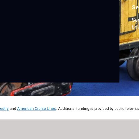
Se
See
bee
estry
and
American Cruise Lines
. Additional funding is provided by public televis