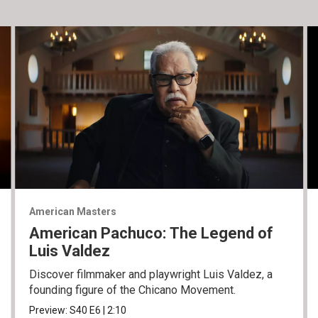
American Masters
American Pachuco: The Legend of
Luis Valdez
Discover filmmaker and playwright Luis Valdez, a
founding figure of the Chicano Movement.
Preview:
S40
E6
|
2:10