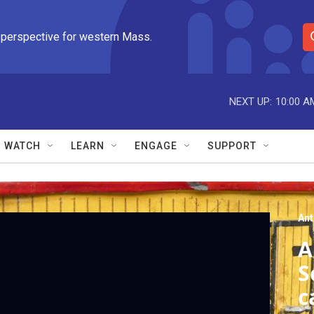
 perspective for western Mass.
S
e
a
r
NEXT UP:
10:00 A
c
h
Q
WATCH
LEARN
ENGAGE
SUPPORT
u
e
r
y
An
A
S
c