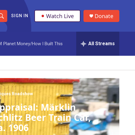
Watch Live
Donate
SIGN IN
S
h
All Streams
M
Planet Money/How I Built This
o
w
S
e
a
tiques Roadshow
ppraisal: Märklin
r
chlitz Beer Train Car,
c
a. 1906
h