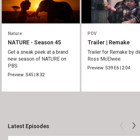
Nature
POV
NATURE - Season 45
Trailer | Remake
Get a sneak peek at a brand
Trailer for Remake by di
new season of NATURE on
Ross McElwee.
PBS.
Preview:
S39
E6
|
2:04
Preview:
S45
|
8:32
Latest Episodes