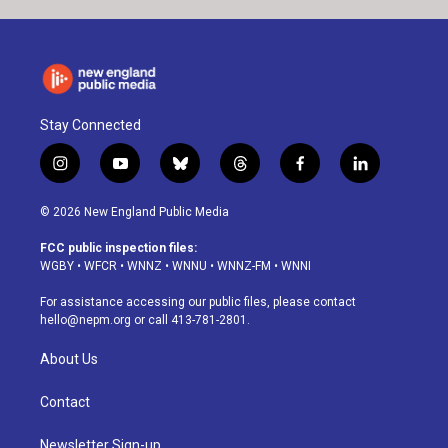
Stay Connected
i
y
b
t
f
l
n
o
l
h
a
i
s
u
u
r
c
n
© 2026 New England Public Media
t
t
e
e
e
k
a
u
s
a
b
e
FCC public inspection files:
g
b
k
d
o
d
WGBY
•
WFCR
•
WNNZ
•
WNNU
•
WNNZ-FM
•
WNNI
r
e
y
s
o
i
a
k
n
For assistance accessing our public files, please contact
m
hello@nepm.org
or call 413-781-2801.
About Us
Contact
Newsletter Sign-up