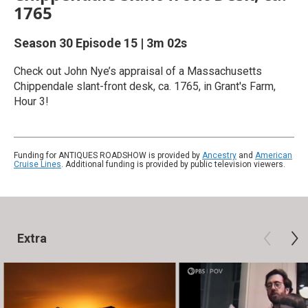
1765
Season 30
Episode 15
|
3m 02s
Check out John Nye’s appraisal of a Massachusetts
Chippendale slant-front desk, ca. 1765, in Grant's Farm,
Hour 3!
Funding for ANTIQUES ROADSHOW is provided by
Ancestry
and
American
Cruise Lines
. Additional funding is provided by public television viewers.
Extra