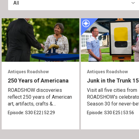
All
Antiques Roadshow
Antiques Roadshow
250 Years of Americana
Junk in the Trunk 15
ROADSHOW discoveries
Visit all five cities from
reflect 250 years of American
ROADSHOW’s celebrato
art, artifacts, crafts &
Season 30 for never-be
collectibles.
seen finds!
Episode:
S30
E22
|
52:29
Episode:
S30
E25
|
53:56