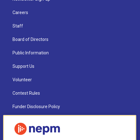
Careers
Staff
Board of Directors
Public Information
Support Us
Volunteer
Contest Rules
Funder Disclosure Policy
FAQ
NEPM EEO Reports & Statement