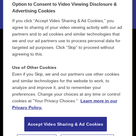
Option to Consent to Video Viewing Disclosure &
2021 License Renewal
Advertising Cookies
If you click “Accept Video Sharing & Ad Cookies,” you
agree to sharing of your video viewing activity with our ad
partners and to ad cookies and similar technologies that
we and our ad partners use to process personal data for
targeted ad purposes. Click “Skip” to proceed without
agreeing to this.
Use of Other Cookies
Even if you Skip, we and our partners use other cookies
and similar technologies for the website to work, to
analyze and improve it, and to remember your
preferences. Change your choices at any time or control
cookies at "Your Privacy Choices."
Learn more in our
Privacy Policy.
Accept Video Sharing & Ad Cookies