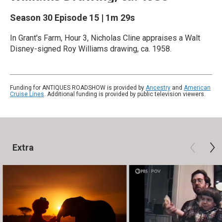
Season 30
Episode 15
|
1m 29s
In Grant's Farm, Hour 3, Nicholas Cline appraises a Walt
Disney-signed Roy Williams drawing, ca. 1958.
Funding for ANTIQUES ROADSHOW is provided by
Ancestry
and
American
Cruise Lines
. Additional funding is provided by public television viewers.
Extra