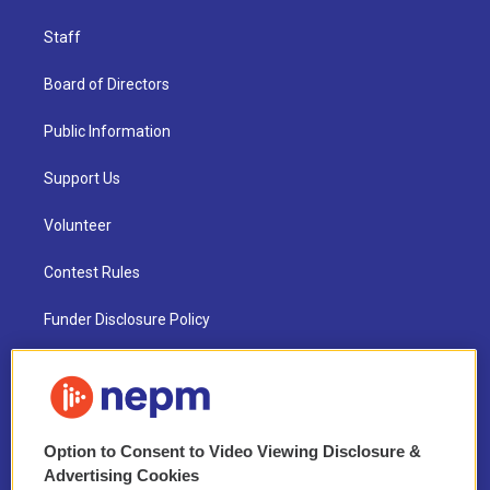
Staff
Board of Directors
Public Information
Support Us
Volunteer
Contest Rules
Funder Disclosure Policy
FAQ
NEPM EEO Reports & Statement
Option to Consent to Video Viewing Disclosure &
2021 License Renewal
Advertising Cookies