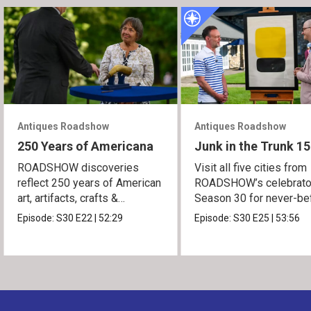
Antiques Roadshow
Antiques Roadshow
250 Years of Americana
Junk in the Trunk 15
ROADSHOW discoveries
Visit all five cities from
reflect 250 years of American
ROADSHOW’s celebrato
art, artifacts, crafts &
Season 30 for never-be
collectibles.
seen finds!
Episode:
S30
E22
|
52:29
Episode:
S30
E25
|
53:56