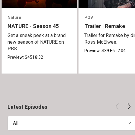
Nature
POV
NATURE - Season 45
Trailer | Remake
Get a sneak peek at a brand
Trailer for Remake by di
new season of NATURE on
Ross McElwee.
PBS.
Preview:
S39
E6
|
2:04
Preview:
S45
|
8:32
Latest Episodes
All