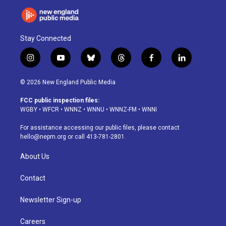
Stay Connected
i
y
b
t
f
l
n
o
l
h
a
i
s
u
u
r
c
n
© 2026 New England Public Media
t
t
e
e
e
k
a
u
s
a
b
e
FCC public inspection files:
g
b
k
d
o
d
WGBY
•
WFCR
•
WNNZ
•
WNNU
•
WNNZ-FM
•
WNNI
r
e
y
s
o
i
a
k
n
For assistance accessing our public files, please contact
m
hello@nepm.org
or call 413-781-2801.
About Us
Contact
Newsletter Sign-up
Careers