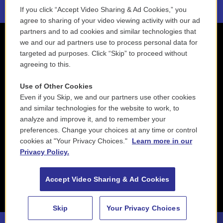
If you click “Accept Video Sharing & Ad Cookies,” you
agree to sharing of your video viewing activity with our ad
partners and to ad cookies and similar technologies that
we and our ad partners use to process personal data for
targeted ad purposes. Click “Skip” to proceed without
agreeing to this.
Use of Other Cookies
Even if you Skip, we and our partners use other cookies
and similar technologies for the website to work, to
analyze and improve it, and to remember your
preferences. Change your choices at any time or control
cookies at "Your Privacy Choices."
Learn more in our
Privacy Policy.
Accept Video Sharing & Ad Cookies
Skip
Your Privacy Choices
88.5 NEPM