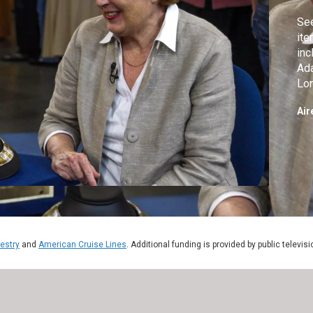
Se
ite
inc
Ada
Lon
Art
Air
estry
and
American Cruise Lines
. Additional funding is provided by public televis