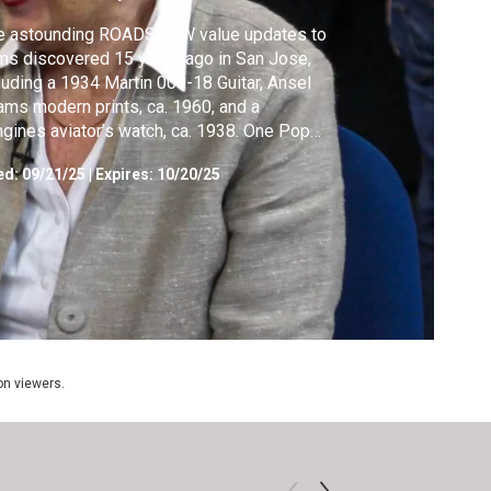
e astounding ROADSHOW value updates to
ms discovered 15 years ago in San Jose,
luding a 1934 Martin 000-18 Guitar, Ansel
ms modern prints, ca. 1960, and a
gines aviator’s watch, ca. 1938. One Pop
 drawing doubles in value!
ed:
09/21/25
|
Expires: 10/20/25
ion viewers.