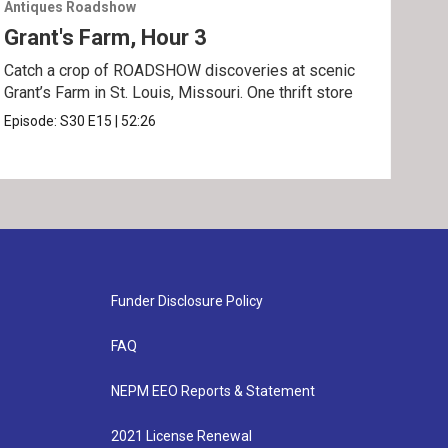
Antiques Roadshow
Anti
Grant's Farm, Hour 3
Gra
Catch a crop of ROADSHOW discoveries at scenic
ANT
Grant’s Farm in St. Louis, Missouri. One thrift store
at h
Episode:
S30
E15
|
52:26
Epis
Funder Disclosure Policy
FAQ
NEPM EEO Reports & Statement
2021 License Renewal