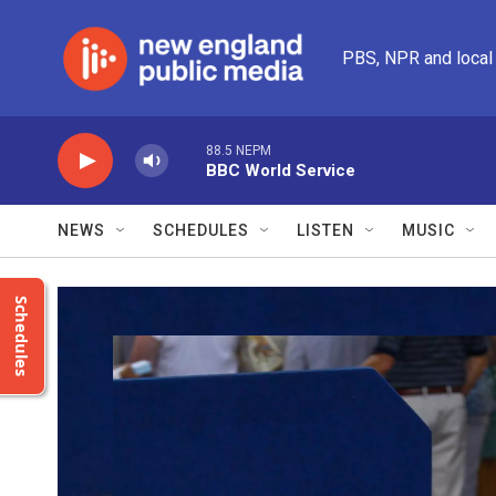
Skip to main content
PBS, NPR and local
88.5 NEPM
BBC World Service
NEWS
SCHEDULES
LISTEN
MUSIC
Schedules