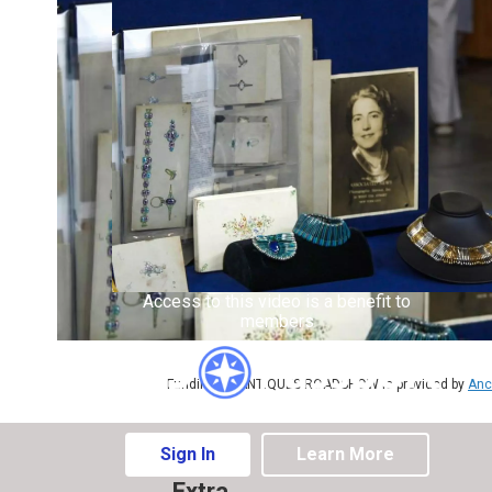
Access to this video is a benefit to
members
Funding for ANTIQUES ROADSHOW is provided by
Anc
Sign In
Learn More
Extra