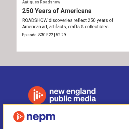
Antiques Roadshow
250 Years of Americana
ROADSHOW discoveries reflect 250 years of
American art, artifacts, crafts & collectibles.
Episode:
S30
E22
|
52:29
Stay Connected
i
y
b
t
f