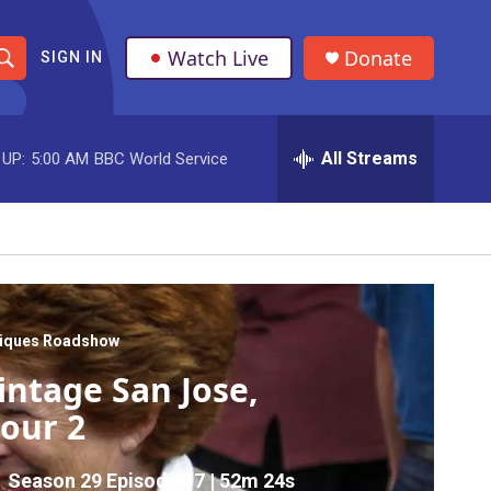
Watch Live
Donate
SIGN IN
S
h
All Streams
 UP:
5:00 AM
BBC World Service
o
w
S
e
a
tiques Roadshow
intage San Jose,
r
our 2
c
h
Season 29
Episode 17
|
52m 24s