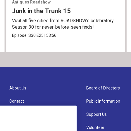
Antiques Roadshow
Junk in the Trunk 15
Visit all five cities from ROADSHOW’s celebratory
Season 30 for never-before-seen finds!
Episode:
S30
E25
|
53:56
About Us
Board of Directors
Contact
Public Information
Newsletter Sign-up
Support Us
Careers
Volunteer