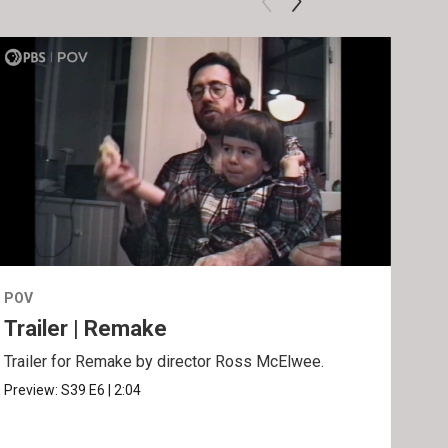
POV
POV
Trailer | Remake
Be
Trailer for Remake by director Ross McElwee.
Behi
Ros
Preview:
S39
E6
|
2:04
Clip: