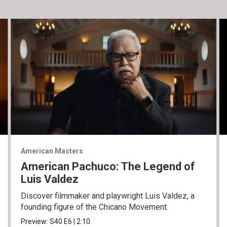
American Masters
American Pachuco: The Legend of
Luis Valdez
Discover filmmaker and playwright Luis Valdez, a
founding figure of the Chicano Movement.
Preview:
S40
E6
|
2:10