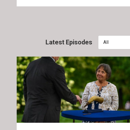
Latest Episodes
All