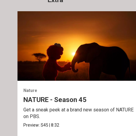
Nature
NATURE - Season 45
Get a sneak peek at a brand new season of NATURE
on PBS.
Preview:
S45
|
8:32