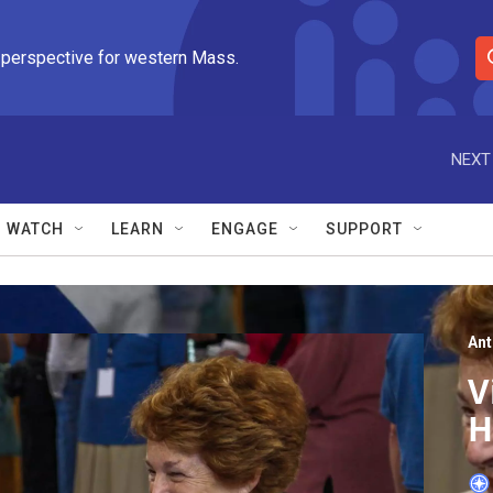
 perspective for western Mass.
S
e
a
r
NEXT
c
h
Q
WATCH
LEARN
ENGAGE
SUPPORT
u
e
r
y
An
V
H