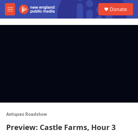
Skip to main content
S
Donate
e
M
a
e
r
n
c
u
h
u
e
r
y
Antiques Roadshow
Preview: Castle Farms, Hour 3