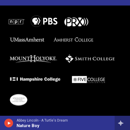
Abbey Lincoln - A Turtle's Dream
Nature Boy