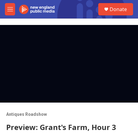
Skip to main content
S
Donate
e
M
a
e
r
n
c
u
h
u
e
r
y
Antiques Roadshow
Preview: Grant's Farm, Hour 3