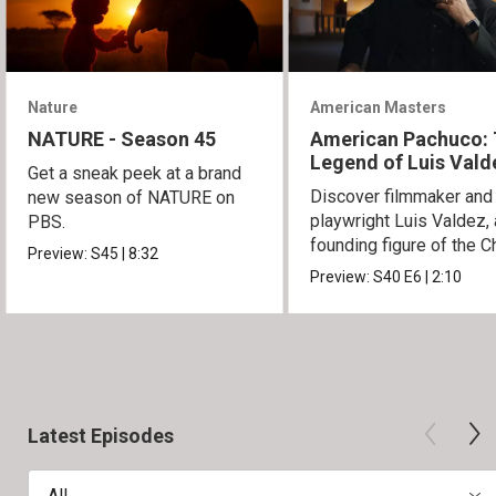
Nature
American Masters
NATURE - Season 45
American Pachuco:
Legend of Luis Vald
Get a sneak peek at a brand
Discover filmmaker and
new season of NATURE on
playwright Luis Valdez, 
PBS.
founding figure of the C
Preview:
S45
|
8:32
Movement.
Preview:
S40
E6
|
2:10
Latest Episodes
All