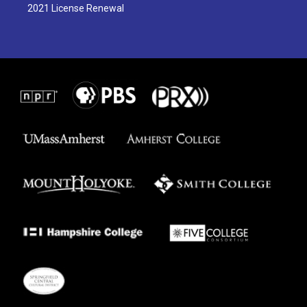
2021 License Renewal