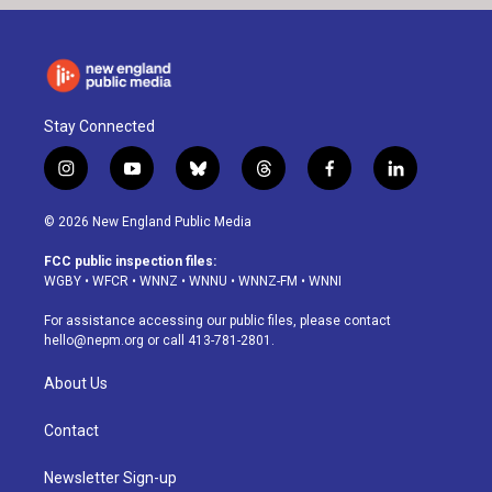
Stay Connected
i
y
b
t
f
l
n
o
l
h
a
i
s
u
u
r
c
n
© 2026 New England Public Media
t
t
e
e
e
k
a
u
s
a
b
e
FCC public inspection files:
g
b
k
d
o
d
WGBY
•
WFCR
•
WNNZ
•
WNNU
•
WNNZ-FM
•
WNNI
r
e
y
s
o
i
a
k
n
For assistance accessing our public files, please contact
m
hello@nepm.org
or call 413-781-2801.
About Us
Contact
Newsletter Sign-up