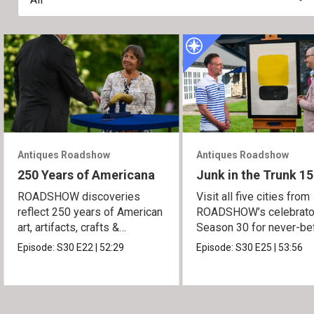
Antiques Roadshow
Antiques Roadshow
250 Years of Americana
Junk in the Trunk 15
ROADSHOW discoveries
Visit all five cities from
reflect 250 years of American
ROADSHOW’s celebrato
art, artifacts, crafts &
Season 30 for never-be
collectibles.
seen finds!
Episode:
S30
E22
|
52:29
Episode:
S30
E25
|
53:56