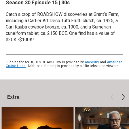
Season 30
Episode 15
|
30s
Catch a crop of ROADSHOW discoveries at Grant’s Farm,
including a Cartier Art Deco Tutti Frutti clutch, ca. 1925, a
Carl Kauba cowboy bronze, ca. 1900, and a Sumerian
cuneiform tablet, ca. 2150 BCE. One find has a value of
$30K -$100K!
Funding for ANTIQUES ROADSHOW is provided by
Ancestry
and
American
Cruise Lines
. Additional funding is provided by public television viewers.
Extra