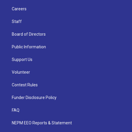
Careers
Staff
Board of Directors
Public Information
Support Us
Volunteer
Contest Rules
Funder Disclosure Policy
FAQ
NEPM EEO Reports & Statement