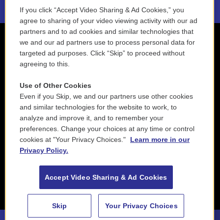
If you click “Accept Video Sharing & Ad Cookies,” you
agree to sharing of your video viewing activity with our ad
partners and to ad cookies and similar technologies that
we and our ad partners use to process personal data for
targeted ad purposes. Click “Skip” to proceed without
agreeing to this.
Use of Other Cookies
Even if you Skip, we and our partners use other cookies
and similar technologies for the website to work, to
analyze and improve it, and to remember your
preferences. Change your choices at any time or control
cookies at "Your Privacy Choices."
Learn more in our
Privacy Policy.
Accept Video Sharing & Ad Cookies
Skip
Your Privacy Choices
88.5 NEPM