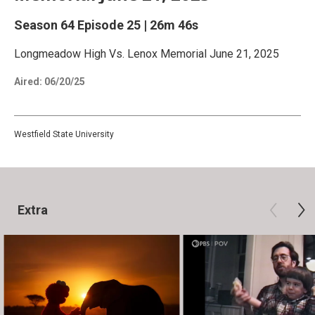
Season 64
Episode 25
|
26m 46s
Longmeadow High Vs. Lenox Memorial June 21, 2025
Aired:
06/20/25
Westfield State University
Extra