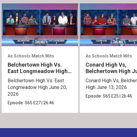
As Schools Match Wits
As Schools Match Wits
Belchertown High Vs.
Conard High Vs,
East Longmeadow High
Belchertown High J
June 20, 2026
13, 2026
Belchertown High Vs. East
Conard High Vs, Belche
Longmeadow High June 20,
High June 13, 2026
2026
Episode:
S65
E25
|
26:46
Episode:
S65
E27
|
26:46