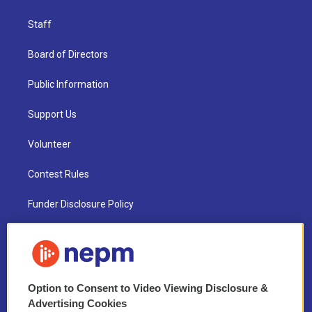
Staff
Board of Directors
Public Information
Support Us
Volunteer
Contest Rules
Funder Disclosure Policy
FAQ
NEPM EEO Reports & Statement
Option to Consent to Video Viewing Disclosure &
2021 License Renewal
Advertising Cookies