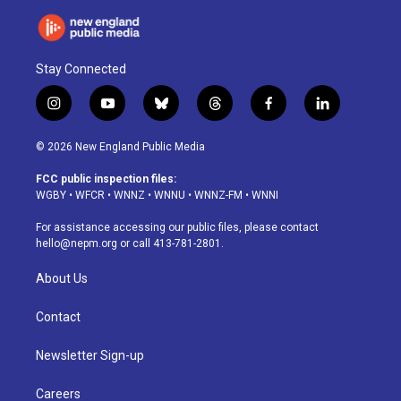
Stay Connected
i
y
b
t
f
l
n
o
l
h
a
i
s
u
u
r
c
n
© 2026 New England Public Media
t
t
e
e
e
k
a
u
s
a
b
e
FCC public inspection files:
g
b
k
d
o
d
WGBY
•
WFCR
•
WNNZ
•
WNNU
•
WNNZ-FM
•
WNNI
r
e
y
s
o
i
a
k
n
For assistance accessing our public files, please contact
m
hello@nepm.org
or call 413-781-2801.
About Us
Contact
Newsletter Sign-up
Careers