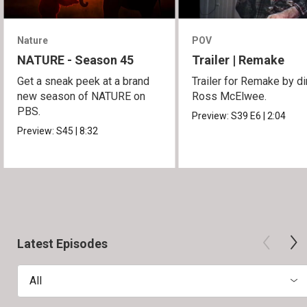
Nature
POV
NATURE - Season 45
Trailer | Remake
Get a sneak peek at a brand
Trailer for Remake by di
new season of NATURE on
Ross McElwee.
PBS.
Preview:
S39
E6
|
2:04
Preview:
S45
|
8:32
Latest Episodes
All