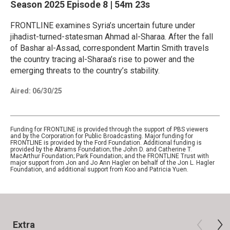
Season 2025
Episode 8
|
54m 23s
FRONTLINE examines Syria’s uncertain future under
jihadist-turned-statesman Ahmad al-Sharaa. After the fall
of Bashar al-Assad, correspondent Martin Smith travels
the country tracing al-Sharaa’s rise to power and the
emerging threats to the country’s stability.
Aired:
06/30/25
Funding for FRONTLINE is provided through the support of PBS viewers
and by the Corporation for Public Broadcasting. Major funding for
FRONTLINE is provided by the Ford Foundation. Additional funding is
provided by the Abrams Foundation; the John D. and Catherine T.
MacArthur Foundation; Park Foundation; and the FRONTLINE Trust with
major support from Jon and Jo Ann Hagler on behalf of the Jon L. Hagler
Foundation, and additional support from Koo and Patricia Yuen.
Extra