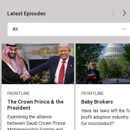
Latest Episodes
All
FRONTLINE
FRONTLINE
The Crown Prince & the
Baby Brokers
President
Have lax laws left the fo
Examining the alliance
profit adoption industry 
between Saudi Crown Prince
for misconduct?
Mohammed bin Salman and