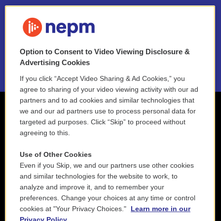
FAQ
NEPM EEO Reports & Statement
Option to Consent to Video Viewing Disclosure &
2021 License Renewal
Advertising Cookies
If you click “Accept Video Sharing & Ad Cookies,” you
agree to sharing of your video viewing activity with our ad
partners and to ad cookies and similar technologies that
we and our ad partners use to process personal data for
targeted ad purposes. Click “Skip” to proceed without
agreeing to this.
Use of Other Cookies
Even if you Skip, we and our partners use other cookies
and similar technologies for the website to work, to
analyze and improve it, and to remember your
preferences. Change your choices at any time or control
cookies at "Your Privacy Choices."
Learn more in our
Privacy Policy.