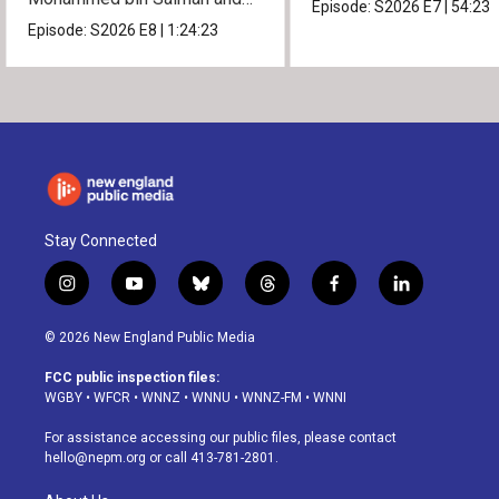
Episode:
S2026
E7
|
54:23
President Donald Trump.
Episode:
S2026
E8
|
1:24:23
Stay Connected
i
y
b
t
f
l
n
o
l
h
a
i
s
u
u
r
c
n
© 2026 New England Public Media
t
t
e
e
e
k
a
u
s
a
b
e
FCC public inspection files:
g
b
k
d
o
d
WGBY
•
WFCR
•
WNNZ
•
WNNU
•
WNNZ-FM
•
WNNI
r
e
y
s
o
i
a
k
n
For assistance accessing our public files, please contact
m
hello@nepm.org
or call 413-781-2801.