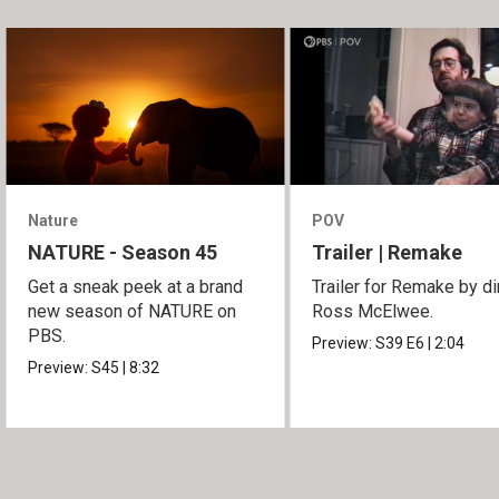
Nature
POV
NATURE - Season 45
Trailer | Remake
Get a sneak peek at a brand
Trailer for Remake by di
new season of NATURE on
Ross McElwee.
PBS.
Preview:
S39
E6
|
2:04
Preview:
S45
|
8:32