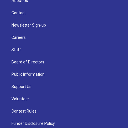
About Us
Contact
Newsletter Sign-up
Careers
Staff
Board of Directors
Public Information
Support Us
Volunteer
Contest Rules
Funder Disclosure Policy