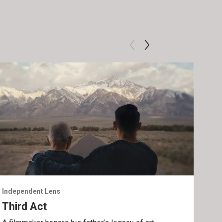
Independent Lens
Inde
Third Act
Lig