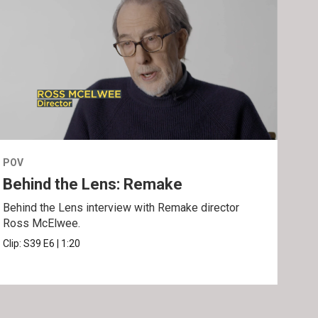
POV
POV
Behind the Lens: Remake
Tra
Behind the Lens interview with Remake director
Trai
Ross McElwee.
Epst
Clip:
S39
E6
|
1:20
Prev