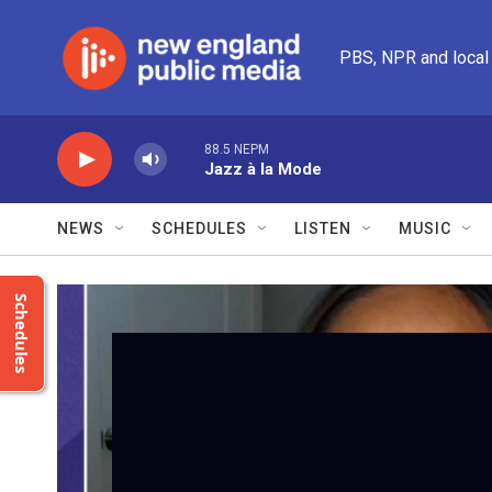
Skip to main content
PBS, NPR and local
88.5 NEPM
Jazz à la Mode
NEWS
SCHEDULES
LISTEN
MUSIC
Schedules