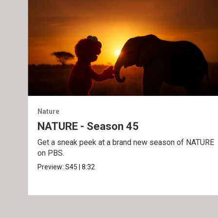
Nature
NATURE - Season 45
Get a sneak peek at a brand new season of NATURE
on PBS.
Preview:
S45
|
8:32