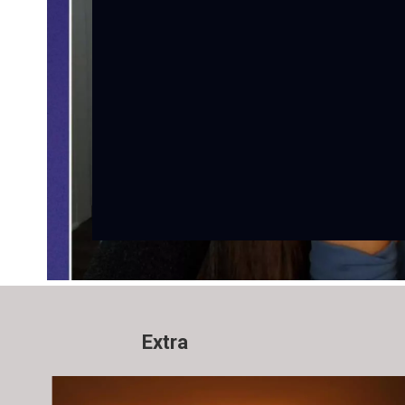
Extra