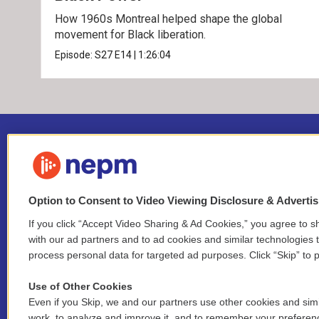
How 1960s Montreal helped shape the global
movement for Black liberation.
Episode:
S27
E14
|
1:26:04
Option to Consent to Video Viewing Disclosure & Adverti
If you click “Accept Video Sharing & Ad Cookies,” you agree to sh
Stay Connected
with our ad partners and to ad cookies and similar technologies 
process personal data for targeted ad purposes. Click “Skip” to p
i
y
b
t
f
n
o
l
h
a
Use of Other Cookies
s
u
u
r
c
l
Even if you Skip, we and our partners use other cookies and simi
t
t
e
e
e
i
work, to analyze and improve it, and to remember your preferen