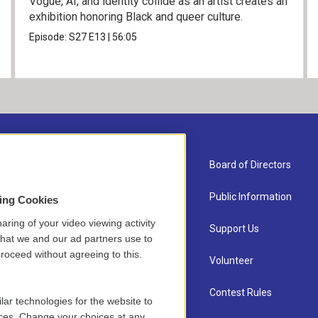
Vogue, AI, and identity collide as an artist creates an
exhibition honoring Black and queer culture.
Episode:
S27
E13
|
56:05
About Us
Board of Directors
Contact
Public Information
sing Cookies
aring of your video viewing activity
Newsletter Sign-up
Support Us
that we and our ad partners use to
roceed without agreeing to this.
Careers
Volunteer
Staff
Contest Rules
lar technologies for the website to
ces. Change your choices at any