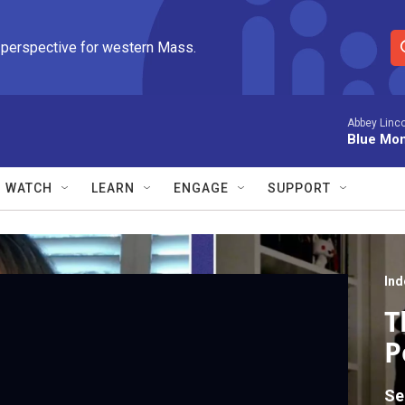
 perspective for western Mass.
S
e
a
r
Abbey Linco
Blue Mo
c
h
Q
WATCH
LEARN
ENGAGE
SUPPORT
u
e
r
y
Ind
T
P
Se