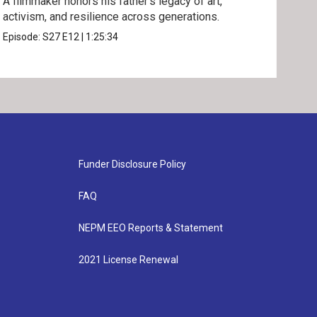
A filmmaker honors his father’s legacy of art,
One 
activism, and resilience across generations.
disp
Episode:
S27
E12
|
1:25:34
Epis
Funder Disclosure Policy
FAQ
NEPM EEO Reports & Statement
2021 License Renewal