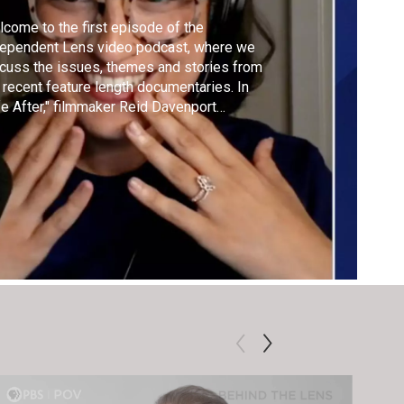
come to the first episode of the
dependent Lens video podcast, where we
cuss the issues, themes and stories from
 recent feature length documentaries. In
fe After," filmmaker Reid Davenport
mines medical aid in dying through a
ability rights lens. Host Marissa Pina
aks with advocates Imani Barbarin, Cole
nor, and Anna Sarol about autonomy,
eism, and dignity.