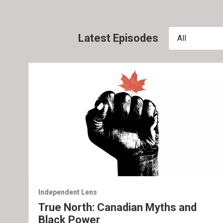
Latest Episodes
All
Independent Lens
True North: Canadian Myths and
Black Power