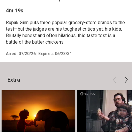
4m 19s
Rupak Ginn puts three popular grocery-store brands to the
test—but the judges are his toughest critics yet: his kids.
Brutally honest and often hilarious, this taste test is a
battle of the butter chickens.
Aired:
07/20/26
|
Expires: 06/23/31
Extra