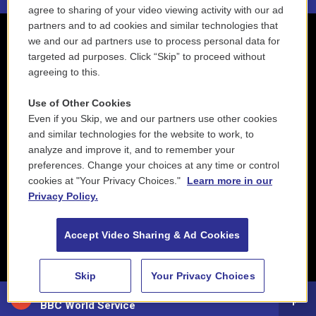
agree to sharing of your video viewing activity with our ad
partners and to ad cookies and similar technologies that
we and our ad partners use to process personal data for
targeted ad purposes. Click “Skip” to proceed without
agreeing to this.
Use of Other Cookies
Even if you Skip, we and our partners use other cookies
and similar technologies for the website to work, to
analyze and improve it, and to remember your
preferences. Change your choices at any time or control
cookies at "Your Privacy Choices."
Learn more in our
Privacy Policy.
Accept Video Sharing & Ad Cookies
Skip
Your Privacy Choices
88.5 NEPM
BBC World Service