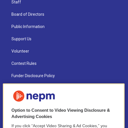
Staff
Board of Directors
Public Information
Support Us
Volunteer
Contest Rules
Funder Disclosure Policy
FAQ
NEPM EEO Reports & Statement
Option to Consent to Video Viewing Disclosure &
2021 License Renewal
Advertising Cookies
If you click “Accept Video Sharing & Ad Cookies,” you