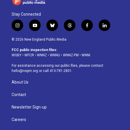
Stay Connected
i
y
b
t
f
l
n
o
l
h
a
i
s
u
u
r
c
n
© 2026 New England Public Media
t
t
e
e
e
k
a
u
s
a
b
e
FCC public inspection files:
g
b
k
d
o
d
WGBY
•
WFCR
•
WNNZ
•
WNNU
•
WNNZ-FM
•
WNNI
r
e
y
s
o
i
a
k
n
For assistance accessing our public files, please contact
m
hello@nepm.org
or call 413-781-2801.
About Us
Contact
Newsletter Sign-up
Careers