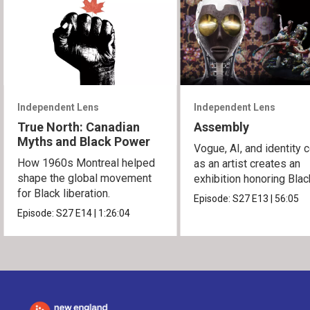
Independent Lens
Independent Lens
True North: Canadian
Assembly
Myths and Black Power
Vogue, AI, and identity c
How 1960s Montreal helped
as an artist creates an
shape the global movement
exhibition honoring Bla
for Black liberation.
queer culture.
Episode:
S27
E13
|
56:05
Episode:
S27
E14
|
1:26:04