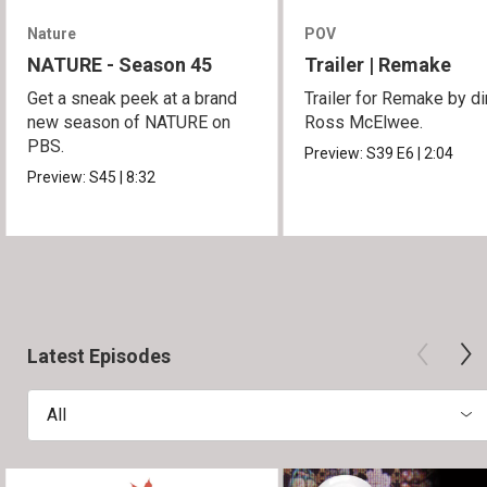
Nature
POV
NATURE - Season 45
Trailer | Remake
Get a sneak peek at a brand
Trailer for Remake by di
new season of NATURE on
Ross McElwee.
PBS.
Preview:
S39
E6
|
2:04
Preview:
S45
|
8:32
Latest Episodes
All