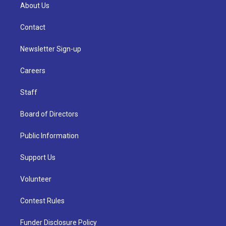
About Us
Contact
Newsletter Sign-up
Careers
Staff
Board of Directors
Public Information
Support Us
Volunteer
Contest Rules
Funder Disclosure Policy