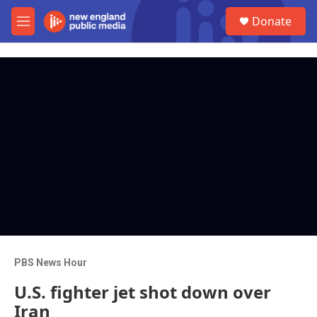
Skip to main content
S
Donate
e
M
a
e
r
n
c
u
h
u
e
r
y
PBS News Hour
U.S. fighter jet shot down over
Iran