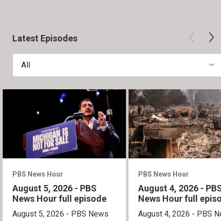
Latest Episodes
All
PBS News Hour
PBS News Hour
August 5, 2026 - PBS
August 4, 2026 - PB
News Hour full episode
News Hour full epis
August 5, 2026 - PBS News
August 4, 2026 - PBS 