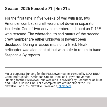
Season 2026
Episode 71
|
4m 21s
For the first time in five weeks of war with Iran, two
American combat aircraft were shot down in separate
incidents. One of two service members onboard an F-15E
was rescued. The whereabouts and status of the second
crew member are either unknown or haven't been
disclosed. During a rescue mission, a Black Hawk
helicopter was also shot at, but was able to return to base.
Stephanie Sy reports.
Major corporate funding for the PBS News Hour is provided by BDO, BNSF,
Consumer Cellular, American Cruise Lines, and Raymond James.
Funding for the PBS NewsHour Weekend is provided by Consumer Cellular
and Cunard Cruise Line. For a complete list of funders for the PBS
NewsHour and PBS NewsHour weekend,
click here
.