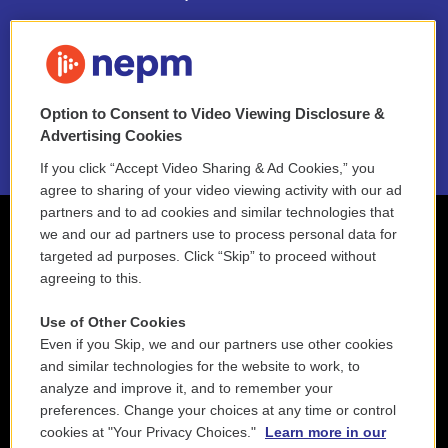
FAQ
NEPM EEO Reports & Statement
Option to Consent to Video Viewing Disclosure &
2021 License Renewal
Advertising Cookies
If you click “Accept Video Sharing & Ad Cookies,” you
agree to sharing of your video viewing activity with our ad
partners and to ad cookies and similar technologies that
we and our ad partners use to process personal data for
targeted ad purposes. Click “Skip” to proceed without
agreeing to this.
Use of Other Cookies
Even if you Skip, we and our partners use other cookies
and similar technologies for the website to work, to
analyze and improve it, and to remember your
preferences. Change your choices at any time or control
cookies at "Your Privacy Choices."
Learn more in our