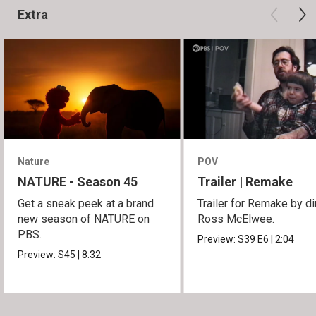
Extra
Nature
POV
NATURE - Season 45
Trailer | Remake
Get a sneak peek at a brand
Trailer for Remake by di
new season of NATURE on
Ross McElwee.
PBS.
Preview:
S39
E6
|
2:04
Preview:
S45
|
8:32