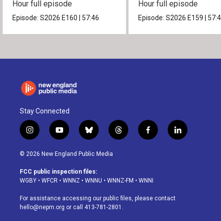
Hour full episode
Hour full episode
Episode:
S2026
E160
|
57:46
Episode:
S2026
E159
|
57:
Stay Connected
i
y
b
t
f
l
n
o
l
h
a
i
s
u
u
r
c
n
© 2026 New England Public Media
t
t
e
e
e
k
a
u
s
a
b
e
FCC public inspection files:
g
b
k
d
o
d
WGBY
•
WFCR
•
WNNZ
•
WNNU
•
WNNZ-FM
•
WNNI
r
e
y
s
o
i
a
k
n
For assistance accessing our public files, please contact
m
hello@nepm.org
or call 413-781-2801.