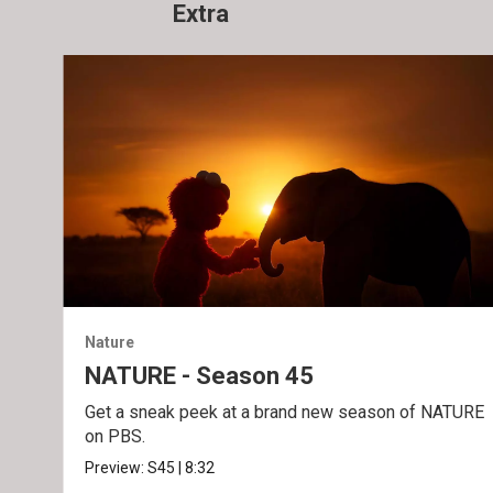
Extra
Nature
NATURE - Season 45
Get a sneak peek at a brand new season of NATURE
on PBS.
Preview:
S45
|
8:32