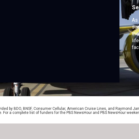
Se
As 
soa
the
lif
fac
sep
bai
te
joi
rovided by BDO, BNSF, Consumer Cellular, American Cruise Lines, and Raymond J
e. For a complete list of funders for the PBS NewsHour and PBS NewsHour weeke