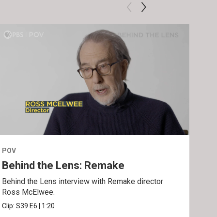
POV
POV
Behind the Lens: Remake
Tra
Behind the Lens interview with Remake director
Trai
Ross McElwee.
Epst
Clip:
S39
E6
|
1:20
Prev