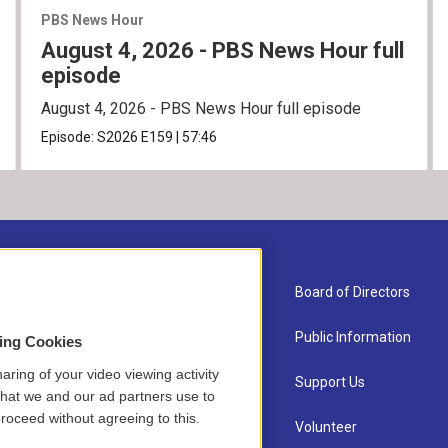
PBS News Hour
August 4, 2026 - PBS News Hour full
episode
August 4, 2026 - PBS News Hour full episode
Episode:
S2026
E159
|
57:46
About Us
Board of Directors
Contact
Public Information
sing Cookies
aring of your video viewing activity
Newsletter Sign-up
Support Us
that we and our ad partners use to
roceed without agreeing to this.
Careers
Volunteer