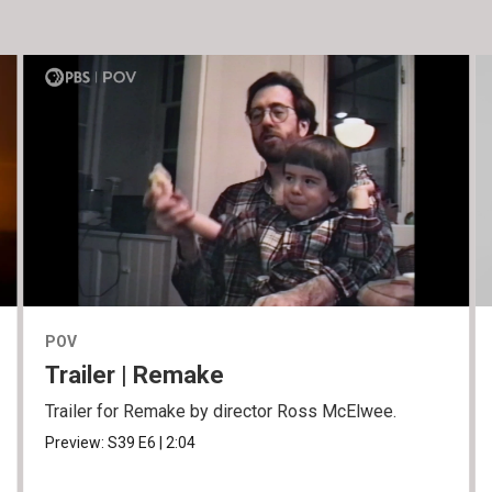
POV
Trailer | Remake
Trailer for Remake by director Ross McElwee.
Preview:
S39
E6
|
2:04