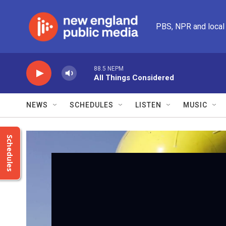
Skip to main content
PBS, NPR and local
88.5 NEPM
All Things Considered
NEWS
SCHEDULES
LISTEN
MUSIC
Schedules