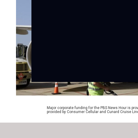
Major corporate funding for the PBS News Hour is p
provided by Consumer Cellular and Cunard Cruise Lin