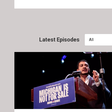
Latest Episodes
All