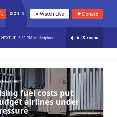
Watch Live
Donate
SIGN IN
S
h
All Streams
NEXT UP:
6:30 PM
Marketplace
o
w
S
e
a
S News Hour
ising fuel costs put
r
udget airlines under
c
ressure
h