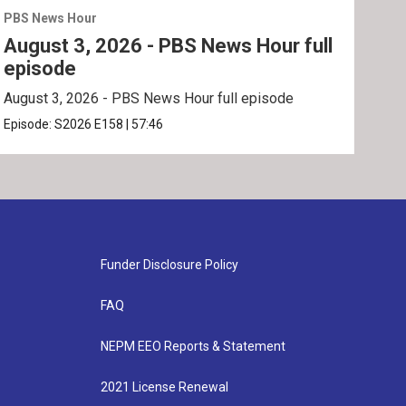
PBS News Hour
PBS 
August 3, 2026 - PBS News Hour full
Jul
episode
ep
August 3, 2026 - PBS News Hour full episode
July
Episode:
S2026
E158
|
57:46
Epis
Funder Disclosure Policy
FAQ
NEPM EEO Reports & Statement
2021 License Renewal