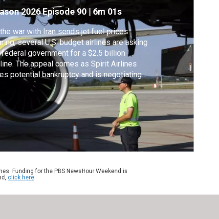
ason 2026
Episode 90
|
6m 01s
the war with Iran sends jet fuel prices
ring, several U.S. budget airlines are asking
 federal government for a $2.5 billion
eline. The appeal comes as Spirit Airlines
es potential bankruptcy and is negotiating
arately for a $500 million government
lout. Reuters aviation, transportation and
chnology correspondent David Shepardson
ns Geoff Bennet to discuss.
ames. Funding for the PBS NewsHour Weekend is
nd,
click here
.