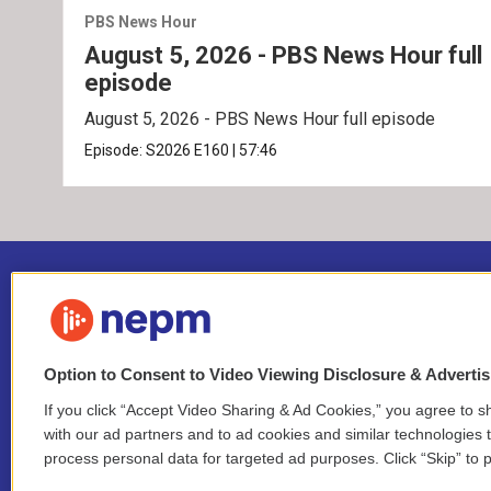
PBS News Hour
August 5, 2026 - PBS News Hour full
episode
August 5, 2026 - PBS News Hour full episode
Episode:
S2026
E160
|
57:46
Option to Consent to Video Viewing Disclosure & Adverti
If you click “Accept Video Sharing & Ad Cookies,” you agree to sh
Stay Connected
with our ad partners and to ad cookies and similar technologies 
process personal data for targeted ad purposes. Click “Skip” to p
i
y
b
t
f