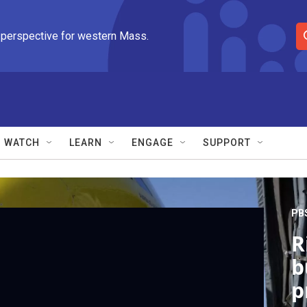
 perspective for western Mass.
S
e
a
r
c
h
Q
WATCH
LEARN
ENGAGE
SUPPORT
u
e
r
y
PB
R
b
p