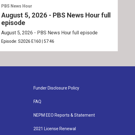
PBS News Hour
PBS 
August 5, 2026 - PBS News Hour full
Aug
episode
ep
August 5, 2026 - PBS News Hour full episode
Augu
Episode:
S2026
E160
|
57:46
Epis
Funder Disclosure Policy
FAQ
NEPM EEO Reports & Statement
2021 License Renewal