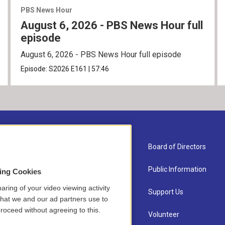
PBS News Hour
August 6, 2026 - PBS News Hour full
episode
August 6, 2026 - PBS News Hour full episode
Episode:
S2026
E161
|
57:46
About Us
Board of Directors
Contact
Public Information
sing Cookies
aring of your video viewing activity
Newsletter Sign-up
Support Us
that we and our ad partners use to
roceed without agreeing to this.
Careers
Volunteer