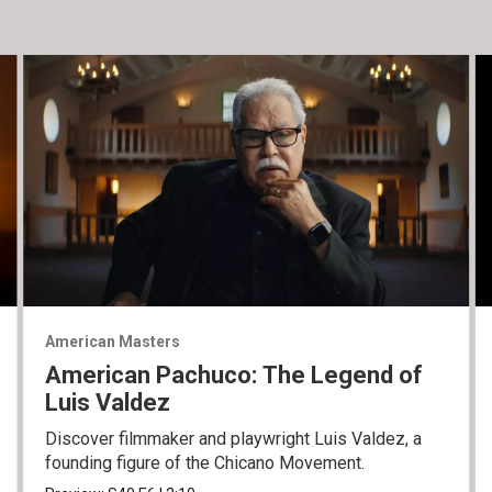
American Masters
American Pachuco: The Legend of
Luis Valdez
Discover filmmaker and playwright Luis Valdez, a
founding figure of the Chicano Movement.