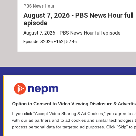
PBS News Hour
August 7, 2026 - PBS News Hour full
episode
August 7, 2026 - PBS News Hour full episode
Episode:
S2026
E162
|
57:46
Option to Consent to Video Viewing Disclosure & Adverti
If you click “Accept Video Sharing & Ad Cookies,” you agree to sh
Stay Connected
with our ad partners and to ad cookies and similar technologies 
process personal data for targeted ad purposes. Click “Skip” to p
i
y
b
t
f