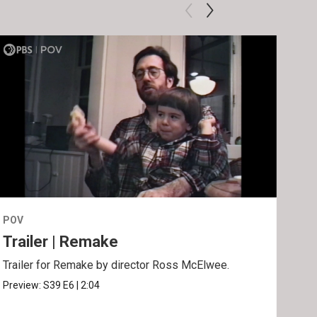
POV
POV
Trailer | Remake
Be
Trailer for Remake by director Ross McElwee.
Behi
Ros
Preview:
S39
E6
|
2:04
Clip: