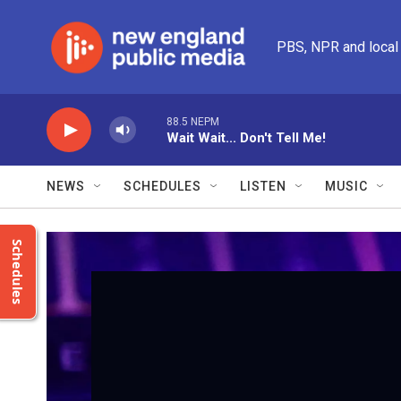
Skip to main content
PBS, NPR and local
88.5 NEPM
Wait Wait... Don't Tell Me!
NEWS
SCHEDULES
LISTEN
MUSIC
Schedules