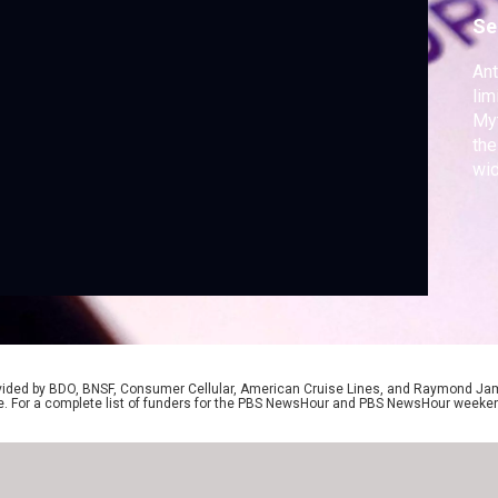
Se
Ant
lim
Myt
the
wid
the
com
ide
con
Ger
rovided by BDO, BNSF, Consumer Cellular, American Cruise Lines, and Raymond J
e. For a complete list of funders for the PBS NewsHour and PBS NewsHour weeke