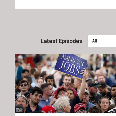
Latest Episodes
All