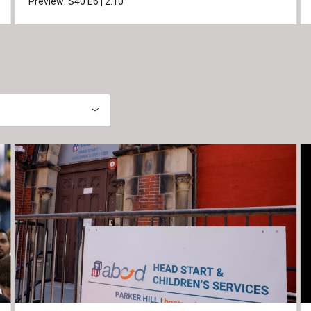
Preview:
S40
E6
|
2:10