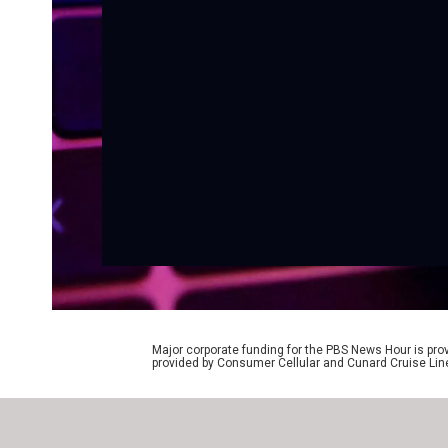
Major corporate funding for the PBS News Hour is p
provided by Consumer Cellular and Cunard Cruise Lin