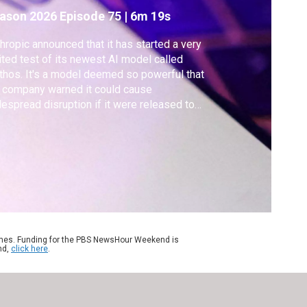
ason 2026
Episode 75
|
6m 19s
hropic announced that it has started a very
ited test of its newest AI model called
hos. It's a model deemed so powerful that
 company warned it could cause
espread disruption if it were released to
 public. Anthropic is giving some
panies access to Mythos to test and
ntify vulnerabilities, a move that is raising
cerns. Geoff Bennett discussed more with
rit De Vynck.
ames. Funding for the PBS NewsHour Weekend is
nd,
click here
.