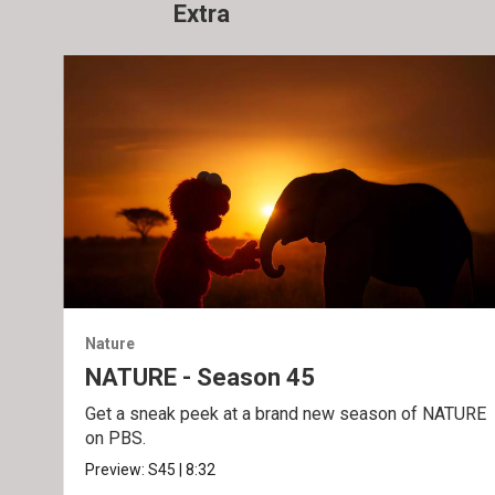
Extra
Nature
NATURE - Season 45
Get a sneak peek at a brand new season of NATURE
on PBS.
Preview:
S45
|
8:32