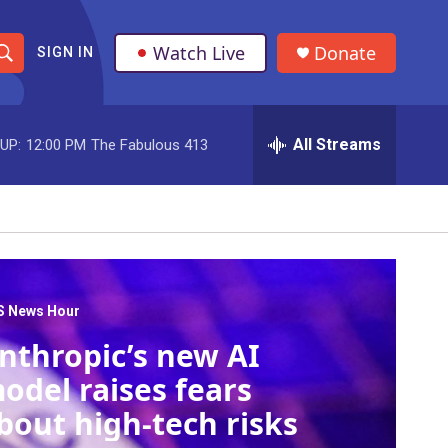
Watch Live
Donate
SIGN IN
S
h
All Streams
UP:
12:00 PM
The Fabulous 413
o
w
S
e
a
S News Hour
nthropic’s new AI
r
odel raises fears
c
bout high-tech risks
h