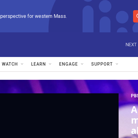
 perspective for western Mass.
S
e
a
r
NEXT 
c
h
Q
WATCH
LEARN
ENGAGE
SUPPORT
u
e
r
y
PB
A
m
a