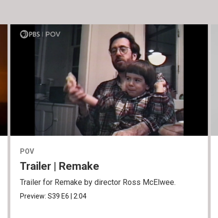
POV
Trailer | Remake
Trailer for Remake by director Ross McElwee.
Preview:
S39
E6
|
2:04