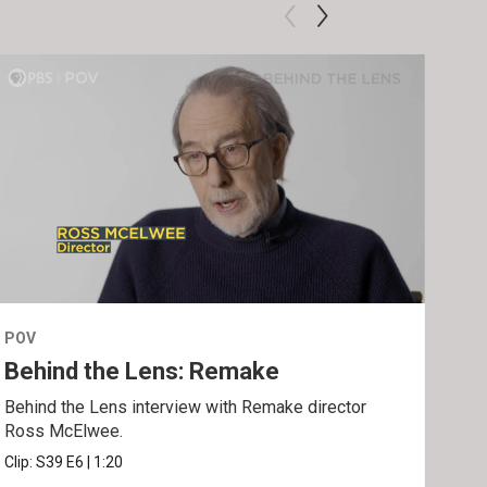
POV
POV
Behind the Lens: Remake
Tra
Behind the Lens interview with Remake director
Trai
Ross McElwee.
Epst
Clip:
S39
E6
|
1:20
Prev