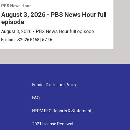
PBS News Hour
PBS 
August 3, 2026 - PBS News Hour full
Jul
episode
ep
August 3, 2026 - PBS News Hour full episode
July
Episode:
S2026
E158
|
57:46
Epis
Funder Disclosure Policy
FAQ
NEPM EEO Reports & Statement
2021 License Renewal