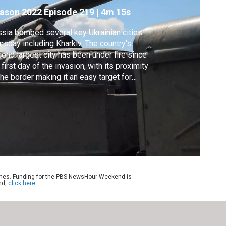
ason 2022
Episode 219
|
4m 15s
sia bombed several key Ukrainian cities
rsday including Kharkiv. The country's
ond largest city has been under fire since
 first day of the invasion, with its proximity
the border making it an easy target for
sia. But newly delivered Western weapons
 helping Ukraine slow down the Russian
ance. Special correspondent Volodymyr
lohub and videographer Bohdan Kinaschuk
ort.
ames. Funding for the PBS NewsHour Weekend is
nd,
click here
.