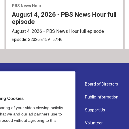
PBS News Hour
August 4, 2026 - PBS News Hour full
episode
August 4, 2026 - PBS News Hour full episode
Episode:
S2026
E159
|
57:46
About Us
Board of Directors
Contact
Public Information
sing Cookies
aring of your video viewing activity
Newsletter Sign-up
Support Us
that we and our ad partners use to
roceed without agreeing to this.
Careers
Volunteer