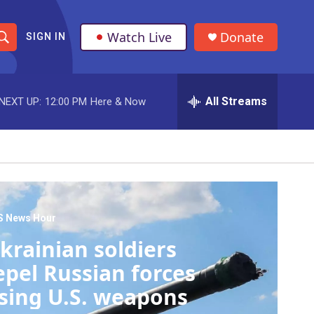
Watch Live
Donate
SIGN IN
S
h
All Streams
NEXT UP:
12:00 PM
Here & Now
o
w
S
e
a
S News Hour
krainian soldiers
r
epel Russian forces
c
sing U.S. weapons
h