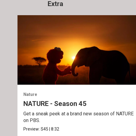
Extra
Nature
NATURE - Season 45
Get a sneak peek at a brand new season of NATURE
on PBS.
Preview:
S45
|
8:32