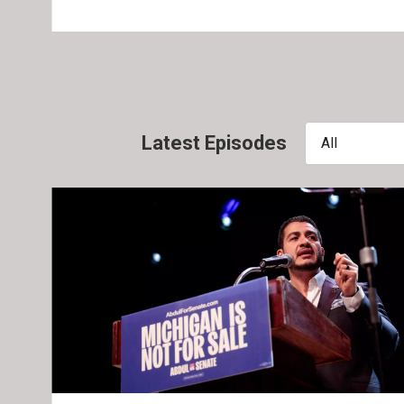
Latest Episodes
All