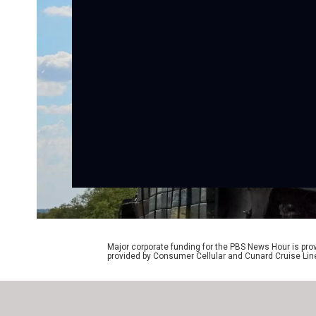
Major corporate funding for the PBS News Hour is p
provided by Consumer Cellular and Cunard Cruise Lin