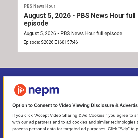
PBS News Hour
August 5, 2026 - PBS News Hour full
episode
August 5, 2026 - PBS News Hour full episode
Episode:
S2026
E160
|
57:46
Option to Consent to Video Viewing Disclosure & Adverti
If you click “Accept Video Sharing & Ad Cookies,” you agree to sh
Stay Connected
with our ad partners and to ad cookies and similar technologies 
process personal data for targeted ad purposes. Click “Skip” to p
i
y
b
t
f