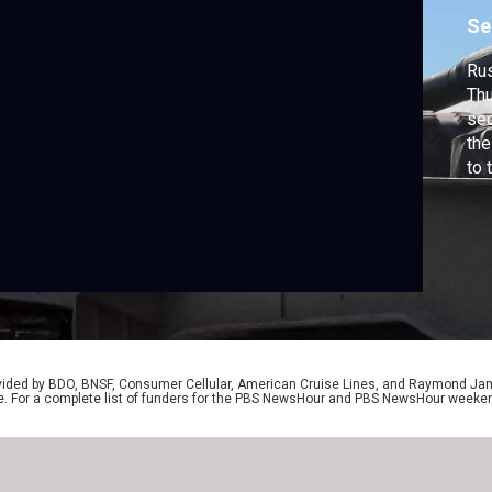
Se
Rus
Thu
sec
the
to 
Rus
are
adv
So
rep
rovided by BDO, BNSF, Consumer Cellular, American Cruise Lines, and Raymond J
e. For a complete list of funders for the PBS NewsHour and PBS NewsHour weeke