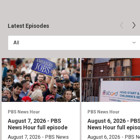
Latest Episodes
All
PBS News Hour
PBS News Hour
August 7, 2026 - PBS
August 6, 2026 - PB
News Hour full episode
News Hour full epis
August 7, 2026 - PBS News
August 6, 2026 - PBS 