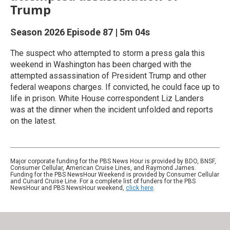
Trump
Season 2026
Episode 87
|
5m 04s
The suspect who attempted to storm a press gala this
weekend in Washington has been charged with the
attempted assassination of President Trump and other
federal weapons charges. If convicted, he could face up to
life in prison. White House correspondent Liz Landers
was at the dinner when the incident unfolded and reports
on the latest.
Major corporate funding for the PBS News Hour is provided by BDO, BNSF,
Consumer Cellular, American Cruise Lines, and Raymond James.
Funding for the PBS NewsHour Weekend is provided by Consumer Cellular
and Cunard Cruise Line. For a complete list of funders for the PBS
NewsHour and PBS NewsHour weekend,
click here
.