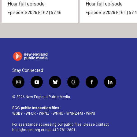
Hour full episode
Hour full episode
Episode:
S2026
E162
|
57:46
Episode:
S2026
E161
|
57:
Stay Connected
i
y
b
t
f
l
n
o
l
h
a
i
s
u
u
r
c
n
© 2026 New England Public Media
t
t
e
e
e
k
a
u
s
a
b
e
FCC public inspection files:
g
b
k
d
o
d
WGBY
•
WFCR
•
WNNZ
•
WNNU
•
WNNZ-FM
•
WNNI
r
e
y
s
o
i
a
k
n
For assistance accessing our public files, please contact
m
hello@nepm.org
or call 413-781-2801.