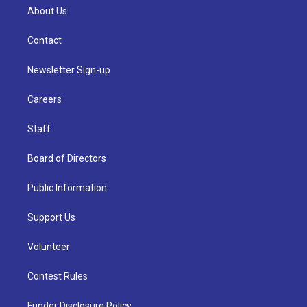
About Us
Contact
Newsletter Sign-up
Careers
Staff
Board of Directors
Public Information
Support Us
Volunteer
Contest Rules
Funder Disclosure Policy