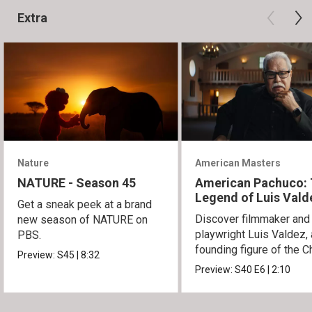
Extra
Nature
American Masters
NATURE - Season 45
American Pachuco:
Legend of Luis Vald
Get a sneak peek at a brand
Discover filmmaker and
new season of NATURE on
playwright Luis Valdez, 
PBS.
founding figure of the C
Preview:
S45
|
8:32
Movement.
Preview:
S40
E6
|
2:10