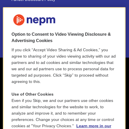
FAQ
NEPM EEO Reports & Statement
Option to Consent to Video Viewing Disclosure &
2021 License Renewal
Advertising Cookies
If you click “Accept Video Sharing & Ad Cookies,” you
agree to sharing of your video viewing activity with our ad
partners and to ad cookies and similar technologies that
we and our ad partners use to process personal data for
targeted ad purposes. Click “Skip” to proceed without
agreeing to this.
Use of Other Cookies
Even if you Skip, we and our partners use other cookies
and similar technologies for the website to work, to
analyze and improve it, and to remember your
preferences. Change your choices at any time or control
cookies at "Your Privacy Choices."
Learn more in our