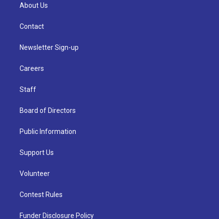
About Us
Contact
Newsletter Sign-up
Careers
Staff
Board of Directors
Public Information
Support Us
Volunteer
Contest Rules
Funder Disclosure Policy