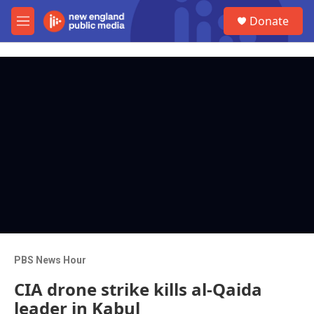
Skip to main content
S
Donate
e
M
a
e
r
n
c
u
h
u
e
r
y
PBS News Hour
CIA drone strike kills al-Qaida
leader in Kabul