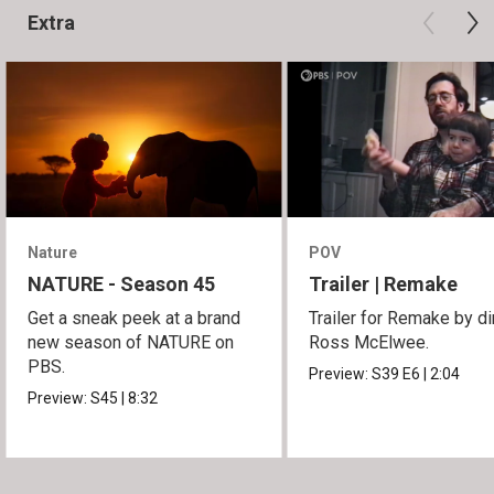
Extra
Nature
POV
NATURE - Season 45
Trailer | Remake
Get a sneak peek at a brand
Trailer for Remake by di
new season of NATURE on
Ross McElwee.
PBS.
Preview:
S39
E6
|
2:04
Preview:
S45
|
8:32