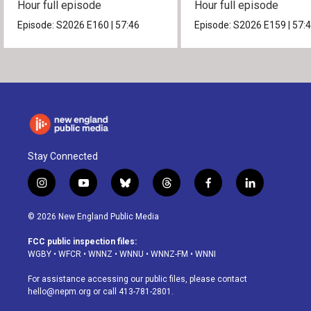
Hour full episode
Hour full episode
Episode:
S2026
E160
|
57:46
Episode:
S2026
E159
|
57:
Stay Connected
i
y
b
t
f
l
n
o
l
h
a
i
s
u
u
r
c
n
© 2026 New England Public Media
t
t
e
e
e
k
a
u
s
a
b
e
FCC public inspection files:
g
b
k
d
o
d
WGBY
•
WFCR
•
WNNZ
•
WNNU
•
WNNZ-FM
•
WNNI
r
e
y
s
o
i
a
k
n
For assistance accessing our public files, please contact
m
hello@nepm.org
or call 413-781-2801.