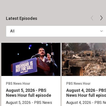
Latest Episodes
All
PBS News Hour
PBS News Hour
August 5, 2026 - PBS
August 4, 2026 - PB
News Hour full episode
News Hour full epis
August 5, 2026 - PBS News
August 4, 2026 - PBS 