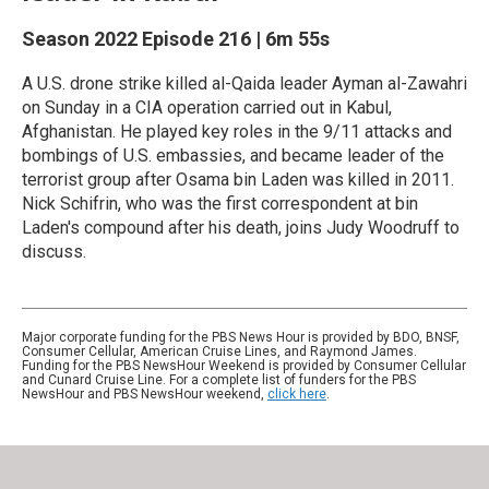
Season 2022
Episode 216
|
6m 55s
A U.S. drone strike killed al-Qaida leader Ayman al-Zawahri
on Sunday in a CIA operation carried out in Kabul,
Afghanistan. He played key roles in the 9/11 attacks and
bombings of U.S. embassies, and became leader of the
terrorist group after Osama bin Laden was killed in 2011.
Nick Schifrin, who was the first correspondent at bin
Laden's compound after his death, joins Judy Woodruff to
discuss.
Major corporate funding for the PBS News Hour is provided by BDO, BNSF,
Consumer Cellular, American Cruise Lines, and Raymond James.
Funding for the PBS NewsHour Weekend is provided by Consumer Cellular
and Cunard Cruise Line. For a complete list of funders for the PBS
NewsHour and PBS NewsHour weekend,
click here
.