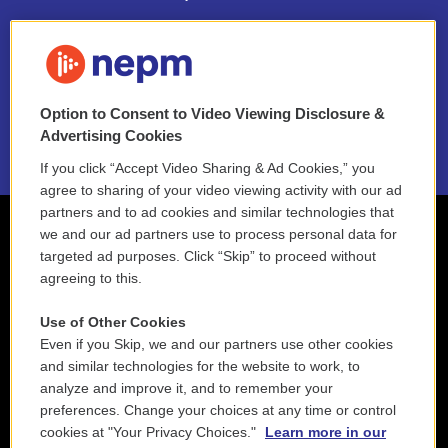
FAQ
NEPM EEO Reports & Statement
Option to Consent to Video Viewing Disclosure &
2021 License Renewal
Advertising Cookies
If you click “Accept Video Sharing & Ad Cookies,” you
agree to sharing of your video viewing activity with our ad
partners and to ad cookies and similar technologies that
we and our ad partners use to process personal data for
targeted ad purposes. Click “Skip” to proceed without
agreeing to this.
Use of Other Cookies
Even if you Skip, we and our partners use other cookies
and similar technologies for the website to work, to
analyze and improve it, and to remember your
preferences. Change your choices at any time or control
cookies at "Your Privacy Choices."
Learn more in our