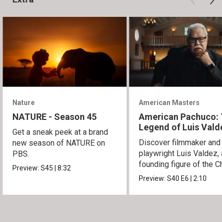
Nature
American Masters
NATURE - Season 45
American Pachuco:
Legend of Luis Vald
Get a sneak peek at a brand
Discover filmmaker and
new season of NATURE on
playwright Luis Valdez, 
PBS.
founding figure of the C
Preview:
S45
|
8:32
Movement.
Preview:
S40
E6
|
2:10