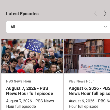
Latest Episodes
All
PBS News Hour
PBS News Hour
August 7, 2026 - PBS
August 6, 2026 - PB
News Hour full episode
News Hour full epis
August 7, 2026 - PBS News
August 6, 2026 - PBS 
Hour full episode
Hour full episode