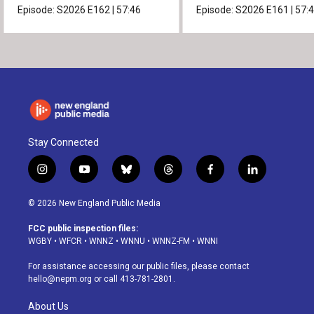
Episode:
S2026
E162
|
57:46
Episode:
S2026
E161
|
57:
Stay Connected
i
y
b
t
f
l
n
o
l
h
a
i
s
u
u
r
c
n
© 2026 New England Public Media
t
t
e
e
e
k
a
u
s
a
b
e
FCC public inspection files:
g
b
k
d
o
d
WGBY
•
WFCR
•
WNNZ
•
WNNU
•
WNNZ-FM
•
WNNI
r
e
y
s
o
i
a
k
n
For assistance accessing our public files, please contact
m
hello@nepm.org
or call 413-781-2801.
About Us