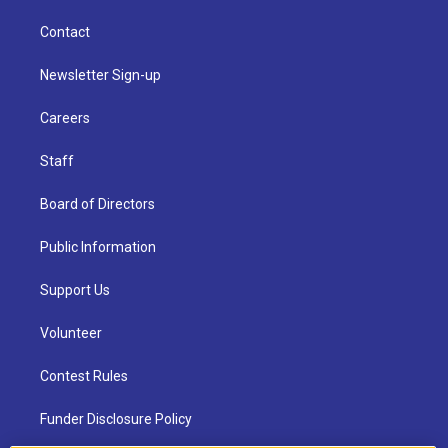
Contact
Newsletter Sign-up
Careers
Staff
Board of Directors
Public Information
Support Us
Volunteer
Contest Rules
Funder Disclosure Policy