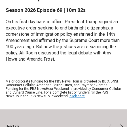
Season 2026
Episode 69
|
10m 02s
On his first day back in office, President Trump signed an
executive order seeking to end birthright citizenship, a
cornerstone of immigration policy enshrined in the 14th
Amendment and affirmed by the Supreme Court more than
100 years ago. But now the justices are reexamining the
policy. Ali Rogin discussed the legal debate with Amy
Howe and Amanda Frost.
Major corporate funding for the PBS News Hour is provided by BDO, BNSF,
Consumer Cellular, American Cruise Lines, and Raymond James.
Funding for the PBS NewsHour Weekend is provided by Consumer Cellular
and Cunard Cruise Line. For a complete list of funders for the PBS
NewsHour and PBS NewsHour weekend,
click here
.
Extra