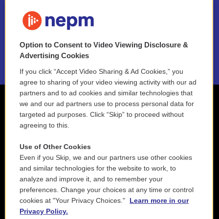
FAQ
NEPM EEO Reports & Statement
Option to Consent to Video Viewing Disclosure &
2021 License Renewal
Advertising Cookies
If you click “Accept Video Sharing & Ad Cookies,” you
agree to sharing of your video viewing activity with our ad
partners and to ad cookies and similar technologies that
we and our ad partners use to process personal data for
targeted ad purposes. Click “Skip” to proceed without
agreeing to this.
Use of Other Cookies
Even if you Skip, we and our partners use other cookies
and similar technologies for the website to work, to
analyze and improve it, and to remember your
preferences. Change your choices at any time or control
cookies at "Your Privacy Choices."
Learn more in our
Privacy Policy.