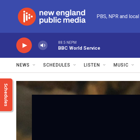
Skip to main content
PBS, NPR and local
88.5 NEPM
BBC World Service
NEWS
SCHEDULES
LISTEN
MUSIC
Schedules