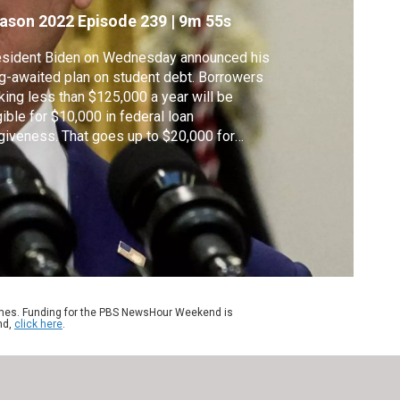
ason 2022
Episode 239
|
9m 55s
esident Biden on Wednesday announced his
g-awaited plan on student debt. Borrowers
ing less than $125,000 a year will be
gible for $10,000 in federal loan
giveness. That goes up to $20,000 for
se with the greatest need. Biden also
ended a pause on loan payments through
 end of this year. Laura Barrón-López joins
na Nawaz to discuss.
ames. Funding for the PBS NewsHour Weekend is
nd,
click here
.