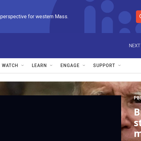
 perspective for western Mass.
S
e
a
r
NEXT
c
h
Q
WATCH
LEARN
ENGAGE
SUPPORT
u
e
r
y
PB
B
s
m