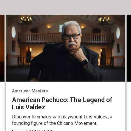
American Masters
American Pachuco: The Legend of
Luis Valdez
Discover filmmaker and playwright Luis Valdez, a
founding figure of the Chicano Movement.