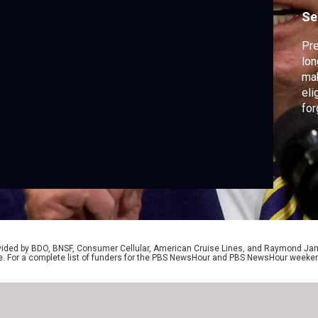
Se
Pr
lon
mak
eli
for
tho
ext
the
Am
rovided by BDO, BNSF, Consumer Cellular, American Cruise Lines, and Raymond J
e. For a complete list of funders for the PBS NewsHour and PBS NewsHour weeke