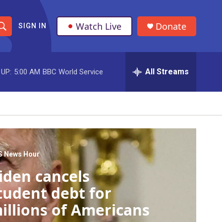
Watch Live
Donate
SIGN IN
S
h
All Streams
 UP:
5:00 AM
BBC World Service
o
w
S
e
a
S News Hour
iden cancels
r
tudent debt for
c
illions of Americans
h