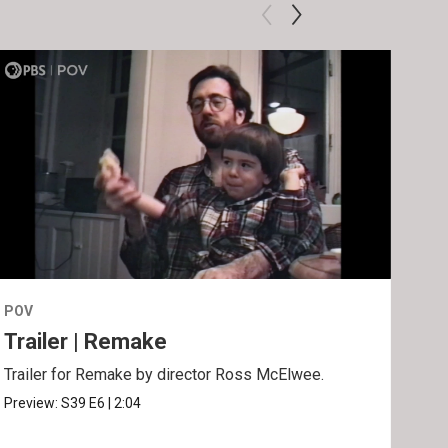
POV
POV
Trailer | Remake
Be
Trailer for Remake by director Ross McElwee.
Behi
Ros
Preview:
S39
E6
|
2:04
Clip: