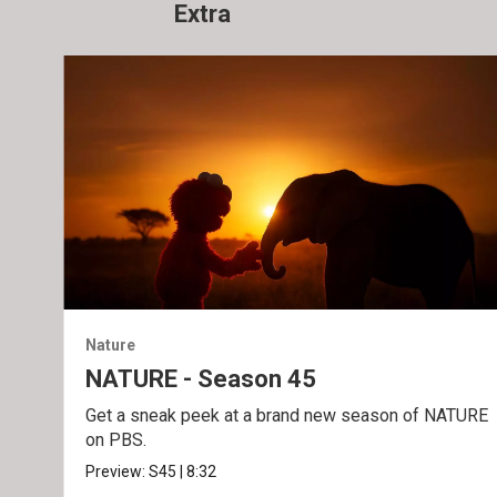
Extra
Nature
NATURE - Season 45
Get a sneak peek at a brand new season of NATURE
on PBS.
Preview:
S45
|
8:32