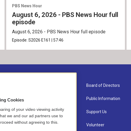
PBS News Hour
August 6, 2026 - PBS News Hour full
episode
August 6, 2026 - PBS News Hour full episode
Episode:
S2026
E161
|
57:46
About Us
Board of Directors
Contact
Public Information
sing Cookies
aring of your video viewing activity
Newsletter Sign-up
Support Us
that we and our ad partners use to
roceed without agreeing to this.
Careers
Volunteer