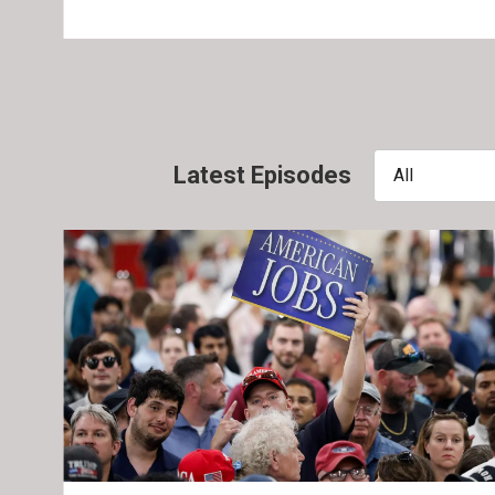
Latest Episodes
All