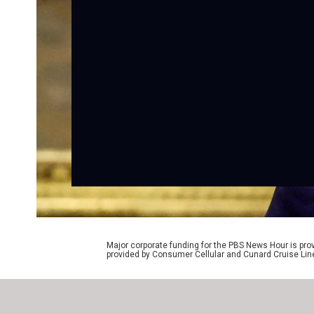
Major corporate funding for the PBS News Hour is p
provided by Consumer Cellular and Cunard Cruise Lin