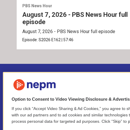
PBS News Hour
August 7, 2026 - PBS News Hour full
episode
August 7, 2026 - PBS News Hour full episode
Episode:
S2026
E162
|
57:46
Option to Consent to Video Viewing Disclosure & Adverti
If you click “Accept Video Sharing & Ad Cookies,” you agree to sh
Stay Connected
with our ad partners and to ad cookies and similar technologies 
process personal data for targeted ad purposes. Click “Skip” to p
i
y
b
t
f