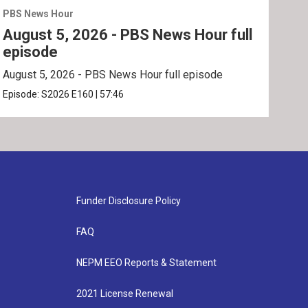
PBS News Hour
PBS 
August 5, 2026 - PBS News Hour full
Aug
episode
ep
August 5, 2026 - PBS News Hour full episode
Augu
Episode:
S2026
E160
|
57:46
Epis
Funder Disclosure Policy
FAQ
NEPM EEO Reports & Statement
2021 License Renewal