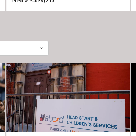
Preview:
S40
E6
|
2:10