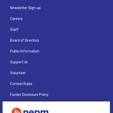
Newsletter Sign-up
Careers
Staff
Board of Directors
Public Information
Support Us
Volunteer
Contest Rules
Funder Disclosure Policy
FAQ