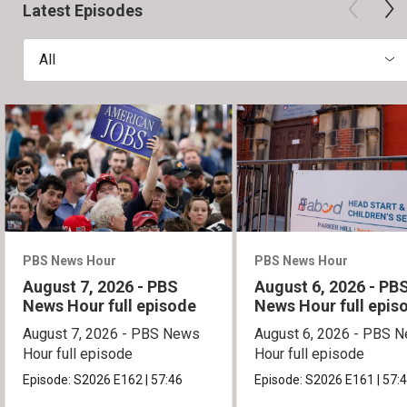
Latest Episodes
All
PBS News Hour
PBS News Hour
August 7, 2026 - PBS
August 6, 2026 - PB
News Hour full episode
News Hour full epis
August 7, 2026 - PBS News
August 6, 2026 - PBS 
Hour full episode
Hour full episode
Episode:
S2026
E162
|
57:46
Episode:
S2026
E161
|
57: