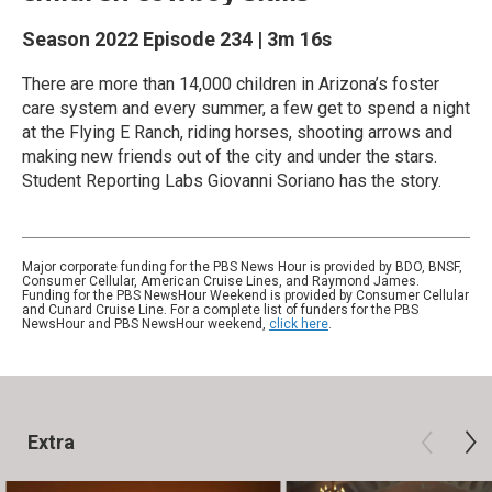
Season 2022
Episode 234
|
3m 16s
There are more than 14,000 children in Arizona’s foster
care system and every summer, a few get to spend a night
at the Flying E Ranch, riding horses, shooting arrows and
making new friends out of the city and under the stars.
Student Reporting Labs Giovanni Soriano has the story.
Major corporate funding for the PBS News Hour is provided by BDO, BNSF,
Consumer Cellular, American Cruise Lines, and Raymond James.
Funding for the PBS NewsHour Weekend is provided by Consumer Cellular
and Cunard Cruise Line. For a complete list of funders for the PBS
NewsHour and PBS NewsHour weekend,
click here
.
Extra