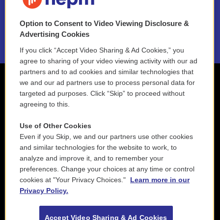
NEPM EEO Reports & Statement
Option to Consent to Video Viewing Disclosure &
2021 License Renewal
Advertising Cookies
If you click “Accept Video Sharing & Ad Cookies,” you
agree to sharing of your video viewing activity with our ad
partners and to ad cookies and similar technologies that
we and our ad partners use to process personal data for
targeted ad purposes. Click “Skip” to proceed without
agreeing to this.
Use of Other Cookies
Even if you Skip, we and our partners use other cookies
and similar technologies for the website to work, to
analyze and improve it, and to remember your
preferences. Change your choices at any time or control
cookies at "Your Privacy Choices."
Learn more in our
Privacy Policy.
Accept Video Sharing & Ad Cookies