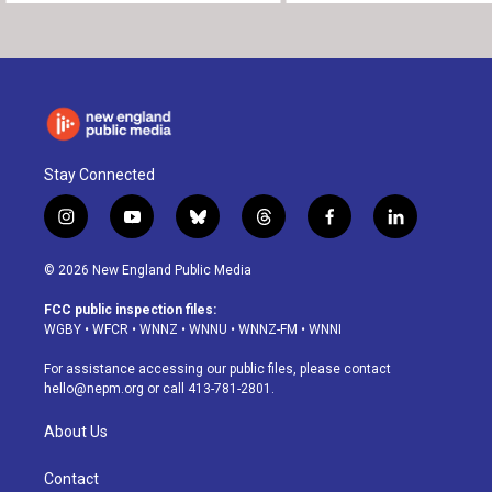
Stay Connected
i
y
b
t
f
l
n
o
l
h
a
i
s
u
u
r
c
n
© 2026 New England Public Media
t
t
e
e
e
k
a
u
s
a
b
e
FCC public inspection files:
g
b
k
d
o
d
WGBY
•
WFCR
•
WNNZ
•
WNNU
•
WNNZ-FM
•
WNNI
r
e
y
s
o
i
a
k
n
For assistance accessing our public files, please contact
m
hello@nepm.org
or call 413-781-2801.
About Us
Contact