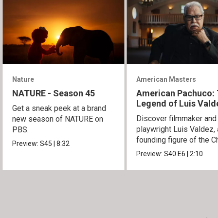
Nature
American Masters
NATURE - Season 45
American Pachuco:
Legend of Luis Vald
Get a sneak peek at a brand
Discover filmmaker and
new season of NATURE on
playwright Luis Valdez, 
PBS.
founding figure of the C
Preview:
S45
|
8:32
Movement.
Preview:
S40
E6
|
2:10